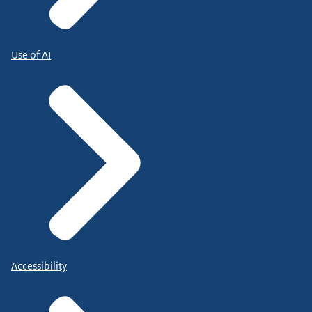
Use of AI
Accessibility