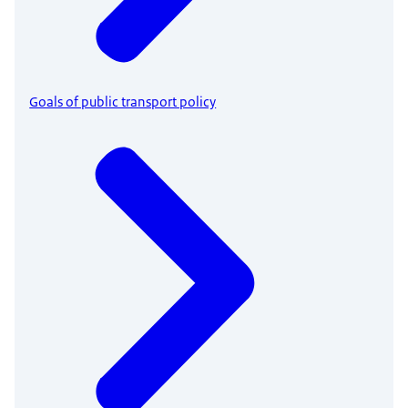
Goals of public transport policy