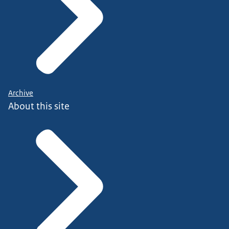
Archive
About this site