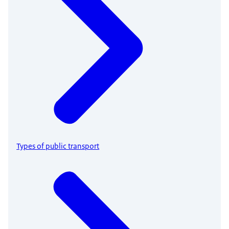
Types of public transport