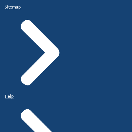
Sitemap
Help