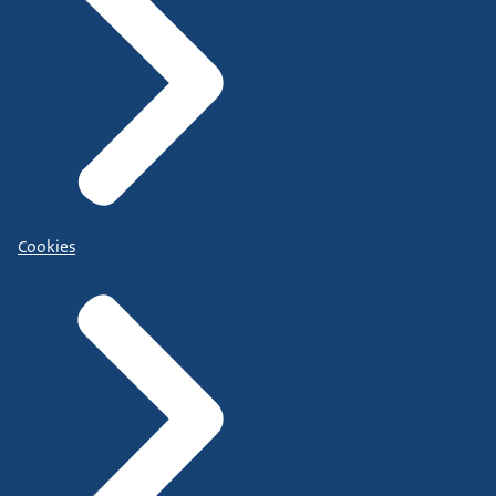
Cookies