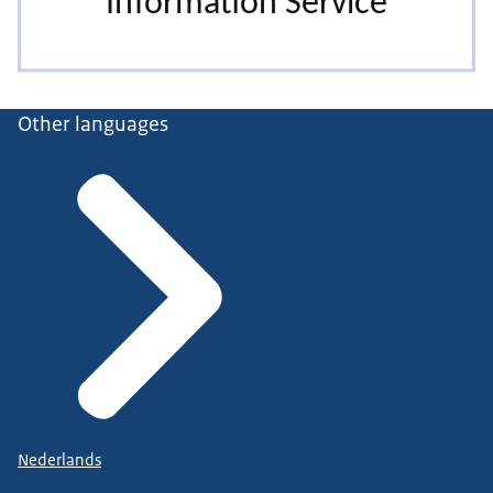
Other languages
Nederlands