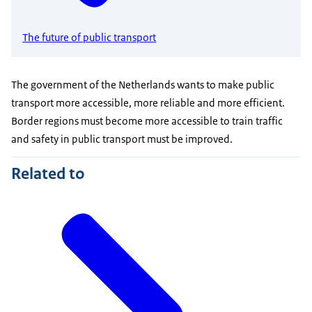
The future of public transport
The government of the Netherlands wants to make public
transport more accessible, more reliable and more efficient.
Border regions must become more accessible to train traffic
and safety in public transport must be improved.
Related to