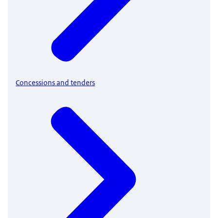
Concessions and tenders