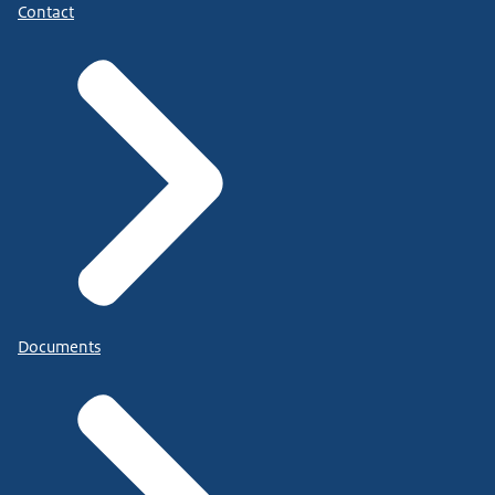
Contact
Documents