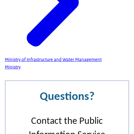
Ministry of Infrastructure and Water Management
Ministry