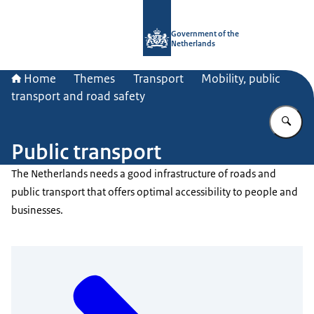
To the homepage of Government.nl
Government of the
Netherlands
Home
Themes
Transport
Mobility, public
transport and road safety
En
Public transport
The Netherlands needs a good infrastructure of roads and
public transport that offers optimal accessibility to people and
businesses.