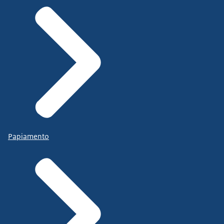
Papiamento