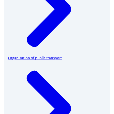
Organisation of public transport