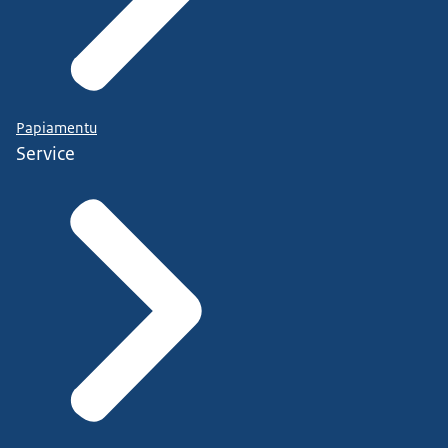
Papiamentu
Service