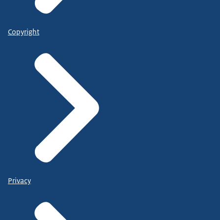
Copyright
Privacy