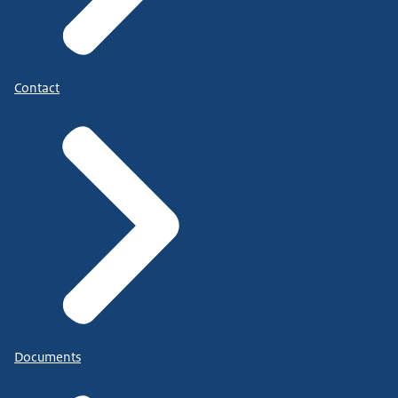
Contact
Documents