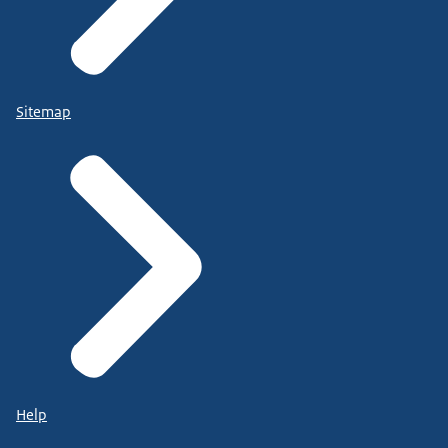
Sitemap
Help