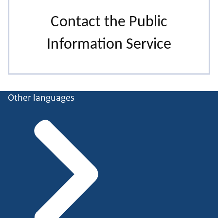
Other languages