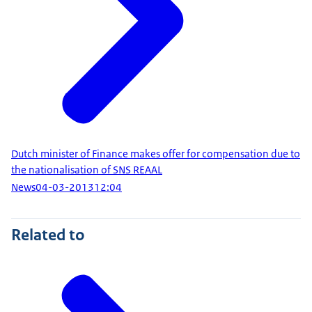
Dutch minister of Finance makes offer for compensation due to
the nationalisation of SNS REAAL
News
04-03-2013
12:04
Related to