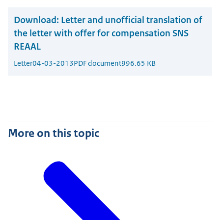
Download:
Letter and unofficial translation of
the letter with offer for compensation SNS
REAAL
Letter
04-03-2013
PDF document
996.65 KB
More on this topic