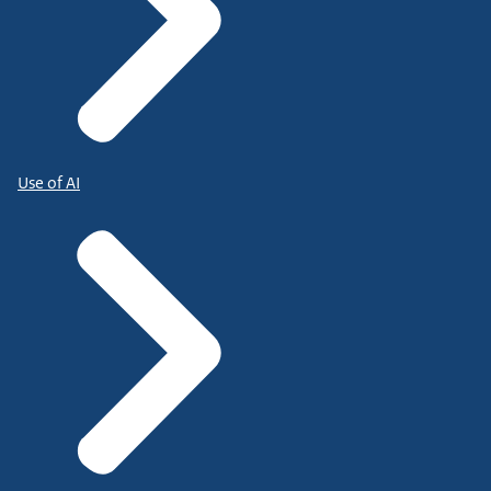
Use of AI