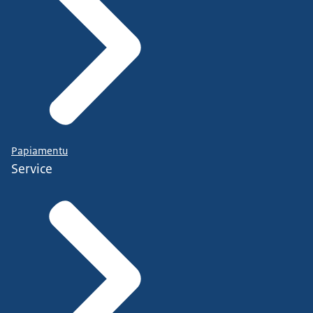
Papiamentu
Service