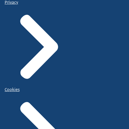
Privacy
Cookies