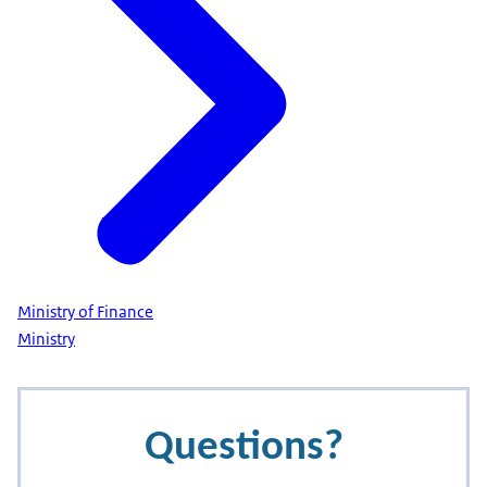
Ministry of Finance
Ministry