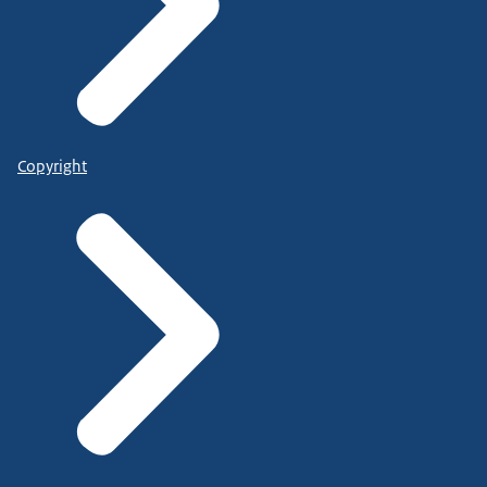
Copyright