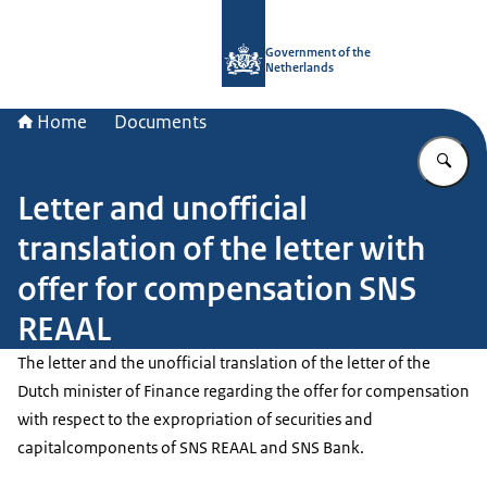
To the homepage of Government.nl
Government of the
Netherlands
Home
Documents
En
Letter and unofficial
translation of the letter with
offer for compensation SNS
REAAL
The letter and the unofficial translation of the letter of the
Dutch minister of Finance regarding the offer for compensation
with respect to the expropriation of securities and
capitalcomponents of SNS REAAL and SNS Bank.