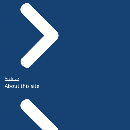
Archive
About this site