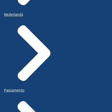
Nederlands
Papiamento