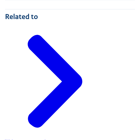
Related to