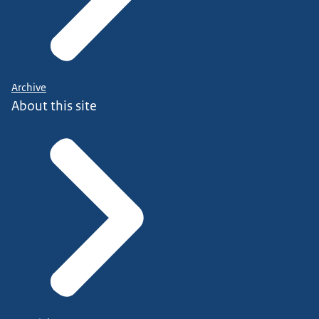
Archive
About this site