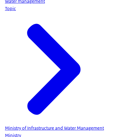
Water management
Topic
Ministry of Infrastructure and Water Management
Ministry