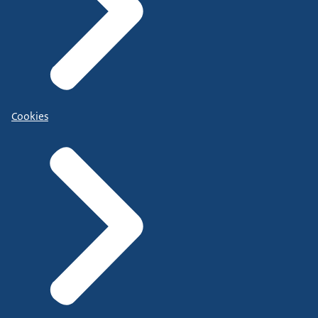
Cookies