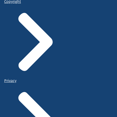
Copyright
Privacy