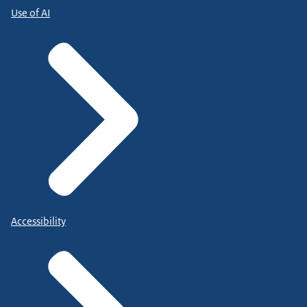
Use of AI
Accessibility