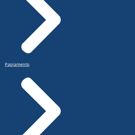
Papiamento