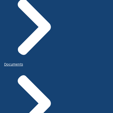
Documents