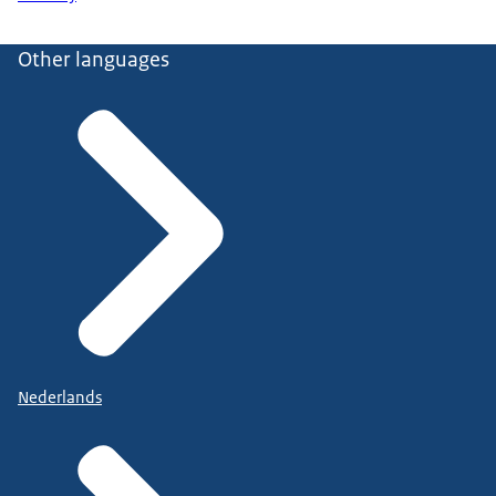
Other languages
Nederlands