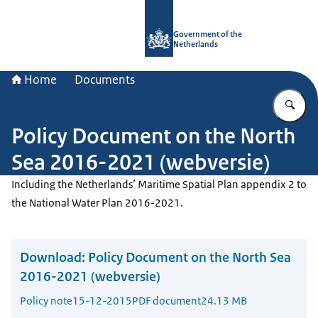
To the homepage of Government.nl
Government of the
Netherlands
Home
Documents
En
Policy Document on the North
Sea 2016-2021 (webversie)
Including the Netherlands’ Maritime Spatial Plan appendix 2 to
the National Water Plan 2016-2021.
Download:
Policy Document on the North Sea
2016-2021 (webversie)
Policy note
15-12-2015
PDF document
24.13 MB