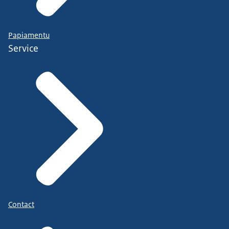
Papiamentu
Service
Contact