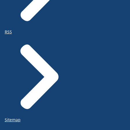
RSS
Sitemap