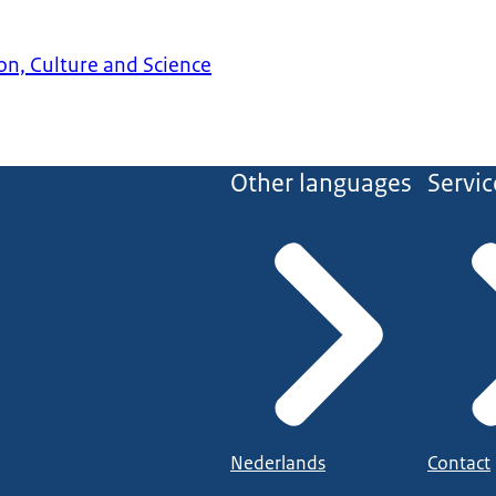
on, Culture and Science
Other languages
Servic
Nederlands
Contact