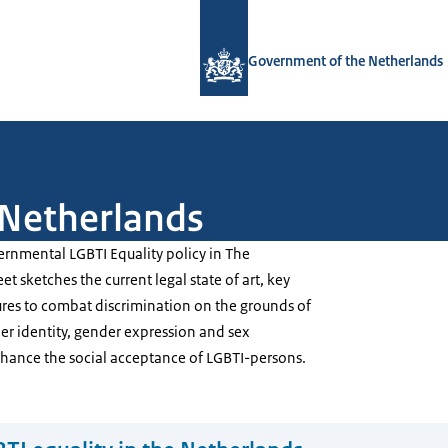
To the homepage of Government.nl
Government of the Netherlands
 Netherlands
ernmental LGBTI Equality policy in The
t sketches the current legal state of art, key
ures to combat discrimination on the grounds of
er identity, gender expression and sex
nhance the social acceptance of LGBTI-persons.