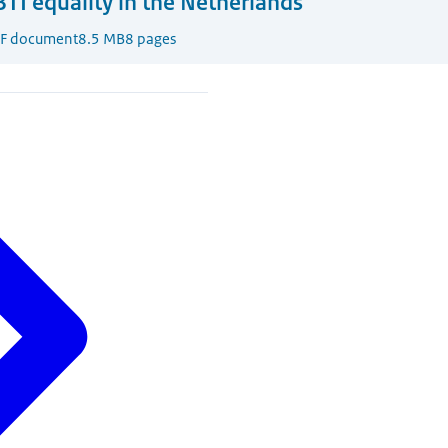
TI equality in the Netherlands
F document
8.5 MB
8 pages