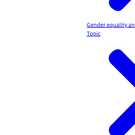
Gender equality a
Topic