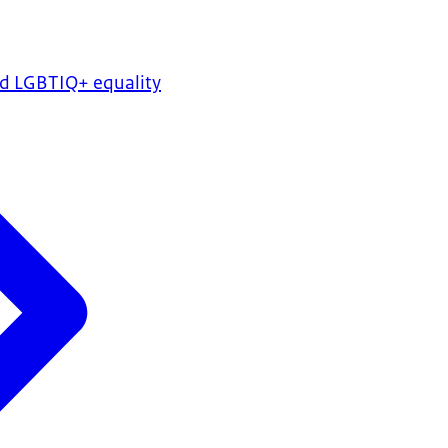
nd LGBTIQ+ equality