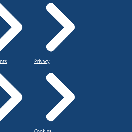
nts
Privacy
Cookies