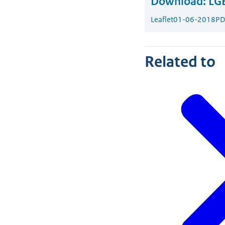
Download:
LGB
Leaflet
01-06-2018
PD
Related to