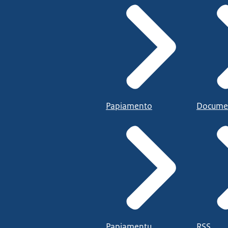
Papiamento
Docume
Papiamentu
RSS