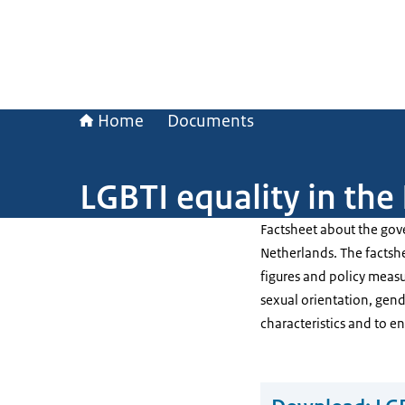
Home
Documents
LGBTI equality in the
Factsheet about the gov
Netherlands. The factshee
figures and policy meas
sexual orientation, gend
characteristics and to e