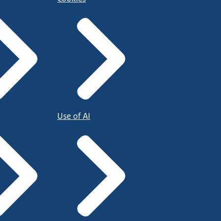
Use of AI