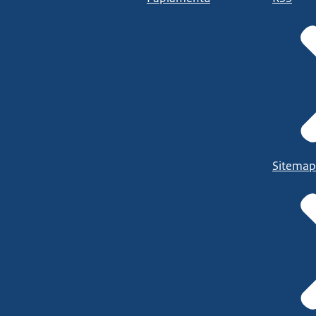
Sitemap