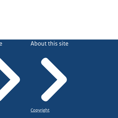
e
About this site
Copyright