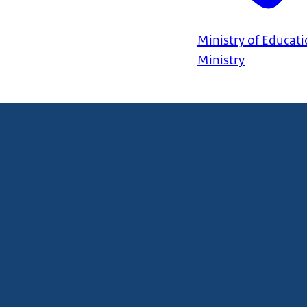
Ministry of Educati
Ministry