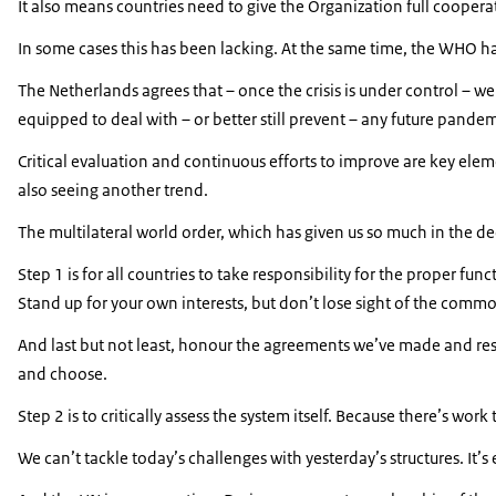
It also means countries need to give the Organization full cooper
In some cases this has been lacking. At the same time, the WHO has
The Netherlands agrees that – once the crisis is under control – w
equipped to deal with – or better still prevent – any future pandem
Critical evaluation and continuous efforts to improve are key elem
also seeing another trend.
The multilateral world order, which has given us so much in the de
Step 1 is for all countries to take responsibility for the proper fu
Stand up for your own interests, but don’t lose sight of the commo
And last but not least, honour the agreements we’ve made and resp
and choose.
Step 2 is to critically assess the system itself. Because there’s wor
We can’t tackle today’s challenges with yesterday’s structures. It’