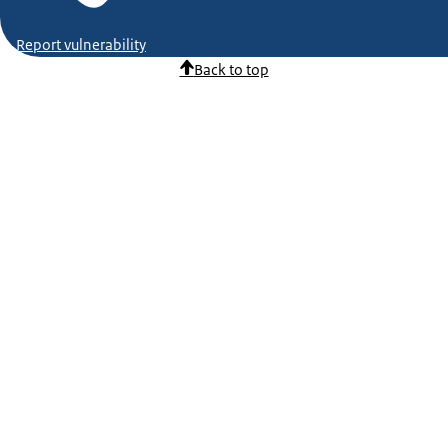
Report vulnerability
Back to top