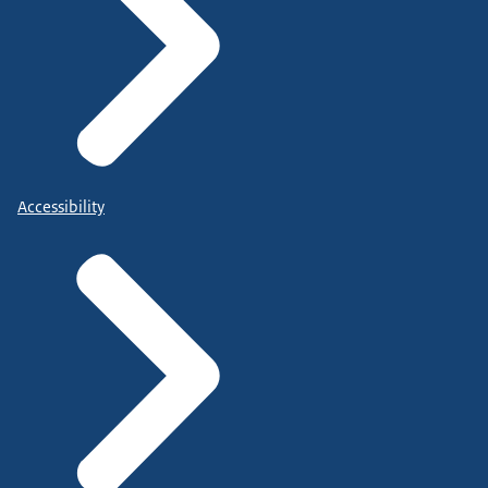
Accessibility