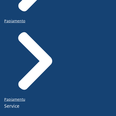
Papiamento
Papiamentu
Service