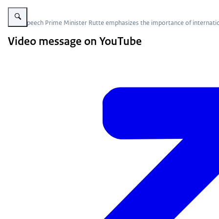
Enlarge image Video message of Prime Minister Mark Rutte
In his speech Prime Minister Rutte emphasizes the importance of internatio
Video message on YouTube