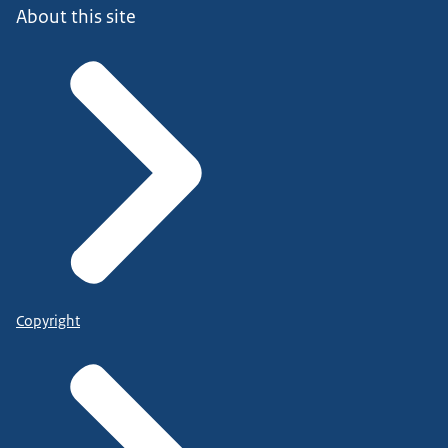
About this site
Copyright