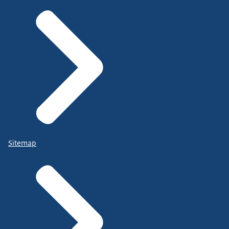
Sitemap