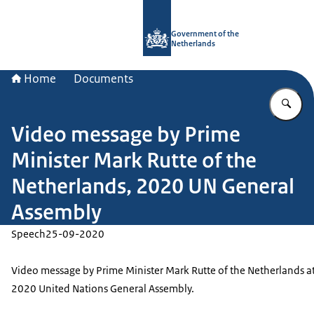
To the homepage of Government.nl
Government of the
Netherlands
Home
Documents
En
Video message by Prime
Minister Mark Rutte of the
Netherlands, 2020 UN General
Assembly
Speech
25-09-2020
Video message by Prime Minister Mark Rutte of the Netherlands at
2020 United Nations General Assembly.