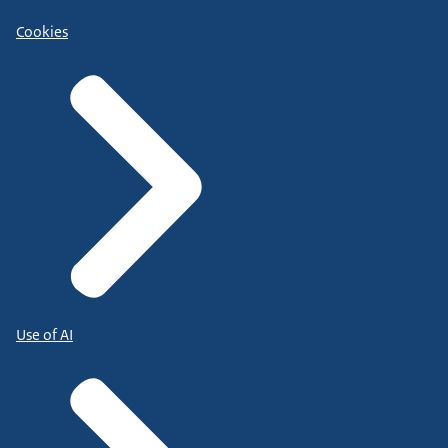
Cookies
Use of AI