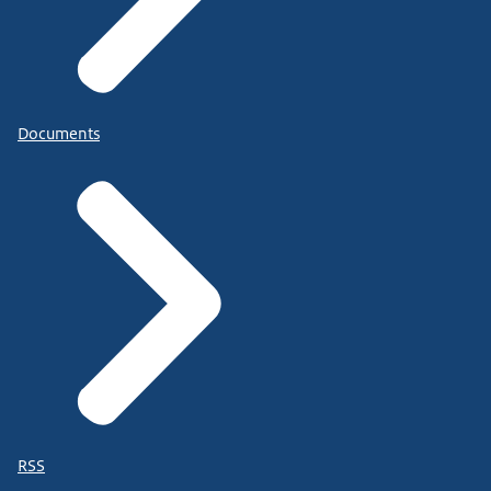
Documents
RSS