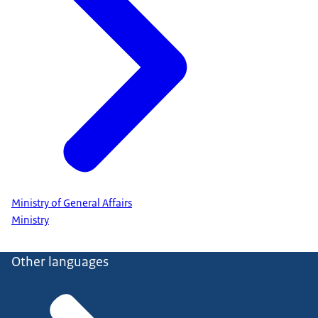
Ministry of General Affairs
Ministry
Other languages