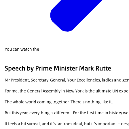
You can watch the
Speech by Prime Minister Mark Rutte
Mr President, Secretary-General, Your Excellencies, ladies and g
For me, the General Assembly in New York is the ultimate UN exper
The whole world coming together. There’s nothing like it.
But this year, everything is different. For the first time in history w
It feels a bit surreal, and it’s far from ideal, but it’s important – d