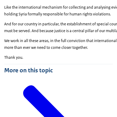
Like the international mechanism for collecting and analysing evi
holding Syria formally responsible for human rights violations.
And for our country in particular, the establishment of special co
must be served. And because justice is a central pillar of our multil
We work in all these areas, in the full conviction that internation
more than ever we need to come closer together.
Thank you.
More on this topic