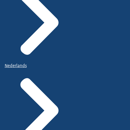
Nederlands