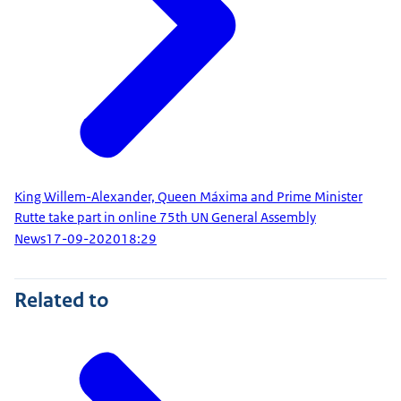
King Willem-Alexander, Queen Máxima and Prime Minister
Rutte take part in online 75th UN General Assembly
News
17-09-2020
18:29
Related to