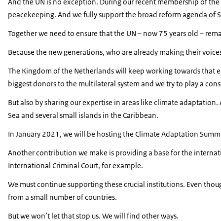
And the UN is no exception. During our recent membership of the 
peacekeeping. And we fully support the broad reform agenda of S
Together we need to ensure that the UN – now 75 years old – remain
Because the new generations, who are already making their voices 
The Kingdom of the Netherlands will keep working towards that end
biggest donors to the multilateral system and we try to play a const
But also by sharing our expertise in areas like climate adaptation.
Sea and several small islands in the Caribbean.
In January 2021, we will be hosting the Climate Adaptation Summit
Another contribution we make is providing a base for the internati
International Criminal Court, for example.
We must continue supporting these crucial institutions. Even thoug
from a small number of countries.
But we won’t let that stop us. We will find other ways.