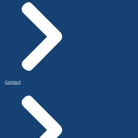
Contact