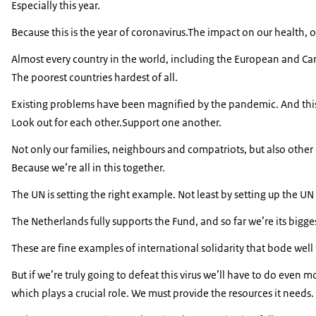
Especially this year.
Because this is the year of coronavirus.The impact on our health
Almost every country in the world, including the European and Ca
The poorest countries hardest of all.
Existing problems have been magnified by the pandemic. And this ha
Look out for each other.Support one another.
Not only our families, neighbours and compatriots, but also other
Because we’re all in this together.
The UN is setting the right example. Not least by setting up the 
The Netherlands fully supports the Fund, and so far we’re its bigg
These are fine examples of international solidarity that bode well 
But if we’re truly going to defeat this virus we’ll have to do even
which plays a crucial role. We must provide the resources it needs.