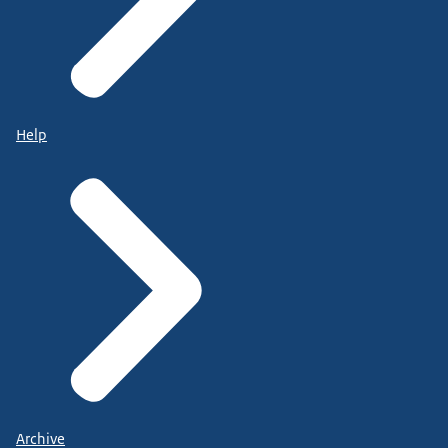
Help
Archive