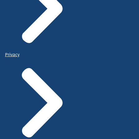
Privacy