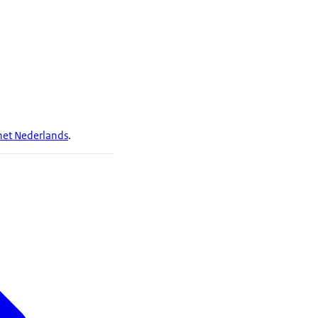
 het Nederlands
.