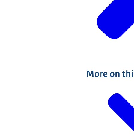
More on thi