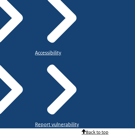
Accessibility
Report vulnerability
Back to top