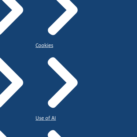
Cookies
Use of AI