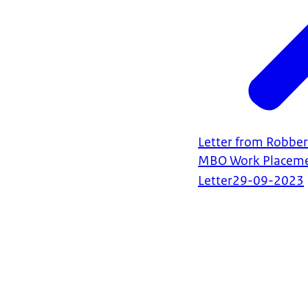
Letter from Robber
MBO Work Placeme
Letter
29-09-2023