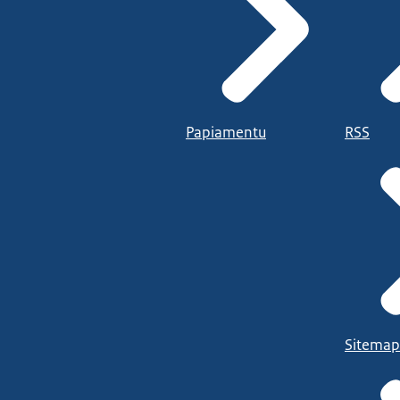
Papiamentu
RSS
Sitemap