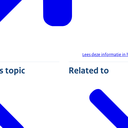
Lees deze informatie in
s topic
Related to