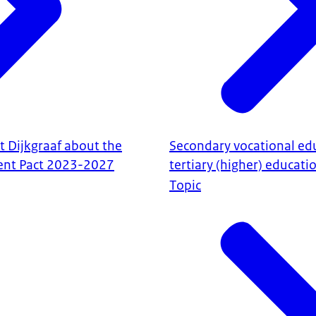
t Dijkgraaf about the
Secondary vocational ed
nt Pact 2023-2027
tertiary (higher) educati
Topic