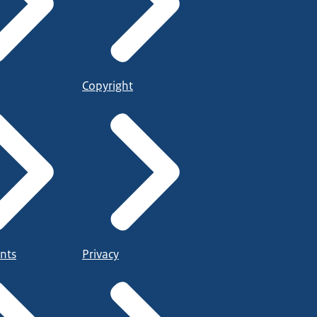
Copyright
nts
Privacy