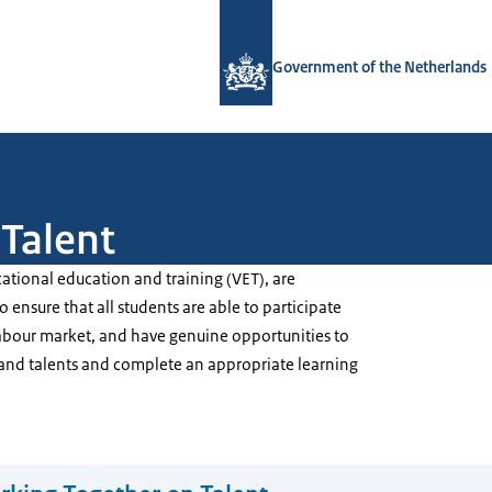
To the homepage of Government.nl
Government of the Netherlands
Talent
ational education and training (VET), are
 ensure that all students are able to participate
 labour market, and have genuine opportunities to
ls and talents and complete an appropriate learning