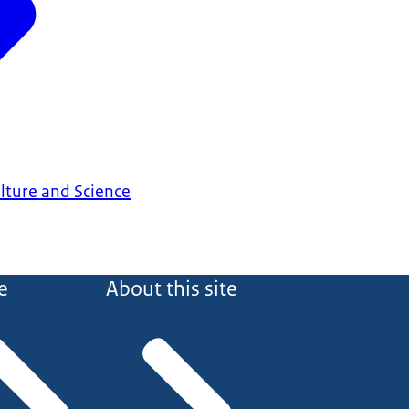
ulture and Science
e
About this site