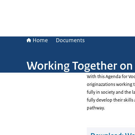
Home
Documents
Working Together on 
With this Agenda for Voc
originazations working to
fully in society and the
fully develop their skil
pathway.