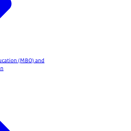
ucation (MBO) and
on