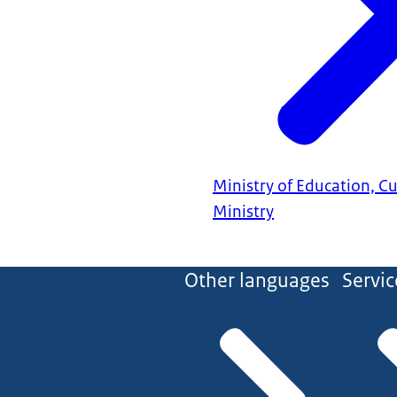
Ministry of Education, C
Ministry
Other languages
Servic