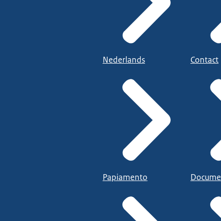
Nederlands
Contact
Papiamento
Docume