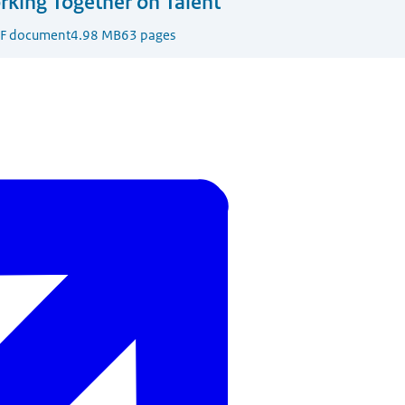
king Together on Talent
F document
4.98 MB
63 pages