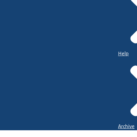
Help
Archive