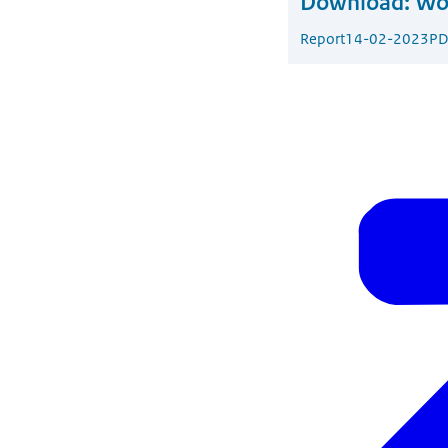
Download:
Wor
Report
14-02-2023
PD