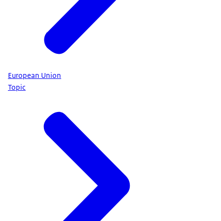
European Union
Topic