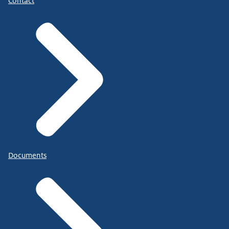
Contact
Documents