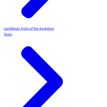
Caribbean Parts of the Kingdom
Topic