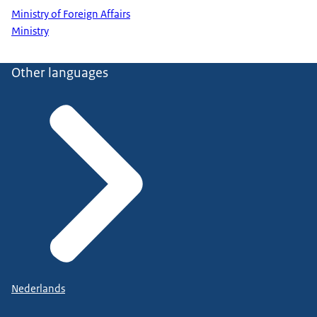
Ministry of Foreign Affairs
Ministry
Other languages
Nederlands