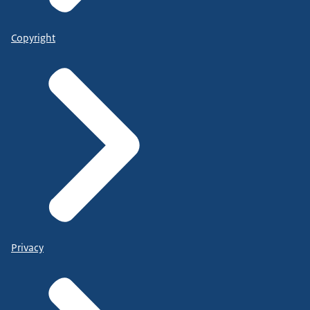
Copyright
Privacy