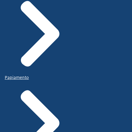
Papiamento