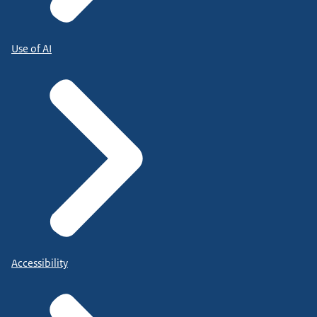
Use of AI
Accessibility