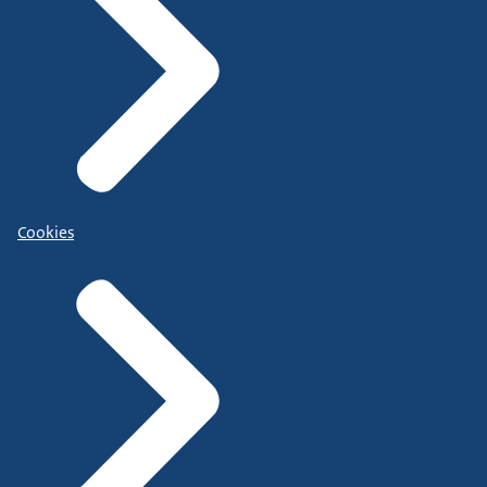
Cookies