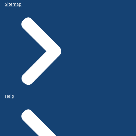
Sitemap
Help