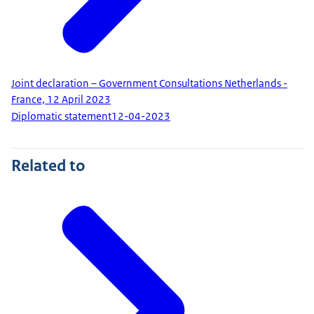
Joint declaration – Government Consultations Netherlands -
France, 12 April 2023
Diplomatic statement
12-04-2023
Related to