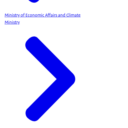
Ministry of Economic Affairs and Climate
Ministry