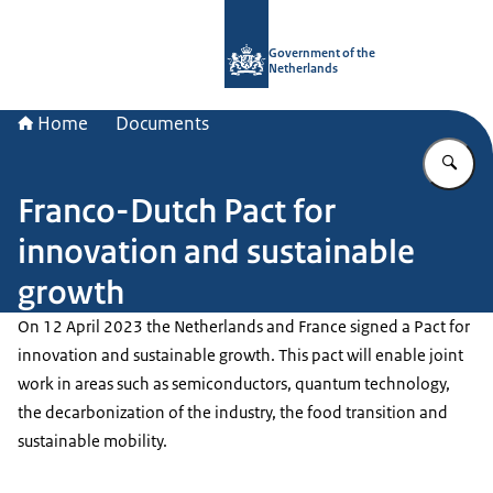
To the homepage of Government.nl
Government of the
Netherlands
Home
Documents
En
Franco-Dutch Pact for
innovation and sustainable
growth
On 12 April 2023 the Netherlands and France signed a Pact for
innovation and sustainable growth. This pact will enable joint
work in areas such as semiconductors, quantum technology,
the decarbonization of the industry, the food transition and
sustainable mobility.