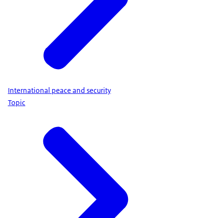
International peace and security
Topic