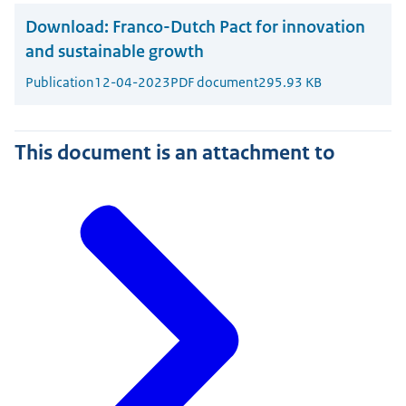
Download:
Franco-Dutch Pact for innovation
and sustainable growth
Publication
12-04-2023
PDF document
295.93 KB
This document is an attachment to