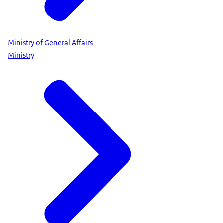
Ministry of General Affairs
Ministry