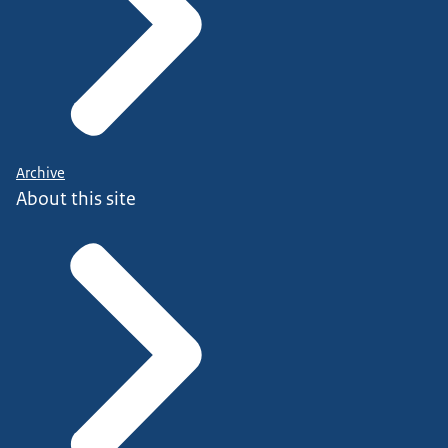
Archive
About this site