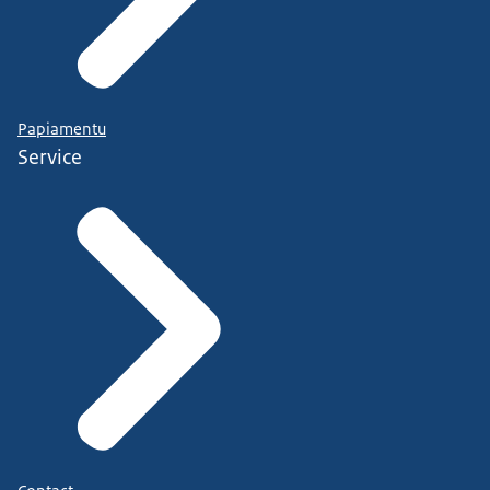
Papiamentu
Service