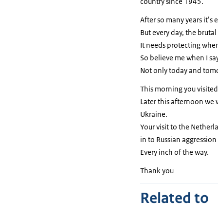
country since 1945.
After so many years it’s
But every day, the brutal
It needs protecting whe
So believe me when I say
Not only today and tomor
This morning you visited
Later this afternoon we w
Ukraine.
Your visit to the Netherl
in to Russian aggression 
Every inch of the way.
Thank you
Related to