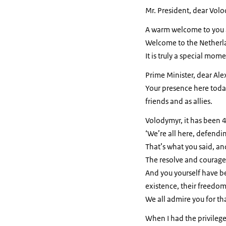
Mr. President, dear Vol
A warm welcome to you 
Welcome to the Netherl
It is truly a special mome
Prime Minister, dear Ale
Your presence here toda
friends and as allies.
Volodymyr, it has been 4
‘We’re all here, defendin
That’s what you said, an
The resolve and courage 
And you yourself have be
existence, their freedom,
We all admire you for th
When I had the privilege