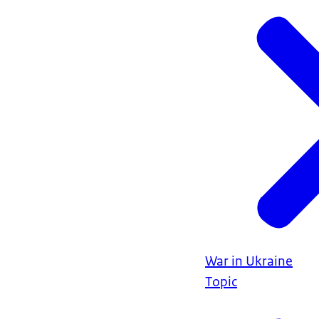
War in Ukraine
Topic