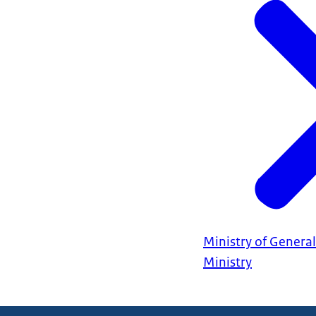
Ministry of General
Ministry