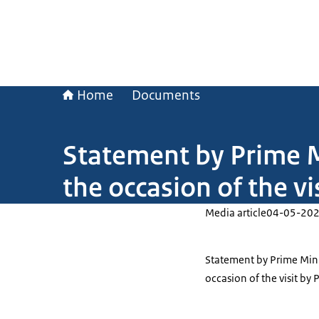
Home
Documents
Statement by Prime M
the occasion of the v
Media article
04-05-20
Statement by Prime Mini
occasion of the visit by