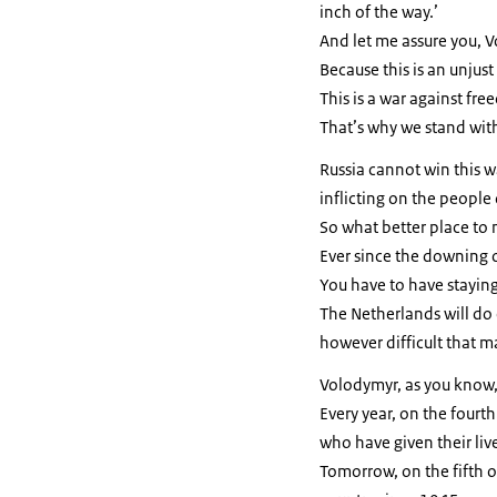
inch of the way.’
And let me assure you, 
Because this is an unjust
This is a war against fr
That’s why we stand wit
Russia cannot win this wa
inflicting on the people 
So what better place to 
Ever since the downing 
You have to have stayin
The Netherlands will do 
however difficult that m
Volodymyr, as you know,
Every year, on the fourt
who have given their li
Tomorrow, on the fifth o