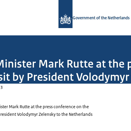
To the homepage of Government.nl
Government of the Netherlands
inister Mark Rutte at the 
isit by President Volodymyr
23
ster Mark Rutte at the press conference on the
 President Volodymyr Zelensky to the Netherlands