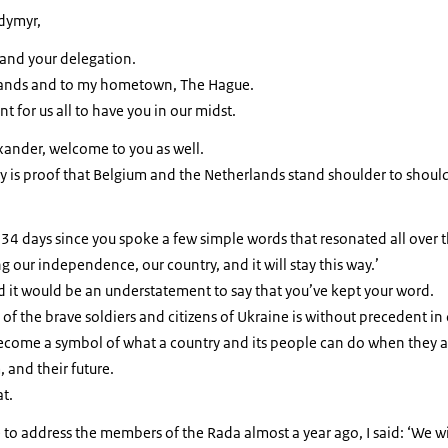
odymyr,
and your delegation.
ands and to my hometown, The Hague.
nt for us all to have you in our midst.
xander, welcome to you as well.
y is proof that Belgium and the Netherlands stand shoulder to should
34 days since you spoke a few simple words that resonated all over 
g our independence, our country, and it will stay this way.’
d it would be an understatement to say that you’ve kept your word.
of the brave soldiers and citizens of Ukraine is without precedent in 
come a symbol of what a country and its people can do when they are
 and their future.
at.
 to address the members of the Rada almost a year ago, I said: ‘We wi