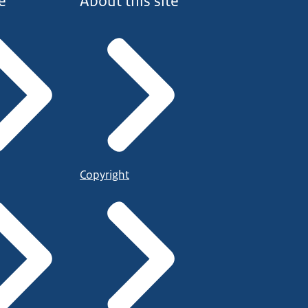
e
About this site
Copyright