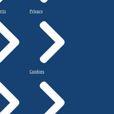
nts
Privacy
Cookies