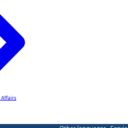
 Affairs