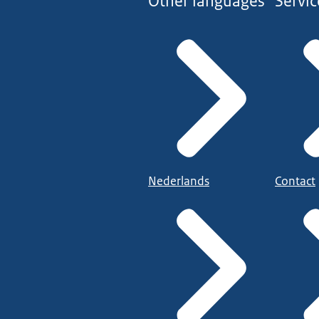
Other languages
Servic
Nederlands
Contact