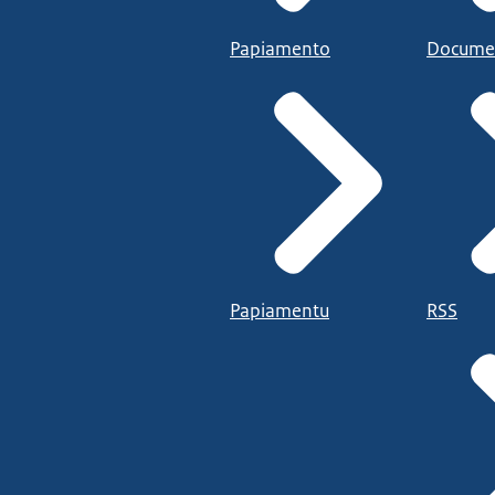
Papiamento
Docume
Papiamentu
RSS