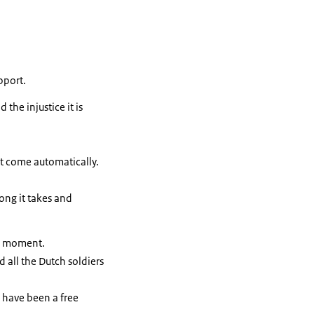
pport.
the injustice it is
t come automatically.
long it takes and
ic moment.
 all the Dutch soldiers
e have been a free