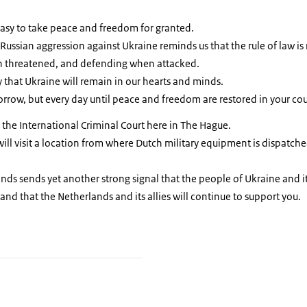
 easy to take peace and freedom for granted.
 Russian aggression against Ukraine reminds us that the rule of law is 
n threatened, and defending when attacked.
 that Ukraine will remain in our hearts and minds.
row, but every day until peace and freedom are restored in your cou
 the International Criminal Court here in The Hague.
ill visit a location from where Dutch military equipment is dispatched
ands sends yet another strong signal that the people of Ukraine and it
and that the Netherlands and its allies will continue to support you.