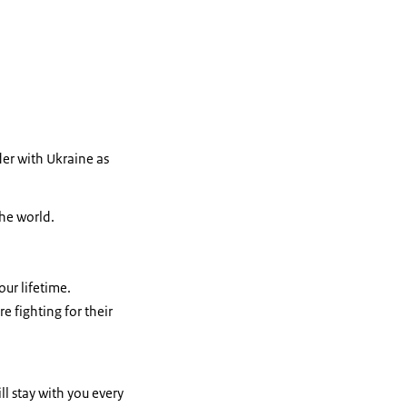
er with Ukraine as
the world.
our lifetime.
 fighting for their
ll stay with you every