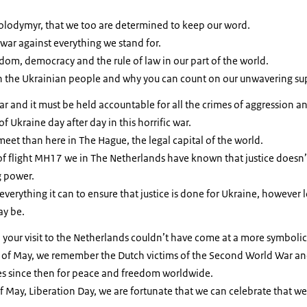
Volodymyr, that we too are determined to keep our word.
 war against everything we stand for.
eedom, democracy and the rule of law in our part of the world.
h the Ukrainian people and why you can count on our unwavering su
r and it must be held accountable for all the crimes of aggression and 
of Ukraine day after day in this horrific war.
meet than here in The Hague, the legal capital of the world.
of flight MH17 we in The Netherlands have known that justice doesn’
g power.
everything it can to ensure that justice is done for Ukraine, however 
ay be.
 your visit to the Netherlands couldn’t have come at a more symbol
h of May, we remember the Dutch victims of the Second World War and
ves since then for peace and freedom worldwide.
f May, Liberation Day, we are fortunate that we can celebrate that w