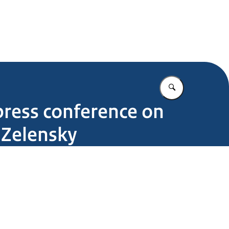
Enter what yo
press conference on
 Zelensky