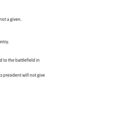
not a given.
ntry.
 to the battlefield in
s president will not give