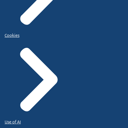
Cookies
Use of AI