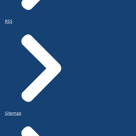
RSS
Sitemap