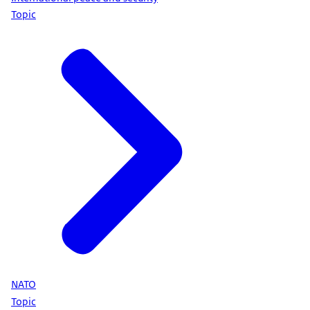
Topic
NATO
Topic