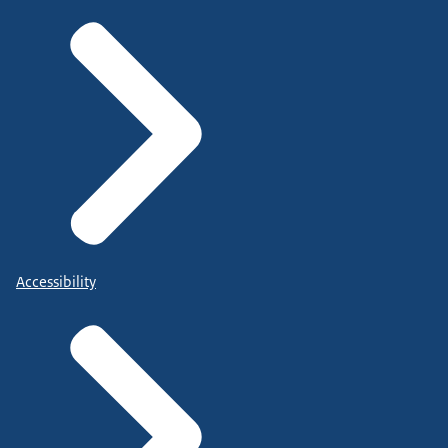
Accessibility