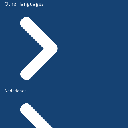
Other languages
Nederlands