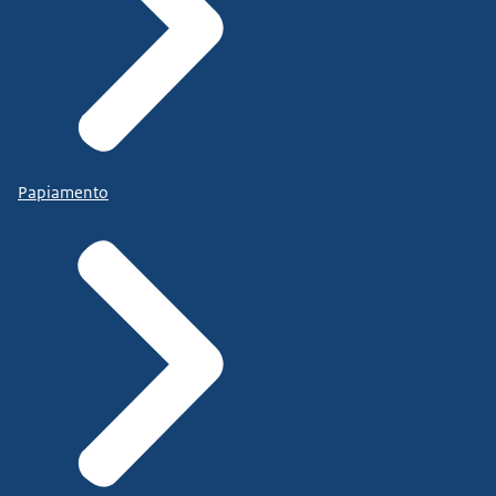
Papiamento