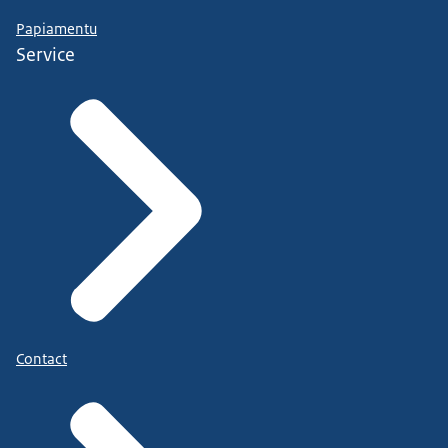
Papiamentu
Service
Contact