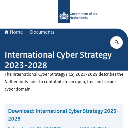
To the homepage of Government.nl
Government of the
Netherlands
Home
Documents
En
International Cyber Strategy
2023-2028
The International Cyber Strategy (ICS) 2023-2028 describes the
Netherlands' aims to contribute to an open, free and secure
cyber domain.
Download:
International Cyber Strategy 2023-
2028