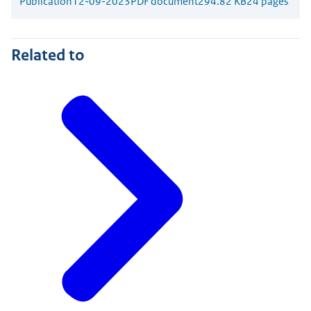
Publication
12-09-2023
PDF document
294.82 KB
24 pages
Related to