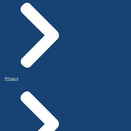
Privacy