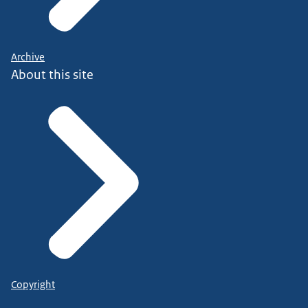
Archive
About this site
Copyright