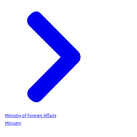
Ministry of Foreign Affairs
Ministry