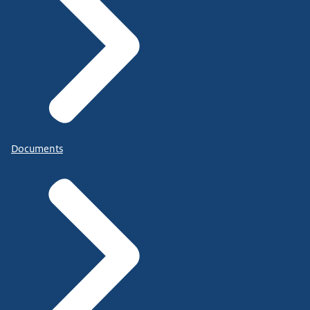
Documents