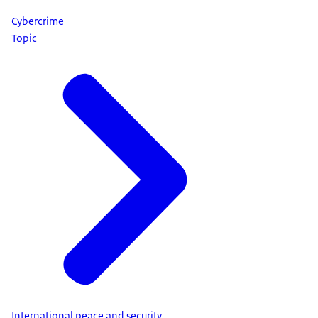
Cybercrime
Topic
International peace and security