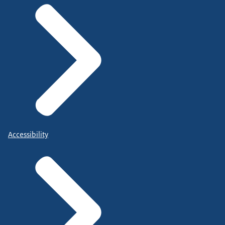
Accessibility