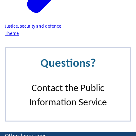
Justice, security and defence
Theme
Other languages