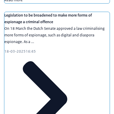
Legislation to be broadened to make more forms of
espionage a criminal offence
On 18 March the Dutch Senate approved a law criminalising
more forms of espionage, such as digital and diaspora
espionage. As a ...
18-03-2025
16:45