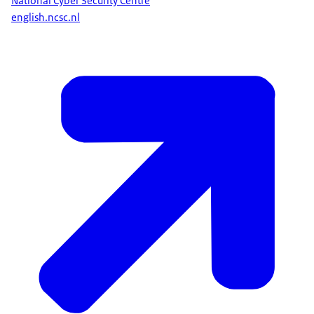
National Cyber Security Centre
english.ncsc.nl