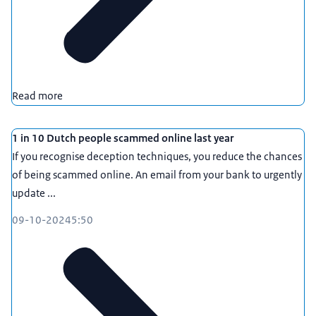
Read more
1 in 10 Dutch people scammed online last year
If you recognise deception techniques, you reduce the chances
of being scammed online. An email from your bank to urgently
update ...
09-10-2024
5:50