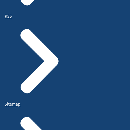
RSS
Sitemap