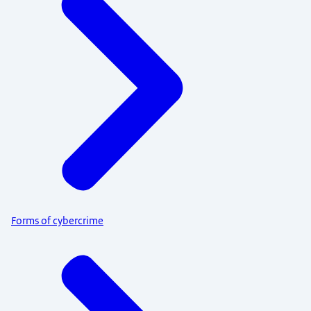
Forms of cybercrime