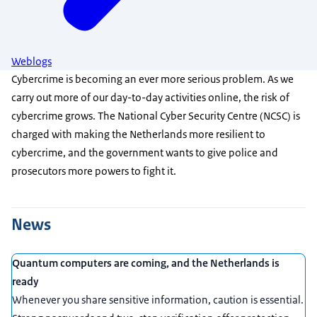
Weblogs
Cybercrime is becoming an ever more serious problem. As we
carry out more of our day-to-day activities online, the risk of
cybercrime grows. The National Cyber Security Centre (NCSC) is
charged with making the Netherlands more resilient to
cybercrime, and the government wants to give police and
prosecutors more powers to fight it.
News
Quantum computers are coming, and the Netherlands is
ready
Whenever you share sensitive information, caution is essential.