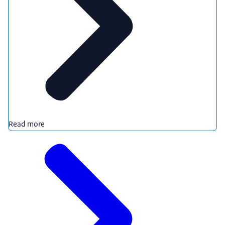
Read more