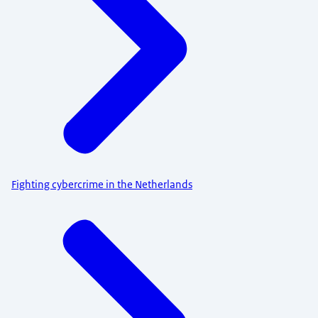
Fighting cybercrime in the Netherlands