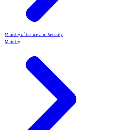
Ministry of Justice and Security
Ministry