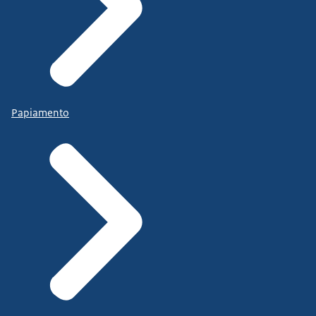
Papiamento