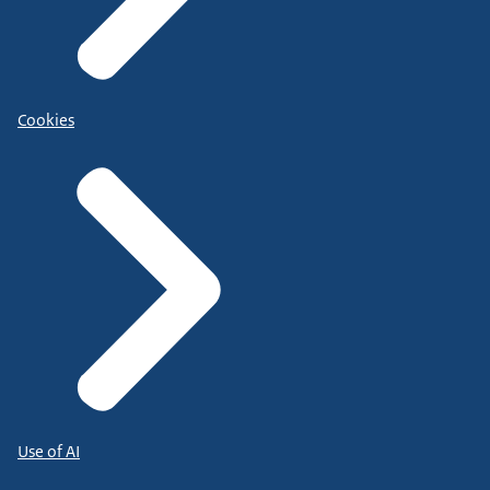
Cookies
Use of AI