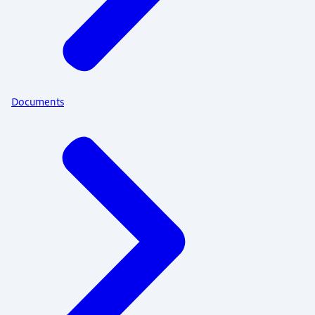
Documents