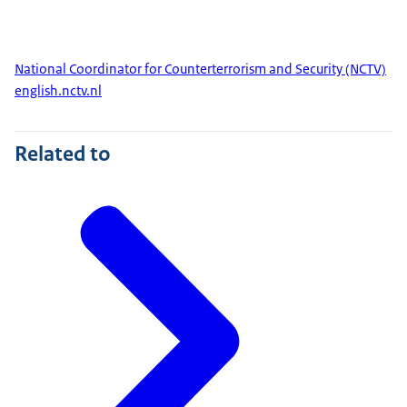
National Coordinator for Counterterrorism and Security (NCTV)
english.nctv.nl
Related to