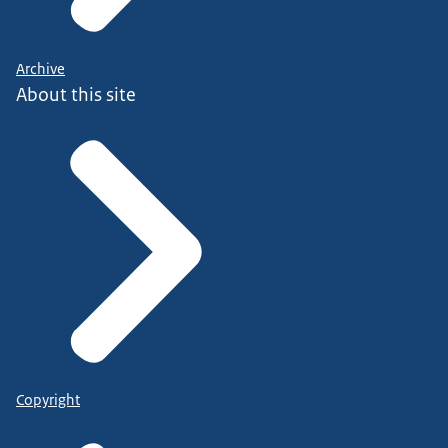
Archive
About this site
Copyright