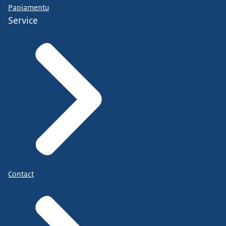
Papiamentu
Service
Contact