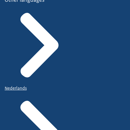
Nederlands