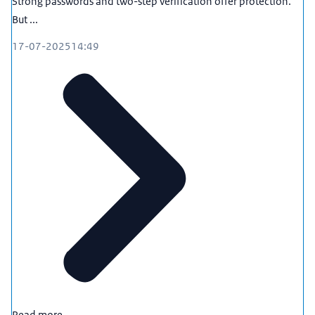
Strong passwords and two-step verification offer protection.
But ...
17-07-2025
14:49
Read more