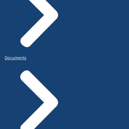
Documents