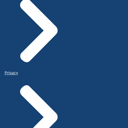
Privacy