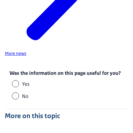
More news
Was the information on this page useful for you?
Yes
No
More on this topic