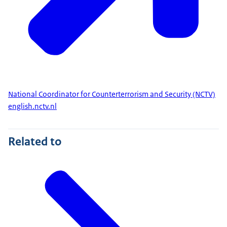
National Coordinator for Counterterrorism and Security (NCTV)
english.nctv.nl
Related to