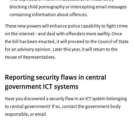
blocking child pornography or intercepting email messages
containing information about offences.
These new powers will enhance police capability to fight crime
on the internet - and deal with offenders more swiftly. Once
the bill has been enacted, it will proceed to the Council of State
for an advisory opinion. Later this year, it will return to the
House of Representatives.
Reporting security flaws in central
government ICT systems
Have you discovered a security flaw in an ICT system belonging
to central government? If so, contact the government body
responsible, or email