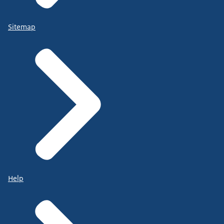
Sitemap
Help