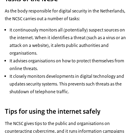
As the body responsible for digital security in the Netherlands,
the NCSC carries out a number of tasks:
It continuously monitors all (potentially) suspect sources on
the internet. When it identifies a threat (such as a virus or an
attack on a website), it alerts public authorities and
organisations.
It advises organisations on how to protect themselves from
online threats.
It closely monitors developments in digital technology and
updates security systems. This prevents such threats as the
shutdown of telephone traffic.
Tips for using the internet safely
The NCSC gives tips to the public and organisations on
counteracting cybercrime, and it runs information campaigns