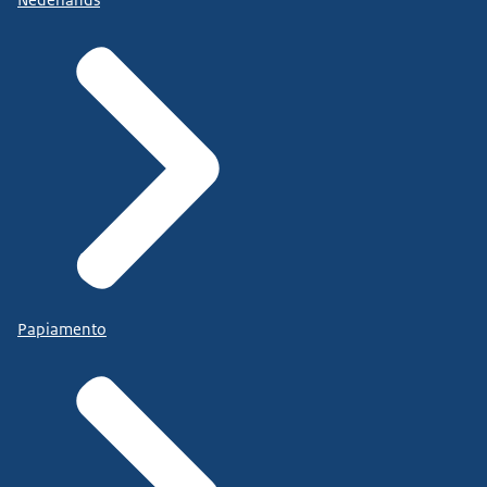
Papiamento