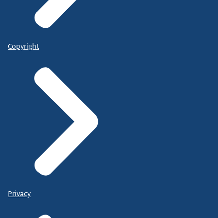
Copyright
Privacy