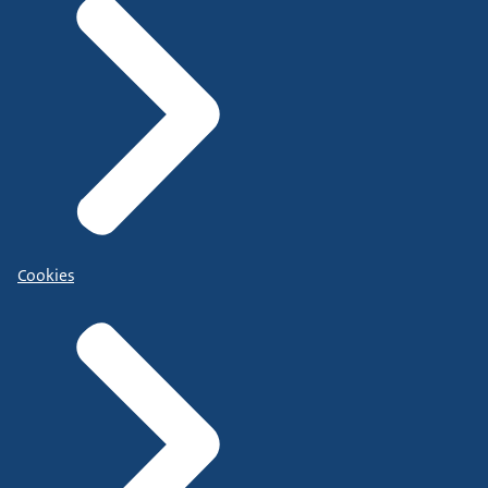
Cookies