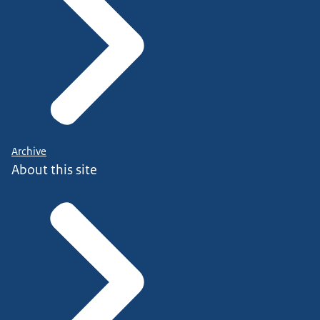
Archive
About this site