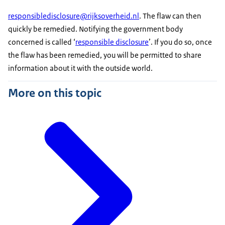
responsibledisclosure@rijksoverheid.nl
. The flaw can then
quickly be remedied. Notifying the government body
concerned is called ‘
responsible disclosure
’. If you do so, once
the flaw has been remedied, you will be permitted to share
information about it with the outside world.
More on this topic