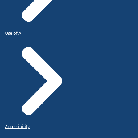
Use of AI
Accessibility