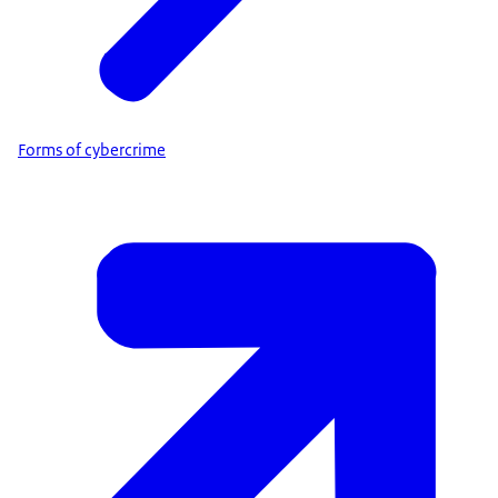
Forms of cybercrime