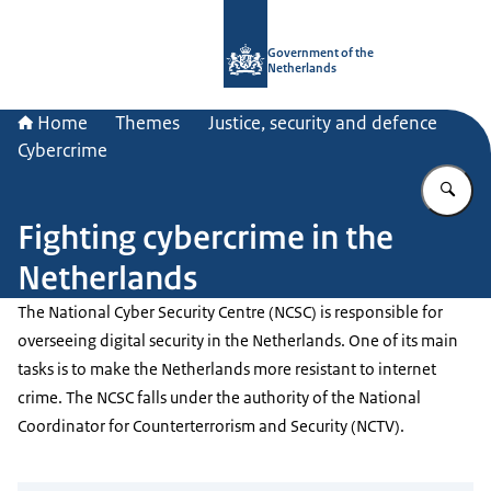
To the homepage of Government.nl
Government of the
Netherlands
Home
Themes
Justice, security and defence
Cybercrime
En
Fighting cybercrime in the
Netherlands
The National Cyber Security Centre (NCSC) is responsible for
overseeing digital security in the Netherlands. One of its main
tasks is to make the Netherlands more resistant to internet
crime. The NCSC falls under the authority of the National
Coordinator for Counterterrorism and Security (NCTV).