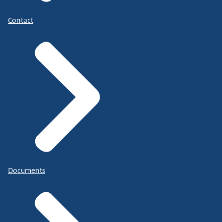
Contact
Documents