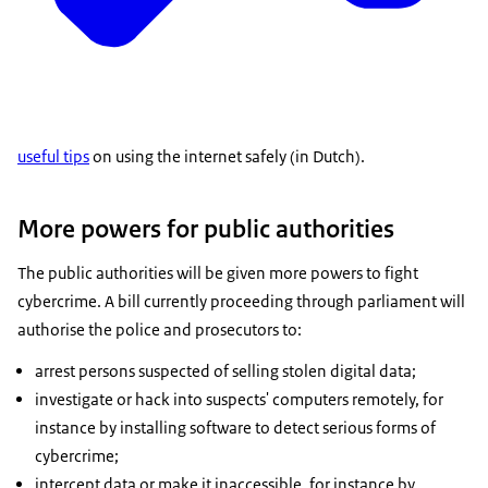
useful tips
on using the internet safely (in Dutch).
More powers for public authorities
The public authorities will be given more powers to fight
cybercrime. A bill currently proceeding through parliament will
authorise the police and prosecutors to:
arrest persons suspected of selling stolen digital data;
investigate or hack into suspects' computers remotely, for
instance by installing software to detect serious forms of
cybercrime;
intercept data or make it inaccessible, for instance by