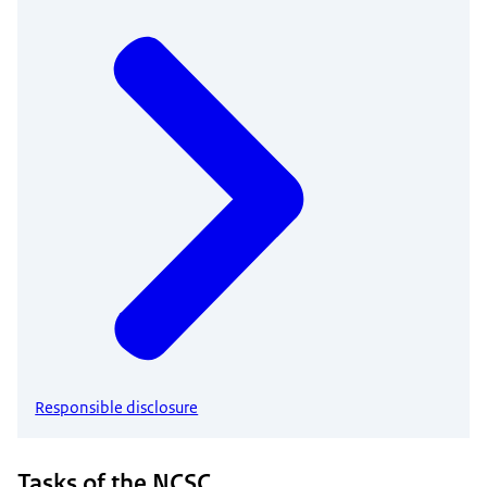
Responsible disclosure
Tasks of the NCSC