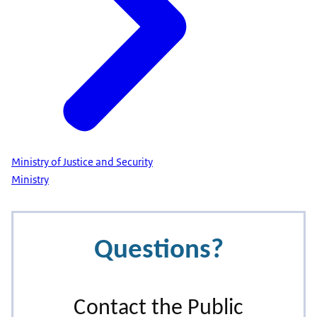
Ministry of Justice and Security
Ministry