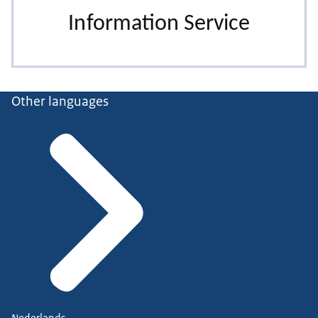
Other languages
Nederlands