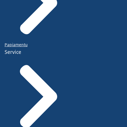
Papiamentu
Service