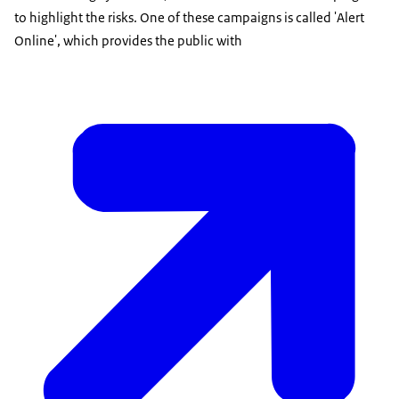
to highlight the risks. One of these campaigns is called 'Alert
Online', which provides the public with