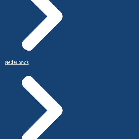
Nederlands