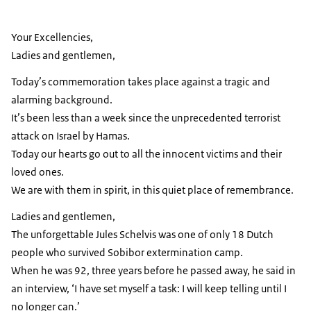
Your Excellencies,
Ladies and gentlemen,
Today’s commemoration takes place against a tragic and
alarming background.
It’s been less than a week since the unprecedented terrorist
attack on Israel by Hamas.
Today our hearts go out to all the innocent victims and their
loved ones.
We are with them in spirit, in this quiet place of remembrance.
Ladies and gentlemen,
The unforgettable Jules Schelvis was one of only 18 Dutch
people who survived Sobibor extermination camp.
When he was 92, three years before he passed away, he said in
an interview, ‘I have set myself a task: I will keep telling until I
no longer can.’