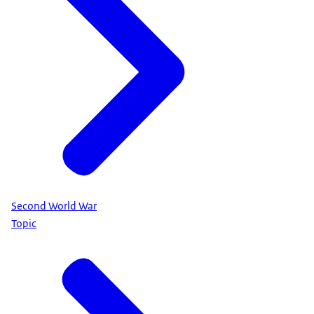
Second World War
Topic