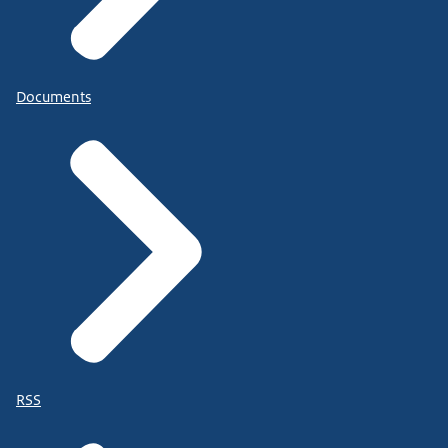
Documents
RSS