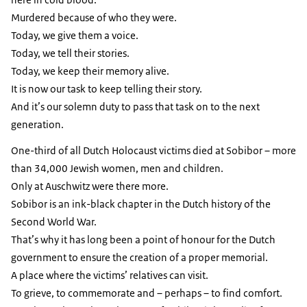
Murdered because of who they were.
Today, we give them a voice.
Today, we tell their stories.
Today, we keep their memory alive.
It is now our task to keep telling their story.
And it’s our solemn duty to pass that task on to the next
generation.
One-third of all Dutch Holocaust victims died at Sobibor – more
than 34,000 Jewish women, men and children.
Only at Auschwitz were there more.
Sobibor is an ink-black chapter in the Dutch history of the
Second World War.
That’s why it has long been a point of honour for the Dutch
government to ensure the creation of a proper memorial.
A place where the victims’ relatives can visit.
To grieve, to commemorate and – perhaps – to find comfort.