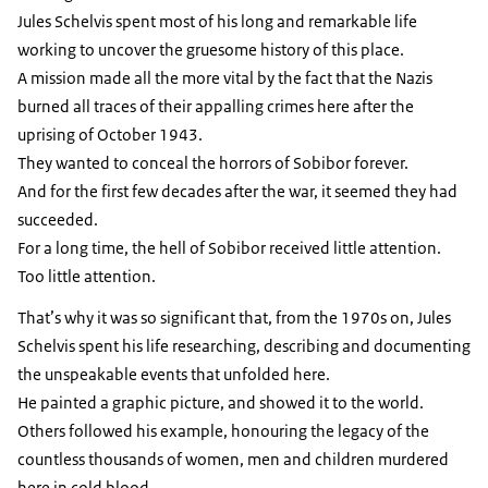
Jules Schelvis spent most of his long and remarkable life
working to uncover the gruesome history of this place.
A mission made all the more vital by the fact that the Nazis
burned all traces of their appalling crimes here after the
uprising of October 1943.
They wanted to conceal the horrors of Sobibor forever.
And for the first few decades after the war, it seemed they had
succeeded.
For a long time, the hell of Sobibor received little attention.
Too little attention.
That’s why it was so significant that, from the 1970s on, Jules
Schelvis spent his life researching, describing and documenting
the unspeakable events that unfolded here.
He painted a graphic picture, and showed it to the world.
Others followed his example, honouring the legacy of the
countless thousands of women, men and children murdered
here in cold blood.