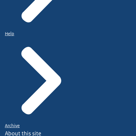
Help
Archive
About this site