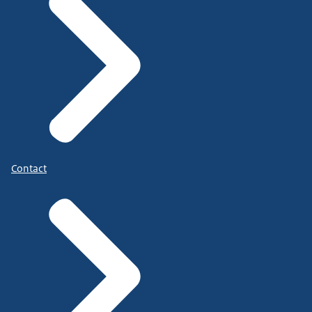
Contact