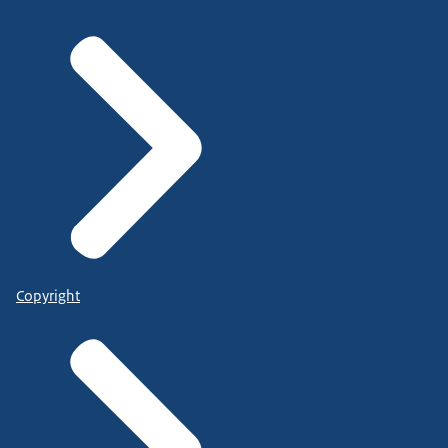
Copyright