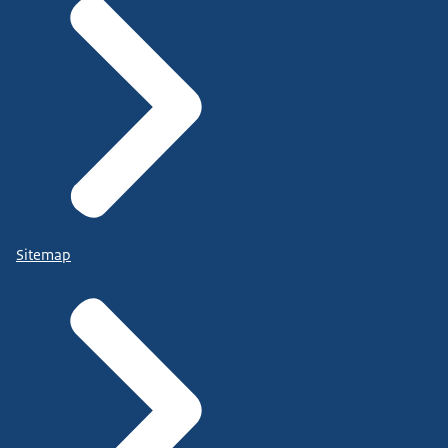
Sitemap