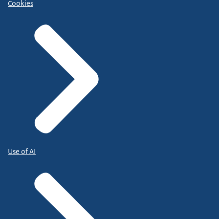
Cookies
Use of AI