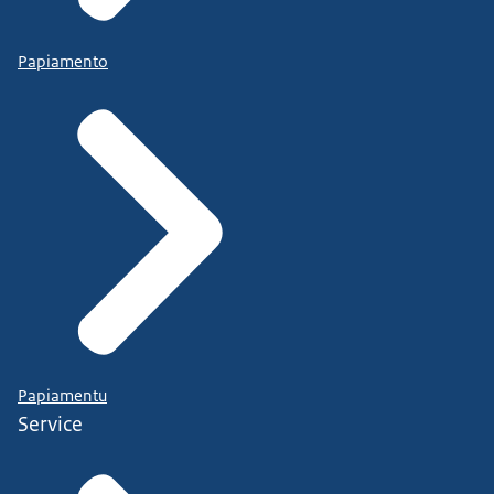
Papiamento
Papiamentu
Service