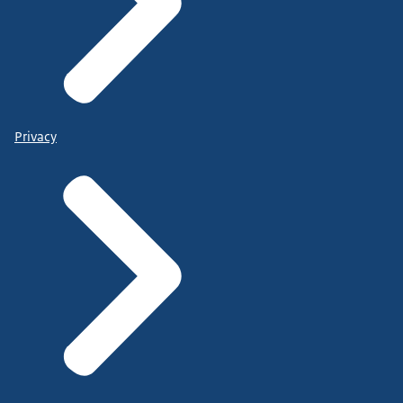
Privacy