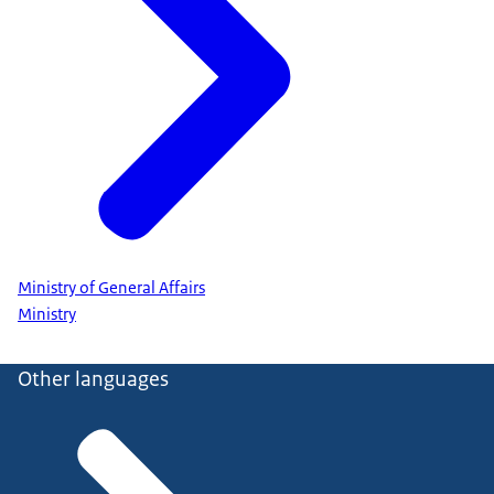
Ministry of General Affairs
Ministry
Other languages