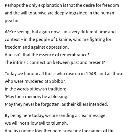
Perhaps the only explanation is that the desire for freedom
and the will to survive are deeply ingrained in the human
psyche.
We’re seeing that again now – in a very different time and
context – in the people of Ukraine, who are fighting for
freedom and against oppression.
And isn’t that the essence of remembrance?
The intrinsic connection between past and present?
Today we honour all those who rose up in 1943, and all those
who were murdered at Sobibor.
In the words of Jewish tradition:
‘May their memory be a blessing.’
May they never be forgotten, as their killers intended.
By being here today, we are sending a clear message.
We will not allow evil to triumph.
And by coming together here, speaking the names of the