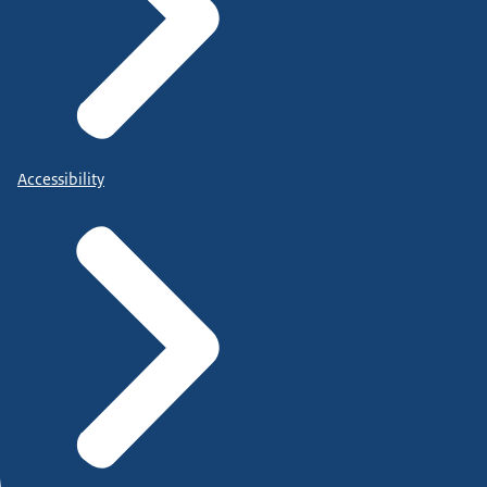
Accessibility