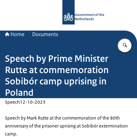
To the homepage of Government.nl
Government of the
Netherlands
Home
Documents
En
Speech by Prime Minister
Rutte at commemoration
Sobibór camp uprising in
Poland
Speech
12-10-2023
Speech by Mark Rutte at the commemoration of the 80th
anniversary of the prisoner uprising at Sobibór extermination
camp.