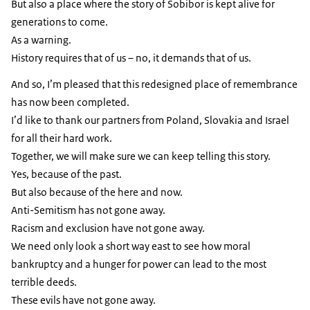
But also a place where the story of Sobibor is kept alive for
generations to come.
As a warning.
History requires that of us – no, it demands that of us.
And so, I’m pleased that this redesigned place of remembrance
has now been completed.
I’d like to thank our partners from Poland, Slovakia and Israel
for all their hard work.
Together, we will make sure we can keep telling this story.
Yes, because of the past.
But also because of the here and now.
Anti-Semitism has not gone away.
Racism and exclusion have not gone away.
We need only look a short way east to see how moral
bankruptcy and a hunger for power can lead to the most
terrible deeds.
These evils have not gone away.