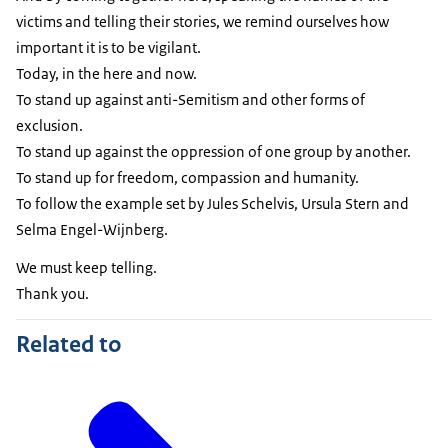
victims and telling their stories, we remind ourselves how
important it is to be vigilant.
Today, in the here and now.
To stand up against anti-Semitism and other forms of
exclusion.
To stand up against the oppression of one group by another.
To stand up for freedom, compassion and humanity.
To follow the example set by Jules Schelvis, Ursula Stern and
Selma Engel-Wijnberg.
We must keep telling.
Thank you.
Related to