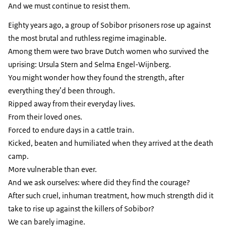
And we must continue to resist them.
Eighty years ago, a group of Sobibor prisoners rose up against
the most brutal and ruthless regime imaginable.
Among them were two brave Dutch women who survived the
uprising: Ursula Stern and Selma Engel-Wijnberg.
You might wonder how they found the strength, after
everything they’d been through.
Ripped away from their everyday lives.
From their loved ones.
Forced to endure days in a cattle train.
Kicked, beaten and humiliated when they arrived at the death
camp.
More vulnerable than ever.
And we ask ourselves: where did they find the courage?
After such cruel, inhuman treatment, how much strength did it
take to rise up against the killers of Sobibor?
We can barely imagine.