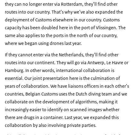
they can no longer enter via Rotterdam, they’ll find other
routes into our country. That’s why we’ve also expanded the
deployment of Customs elsewhere in our country. Customs
capacity has been doubled here in the port of Vlissingen. The
same also applies to the ports in the north of our country,
where we began using drones last year.
If they cannot enter via the Netherlands, they’ll find other
routes into our continent. They will go via Antwerp, Le Havre or
Hamburg. In other words, international collaboration is
essential. Our joint presentation here is the culmination of
years of collaboration. We have liaisons officers in each other’s
countries, Belgian Customs uses the Dutch diving team and we
collaborate on the development of algorithms, making it
increasingly easier to identify on scanned images whether
there are drugs in a container. Last year, we expanded this
collaboration by also involving private parties.