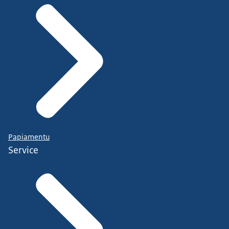
Papiamentu
Service