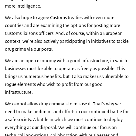
more intelligence.
We also hope to agree Customs treaties with even more
countries and are examining the options for posting more
Customs liaisons officers. And, of course, within a European
context, we’re also actively participating in initiatives to tackle
drug crime via our ports.
We are an open economy with a good infrastructure, in which
businesses must be able to operate as freely as possible. This
brings us numerous benefits, but it also makes us vulnerable to
rogue elements who wish to profit from our good
infrastructure.
We cannot allow drug criminals to misuse it. That’s why we
need to make undiminished efforts in our continued battle for
a safe society. A battle in which we must continue to deploy
everything at our disposal. We will continue our focus on
technical innovations, collaboration with businesses and