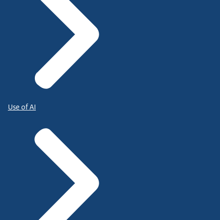
Use of AI