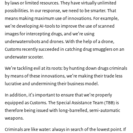
by laws or limited resources. They have virtually unlimited
possibilities. In our response, we need to be smarter. That
means making maximum use of innovations. For example,
we’re developing AI-tools to improve the use of scanned
images for intercepting drugs, and we’re using
underwaterrobots and drones. With the help of a drone,
Customs recently succeeded in catching drug smugglers on an
underwater scooter.
We’re tackling evil at its roots: by hunting down drugs criminals
by means of these innovations, we’re making their trade less
lucrative and undermining their business model.
In addition, it’s important to ensure that we’re properly
equipped as Customs. The Special Assistance Team (TBB) is
therefore being issued with long-barrelled, semi-automatic
weapons.
Criminals are like water: always in search of the lowest point. If