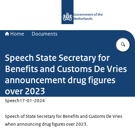
To the homepage of Government.nl
Government of the
Netherlands
Home
Documents
En
Speech State Secretary for
Benefits and Customs De Vries
announcement drug figures
over 2023
Speech
17-01-2024
Speech of State Secretary for Benefits and Customs De Vries
when announcing drug figures over 2023.