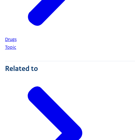
Drugs
Topic
Related to