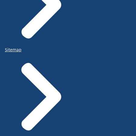
Sitemap