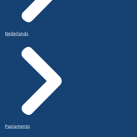
Nederlands
Papiamento