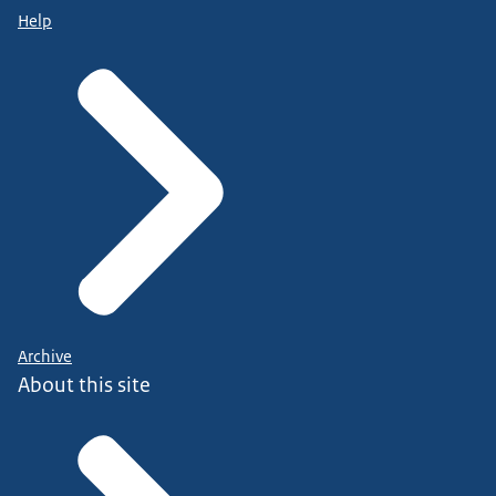
Help
Archive
About this site