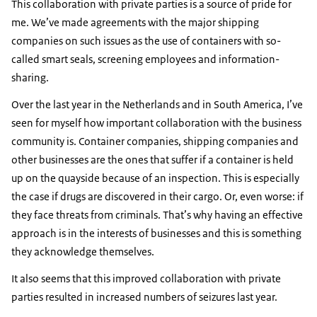
This collaboration with private parties is a source of pride for
me. We’ve made agreements with the major shipping
companies on such issues as the use of containers with so-
called smart seals, screening employees and information-
sharing.
Over the last year in the Netherlands and in South America, I’ve
seen for myself how important collaboration with the business
community is. Container companies, shipping companies and
other businesses are the ones that suffer if a container is held
up on the quayside because of an inspection. This is especially
the case if drugs are discovered in their cargo. Or, even worse: if
they face threats from criminals. That’s why having an effective
approach is in the interests of businesses and this is something
they acknowledge themselves.
It also seems that this improved collaboration with private
parties resulted in increased numbers of seizures last year.