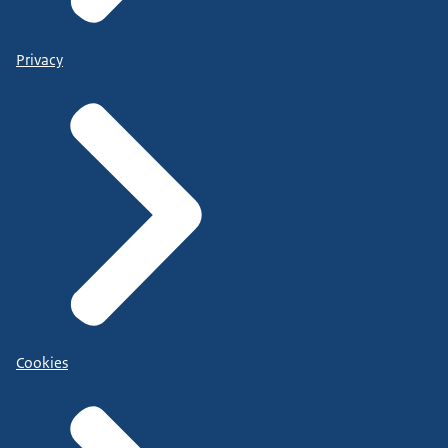
Privacy
Cookies