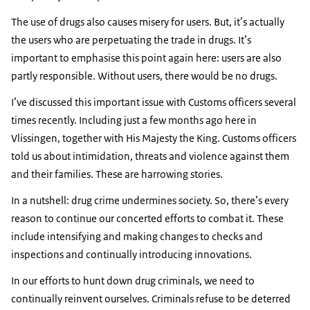
The use of drugs also causes misery for users. But, it’s actually
the users who are perpetuating the trade in drugs. It’s
important to emphasise this point again here: users are also
partly responsible. Without users, there would be no drugs.
I’ve discussed this important issue with Customs officers several
times recently. Including just a few months ago here in
Vlissingen, together with His Majesty the King. Customs officers
told us about intimidation, threats and violence against them
and their families. These are harrowing stories.
In a nutshell: drug crime undermines society. So, there’s every
reason to continue our concerted efforts to combat it. These
include intensifying and making changes to checks and
inspections and continually introducing innovations.
In our efforts to hunt down drug criminals, we need to
continually reinvent ourselves. Criminals refuse to be deterred