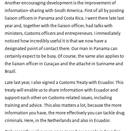
Another encouraging development is the improvement of
information-sharing with South America. First of all by posting
liaison officers in Panama and Costa Rica. I went there late last
year and, together with the liaison officer, had talks with
ministers, Customs officers and entrepreneurs. I immediately
noticed how incredibly useful it is that we now have a
designated point of contact there. Our man in Panama can
certainly expect to be busy. Of course, the same also applies to
the liaison officer in Curaçao and the attaché in Suriname and
Brazil.
Late last year, I also signed a Customs Treaty with Ecuador. This
treaty will enable us to share information with Ecuador and
support each other on Customs-related issues, including
training and advice. This also matters a lot, because the more
information you have, the more effectively you can tackle drug
criminals. Here, in the Netherlands and also in Ecuador.