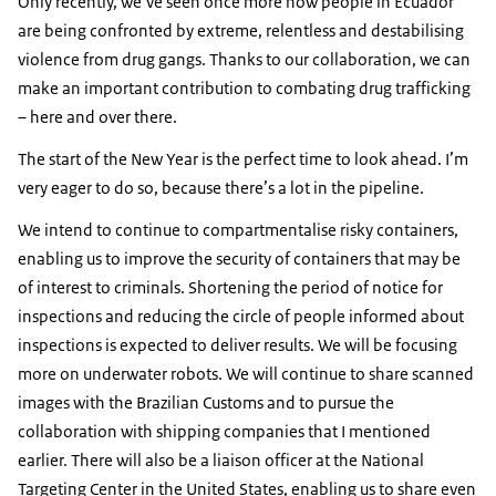
Only recently, we’ve seen once more how people in Ecuador
are being confronted by extreme, relentless and destabilising
violence from drug gangs. Thanks to our collaboration, we can
make an important contribution to combating drug trafficking
– here and over there.
The start of the New Year is the perfect time to look ahead. I’m
very eager to do so, because there’s a lot in the pipeline.
We intend to continue to compartmentalise risky containers,
enabling us to improve the security of containers that may be
of interest to criminals. Shortening the period of notice for
inspections and reducing the circle of people informed about
inspections is expected to deliver results. We will be focusing
more on underwater robots. We will continue to share scanned
images with the Brazilian Customs and to pursue the
collaboration with shipping companies that I mentioned
earlier. There will also be a liaison officer at the National
Targeting Center in the United States, enabling us to share even