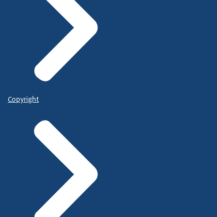
Copyright