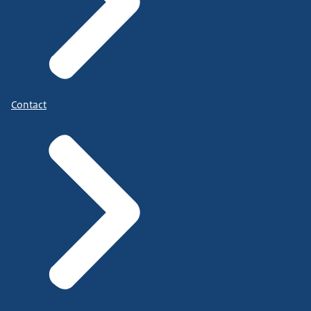
Contact