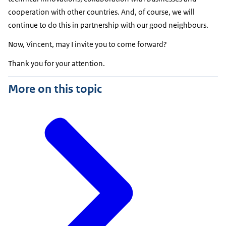
cooperation with other countries. And, of course, we will
continue to do this in partnership with our good neighbours.
Now, Vincent, may I invite you to come forward?
Thank you for your attention.
More on this topic