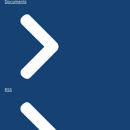
Documents
RSS