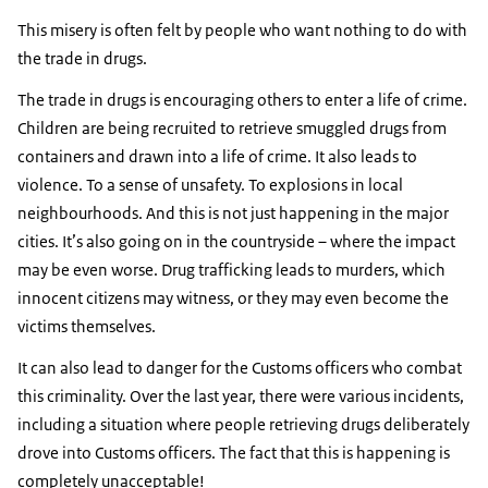
This misery is often felt by people who want nothing to do with
the trade in drugs.
The trade in drugs is encouraging others to enter a life of crime.
Children are being recruited to retrieve smuggled drugs from
containers and drawn into a life of crime. It also leads to
violence. To a sense of unsafety. To explosions in local
neighbourhoods. And this is not just happening in the major
cities. It’s also going on in the countryside – where the impact
may be even worse. Drug trafficking leads to murders, which
innocent citizens may witness, or they may even become the
victims themselves.
It can also lead to danger for the Customs officers who combat
this criminality. Over the last year, there were various incidents,
including a situation where people retrieving drugs deliberately
drove into Customs officers. The fact that this is happening is
completely unacceptable!