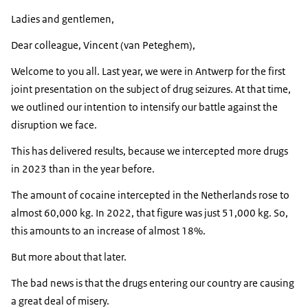
Ladies and gentlemen,
Dear colleague, Vincent (van Peteghem),
Welcome to you all. Last year, we were in Antwerp for the first
joint presentation on the subject of drug seizures. At that time,
we outlined our intention to intensify our battle against the
disruption we face.
This has delivered results, because we intercepted more drugs
in 2023 than in the year before.
The amount of cocaine intercepted in the Netherlands rose to
almost 60,000 kg. In 2022, that figure was just 51,000 kg. So,
this amounts to an increase of almost 18%.
But more about that later.
The bad news is that the drugs entering our country are causing
a great deal of misery.