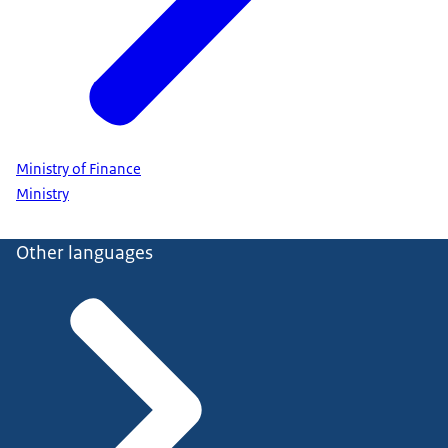
Ministry of Finance
Ministry
Other languages