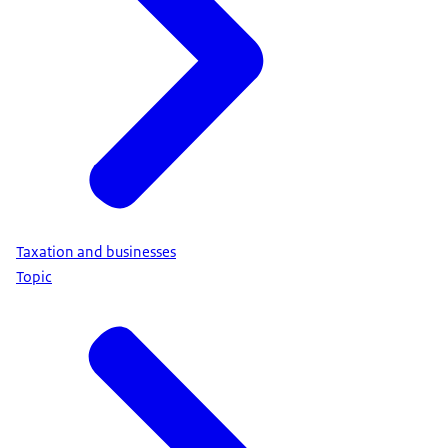
Taxation and businesses
Topic