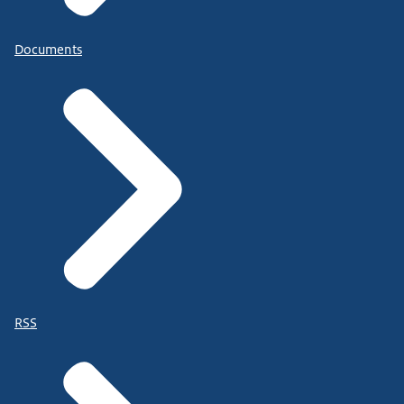
Documents
RSS