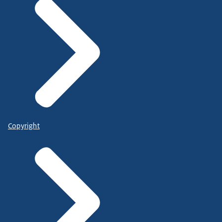
Copyright