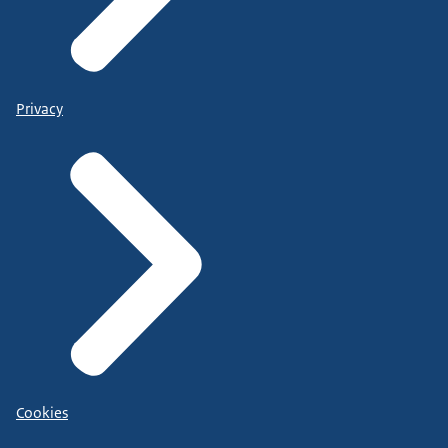
Privacy
Cookies