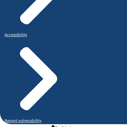
Accessibility
Report vulnerability