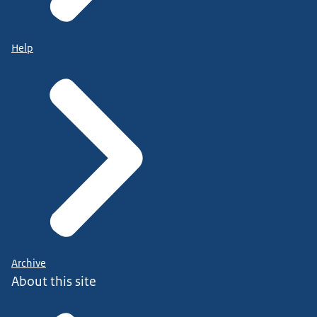
Help
Archive
About this site