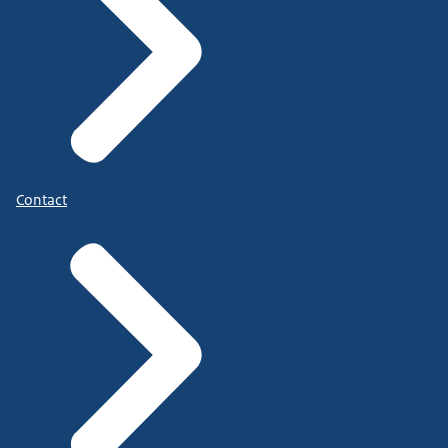
Contact