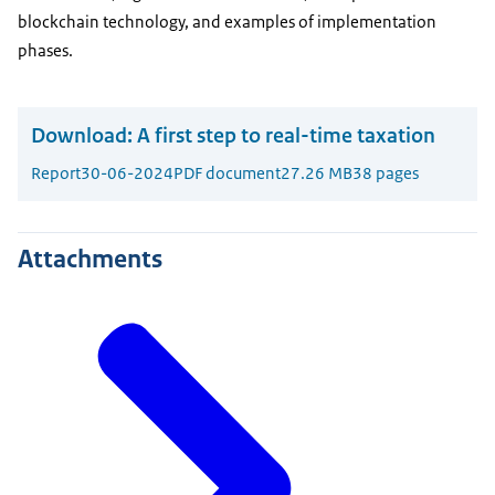
blockchain technology, and examples of implementation
phases.
Download:
A first step to real-time taxation
Report
30-06-2024
PDF document
27.26 MB
38 pages
Attachments