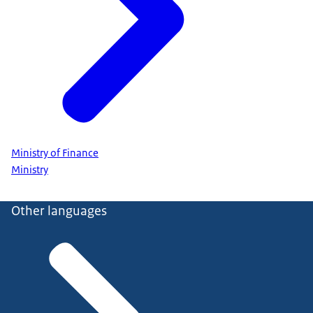
Ministry of Finance
Ministry
Other languages