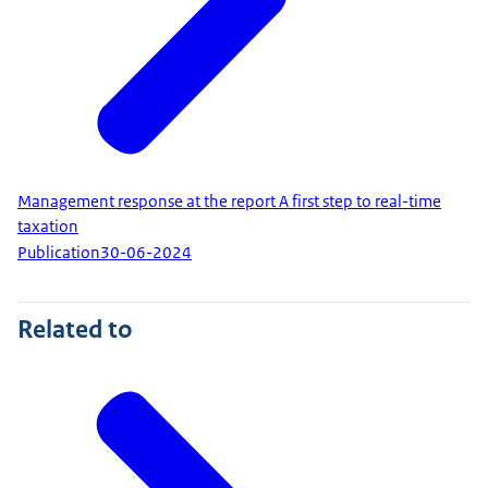
Management response at the report A first step to real-time
taxation
Publication
30-06-2024
Related to