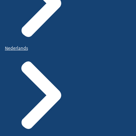
Nederlands