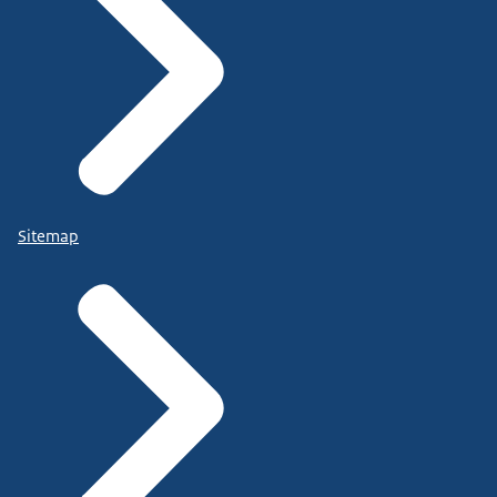
Sitemap