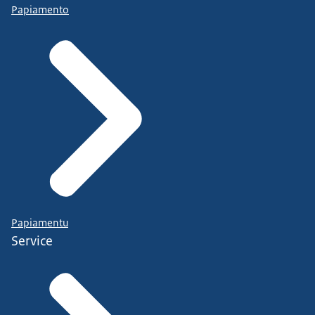
Papiamento
Papiamentu
Service