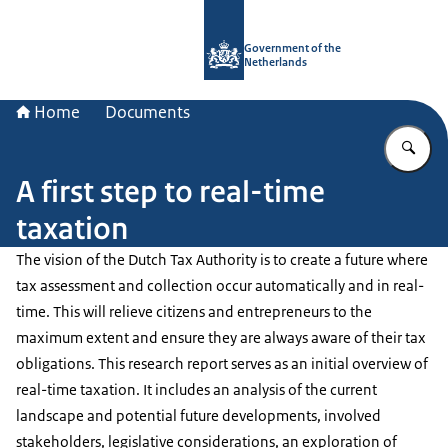
To the homepage of Government.nl
Government of the
Netherlands
Home
Documents
En
A first step to real-time
taxation
The vision of the Dutch Tax Authority is to create a future where
tax assessment and collection occur automatically and in real-
time. This will relieve citizens and entrepreneurs to the
maximum extent and ensure they are always aware of their tax
obligations. This research report serves as an initial overview of
real-time taxation. It includes an analysis of the current
landscape and potential future developments, involved
stakeholders, legislative considerations, an exploration of