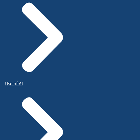
Use of AI