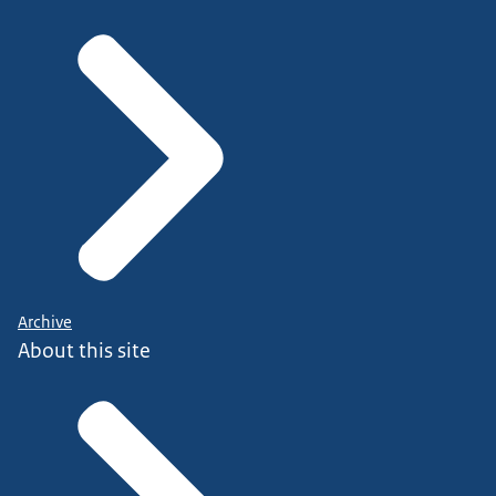
Archive
About this site