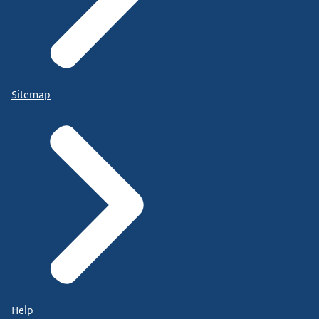
Sitemap
Help