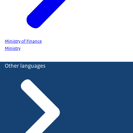
Ministry of Finance
Ministry
Other languages