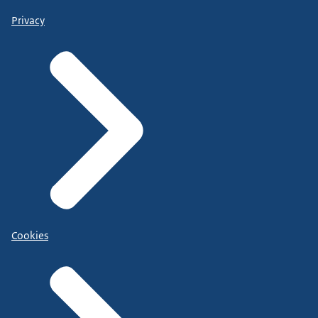
Privacy
Cookies