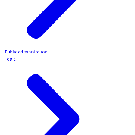
Public administration
Topic