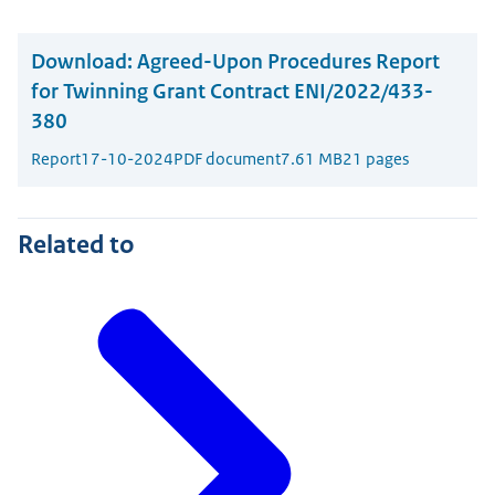
Download:
Agreed-Upon Procedures Report
for Twinning Grant Contract ENI/2022/433-
380
Report
17-10-2024
PDF document
7.61 MB
21 pages
Related to