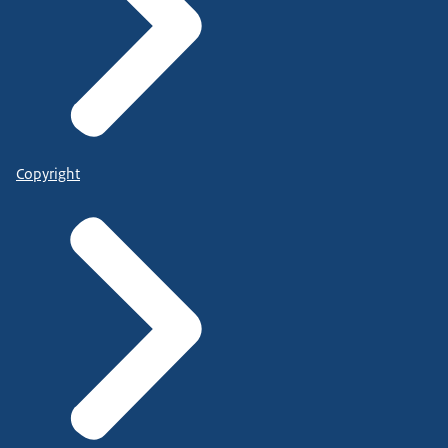
Copyright