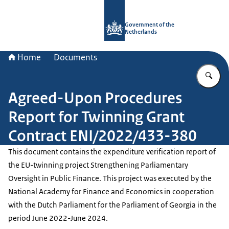
To the homepage of Government.nl
Government of the
Netherlands
Home
Documents
En
Agreed-Upon Procedures
Report for Twinning Grant
Contract ENI/2022/433-380
This document contains the expenditure verification report of
the EU-twinning project Strengthening Parliamentary
Oversight in Public Finance. This project was executed by the
National Academy for Finance and Economics in cooperation
with the Dutch Parliament for the Parliament of Georgia in the
period June 2022-June 2024.