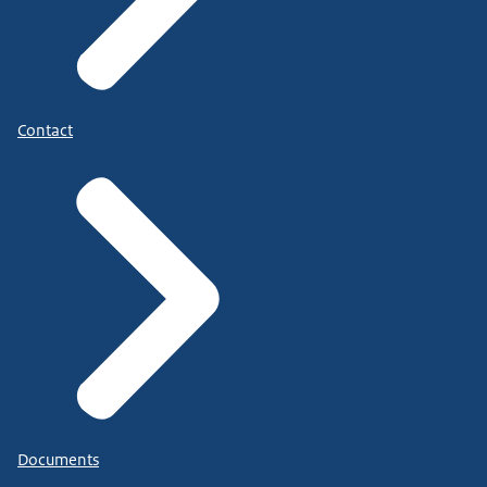
Contact
Documents