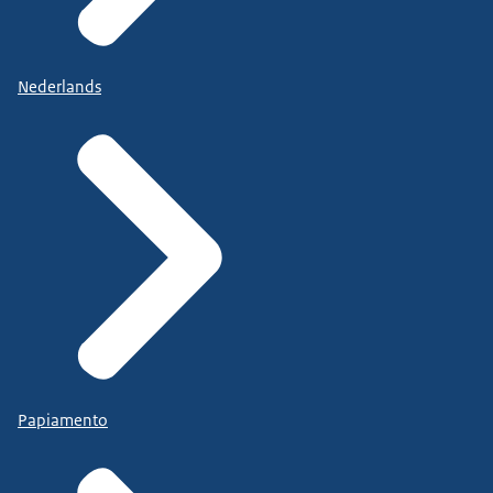
Nederlands
Papiamento