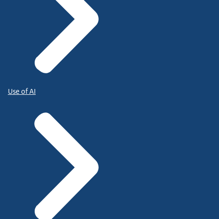
Use of AI