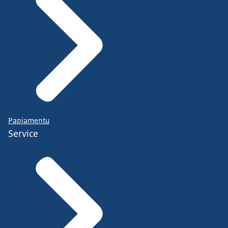
Papiamentu
Service