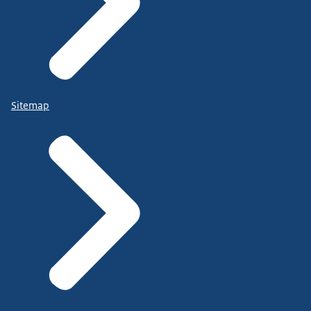
Sitemap