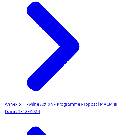
Annex 5.1 - Mine Action - Programme Proposal MACM III
Form
31-12-2024