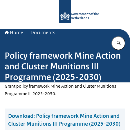
To the homepage of Government.nl
Government of the
Netherlands
Home
Documents
En
Policy framework Mine Action
and Cluster Munitions III
Programme (2025-2030)
Grant policy framework Mine Action and Cluster Munitions
Programme III 2025-2030.
Download:
Policy framework Mine Action and
Cluster Munitions III Programme (2025-2030)