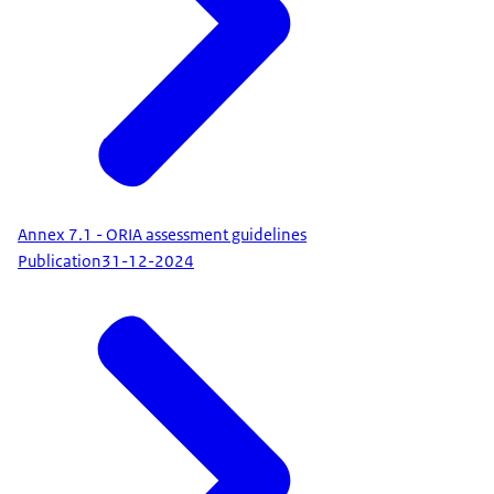
Annex 7.1 - ORIA assessment guidelines
Publication
31-12-2024