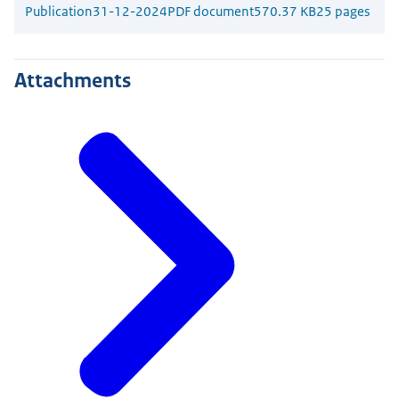
Publication
31-12-2024
PDF document
570.37 KB
25 pages
Attachments