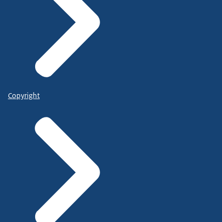
Copyright