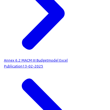
Annex 6.2 MACM III Budgetmodel Excel
Publication
13-02-2025