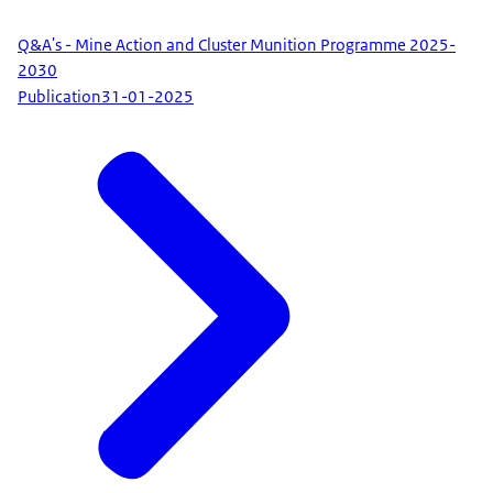
Q&A's - Mine Action and Cluster Munition Programme 2025-
2030
Publication
31-01-2025