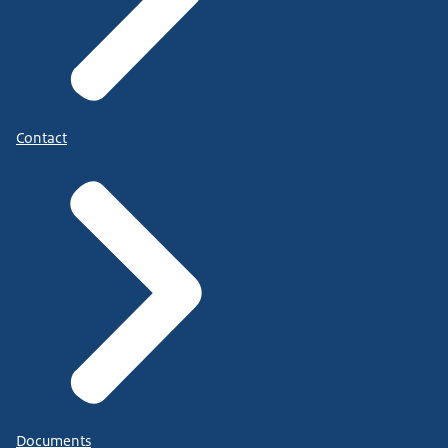
Contact
Documents