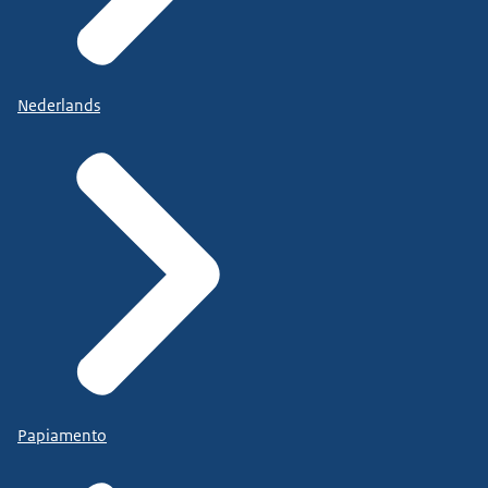
Nederlands
Papiamento