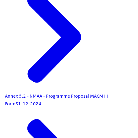
Annex 5.2 - NMAA - Programme Proposal MACM III
Form
31-12-2024