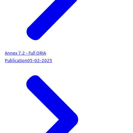
Annex 7.2 - Full ORIA
Publication
05-02-2025