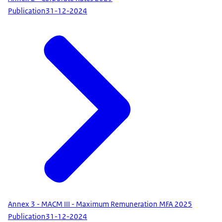
Publication
31-12-2024
Annex 3 - MACM III - Maximum Remuneration MFA 2025
Publication
31-12-2024