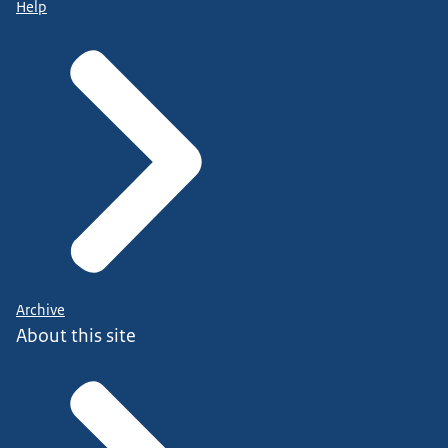
Help
Archive
About this site