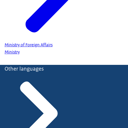
Ministry of Foreign Affairs
Ministry
Other languages