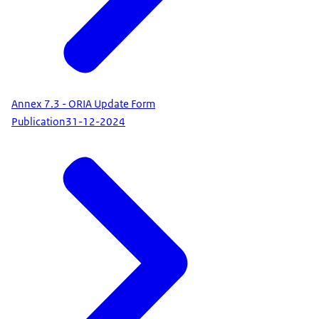
Annex 7.3 - ORIA Update Form
Publication
31-12-2024