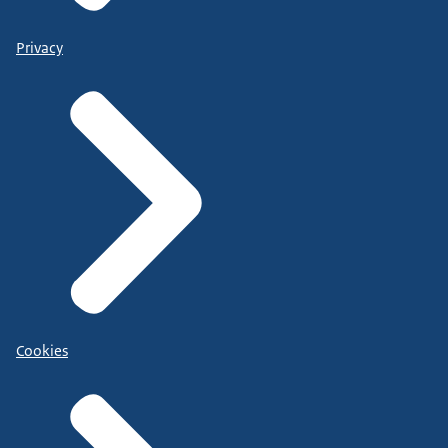
Privacy
Cookies