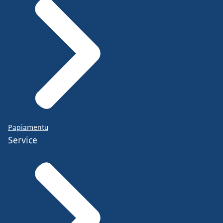
Papiamentu
Service