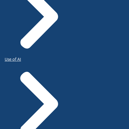
Use of AI