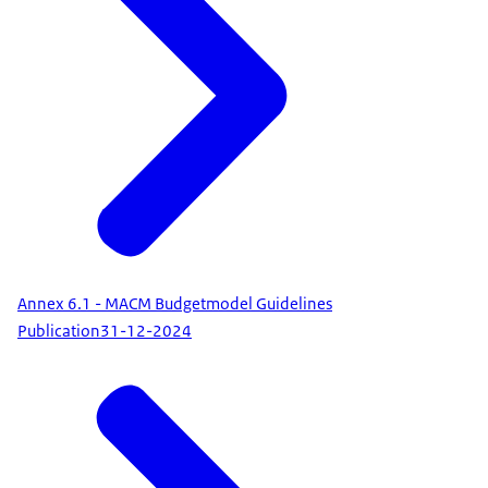
Annex 6.1 - MACM Budgetmodel Guidelines
Publication
31-12-2024