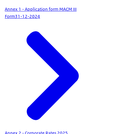
Annex 1 - Application form MACM III
Form
31-12-2024
Annex 2 - Corporate Rates 2025