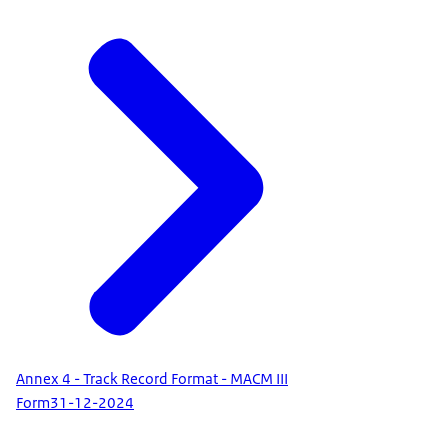
Annex 4 - Track Record Format - MACM III
Form
31-12-2024