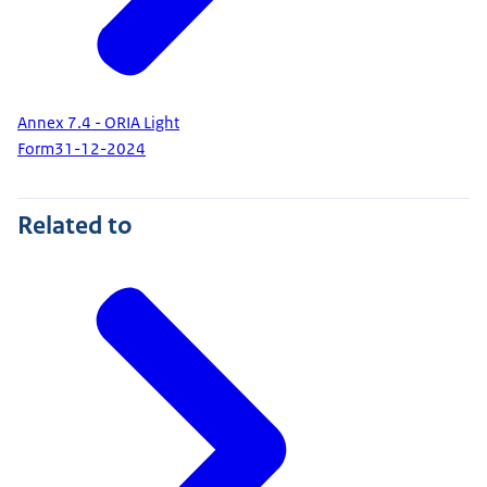
Annex 7.4 - ORIA Light
Form
31-12-2024
Related to