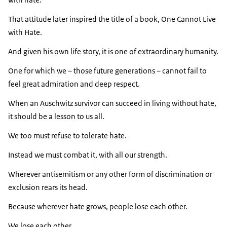
That attitude later inspired the title of a book, One Cannot Live
with Hate.
And given his own life story, it is one of extraordinary humanity.
One for which we – those future generations – cannot fail to
feel great admiration and deep respect.
When an Auschwitz survivor can succeed in living without hate,
it should be a lesson to us all.
We too must refuse to tolerate hate.
Instead we must combat it, with all our strength.
Wherever antisemitism or any other form of discrimination or
exclusion rears its head.
Because wherever hate grows, people lose each other.
We lose each other.