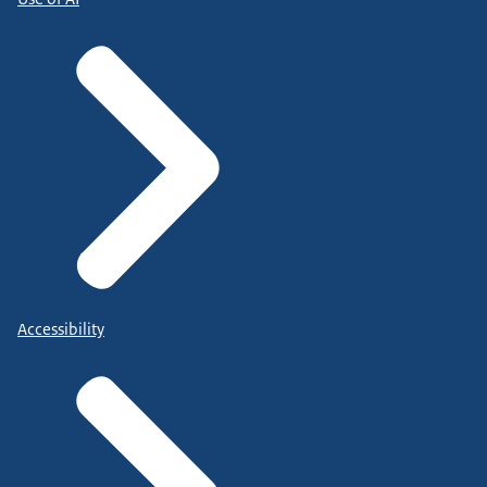
Accessibility