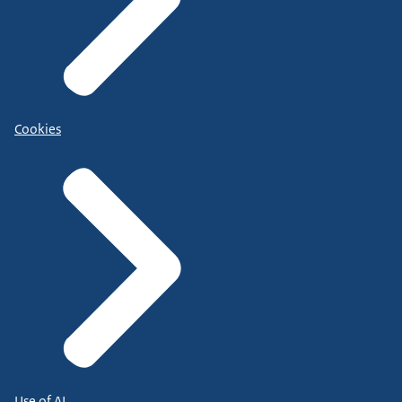
Cookies
Use of AI