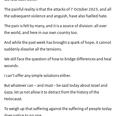
The painful reality is that the attacks of 7 October 2023, and all
the subsequent violence and anguish, have also fuelled hate.
The pain is felt by many, and it is a source of division: all over
the world, and here in our own country too.
And while the past week has brought a spark of hope, it cannot
suddenly dissolve all the tensions.
We still face the question of how to bridge differences and heal
wounds.
I can’t offer any simple solutions either.
But whatever can – and must – be said today about Israel and
Gaza, let us not allow it to detract from the history of the
Holocaust.
To weigh up that suffering against the suffering of people today
does justice to no one.