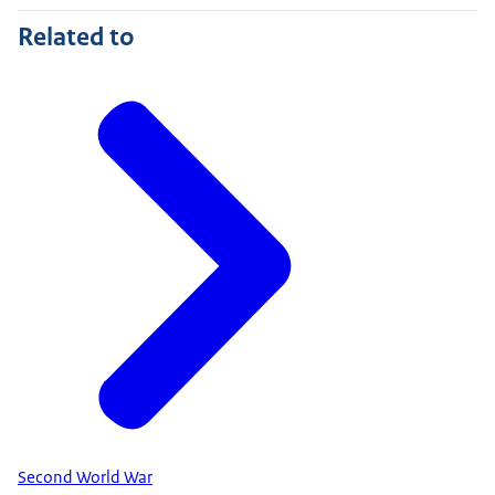
Related to
Second World War