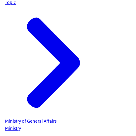
Topic
Ministry of General Affairs
Ministry