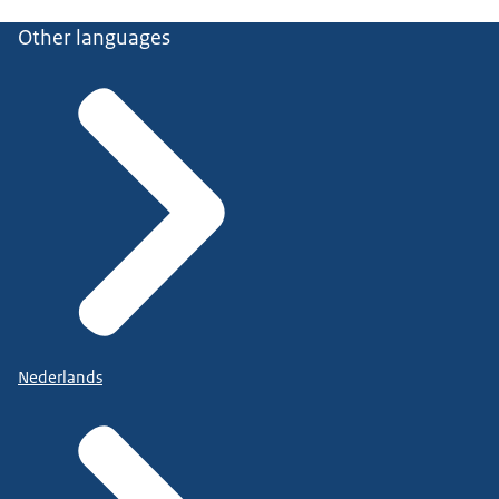
Other languages
Nederlands