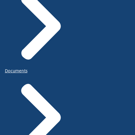
Documents