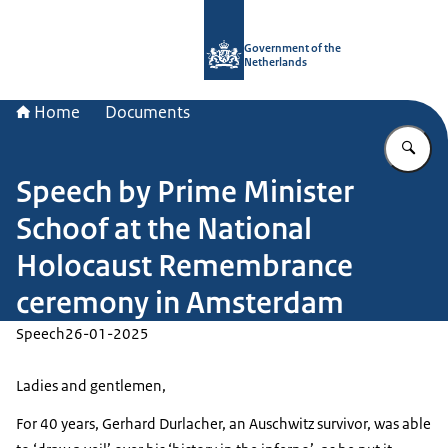
To the homepage of Government.nl
Government of the
Netherlands
Home
Documents
En
Speech by Prime Minister
Schoof at the National
Holocaust Remembrance
ceremony in Amsterdam
Speech
26-01-2025
Ladies and gentlemen,
For 40 years, Gerhard Durlacher, an Auschwitz survivor, was able