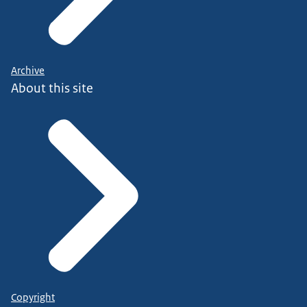
Archive
About this site
Copyright