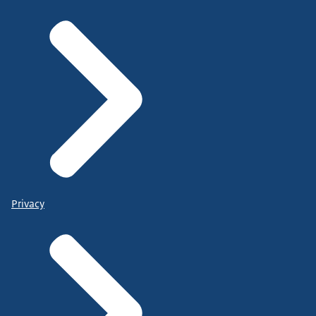
Privacy