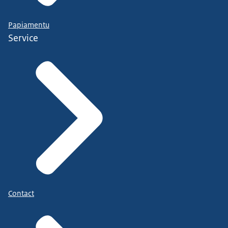
Papiamentu
Service
Contact