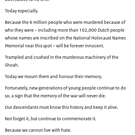
Today especially.
Because the 6 million people who were murdered because of
who they were – including more than 102,000 Dutch people
whose names are inscribed on the National Holocaust Names
Memorial near this spot – will be forever innocent.
Trampled and crushed in the murderous machinery of the
Shoah.
Today we mourn them and honour their memory.
Fortunately, new generations of young people continue to do
so, a sign that the memory of the war will never die.
Our descendants must know this history and keep it alive.
Not forget it, but continue to commemorate it.
Because we cannot live with hate.