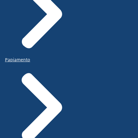
Papiamento