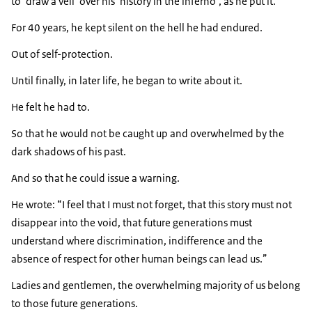
to ‘draw a veil’ over his ‘history in the inferno’, as he put it.
For 40 years, he kept silent on the hell he had endured.
Out of self-protection.
Until finally, in later life, he began to write about it.
He felt he had to.
So that he would not be caught up and overwhelmed by the
dark shadows of his past.
And so that he could issue a warning.
He wrote:
I feel that I must not forget, that this story must not
disappear into the void, that future generations must
understand where discrimination, indifference and the
absence of respect for other human beings can lead us.
Ladies and gentlemen, the overwhelming majority of us belong
to those future generations.