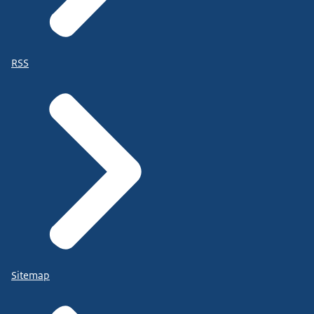
RSS
Sitemap