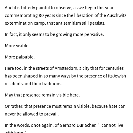
And it is bitterly painful to observe, as we begin this year
commemorating 80 years since the liberation of the Auschwitz
extermination camp, that antisemitism still persists.
In fact, it only seems to be growing more pervasive.
More visible.
More palpable.
Here too, in the streets of Amsterdam, a city that for centuries
has been shaped in so many ways by the presence of its Jewish
residents and their traditions.
May that presence remain visible here.
Or rather: that presence must remain visible, because hate can
never be allowed to prevail.
In the words, once again, of Gerhard Durlacher,
I cannot live
with hate.