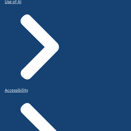
Use of AI
Accessibility