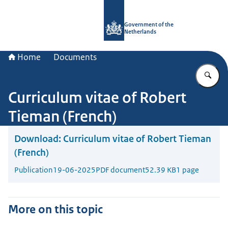
To the homepage of Government.nl
Government of the
Netherlands
Home
Documents
En
Curriculum vitae of Robert
Tieman (French)
Download:
Curriculum vitae of Robert Tieman
(French)
Publication
19-06-2025
PDF document
52.39 KB
1 page
More on this topic