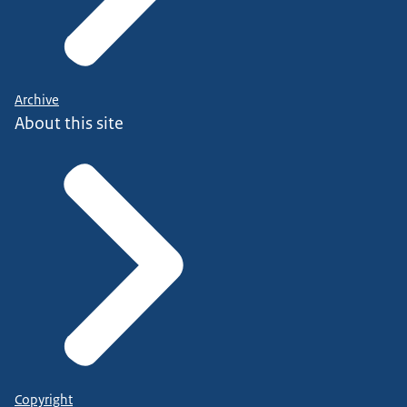
Archive
About this site
Copyright