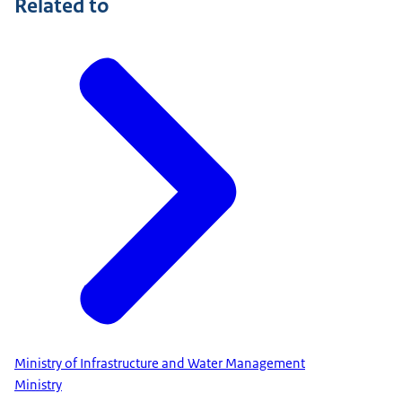
Related to
Ministry of Infrastructure and Water Management
Ministry