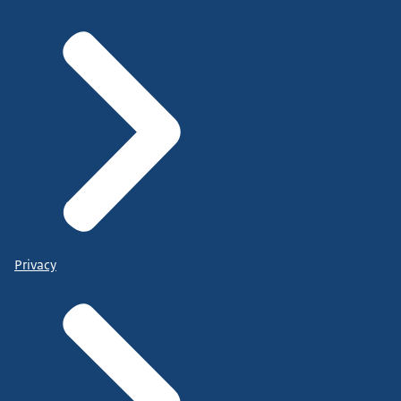
Privacy