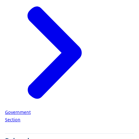
Government
Section