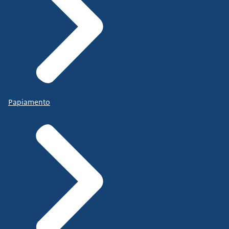
Papiamento