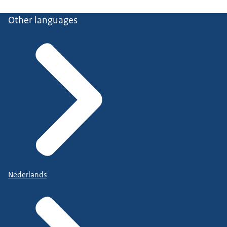
Other languages
Nederlands