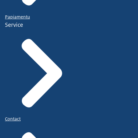
Papiamentu
Service
Contact