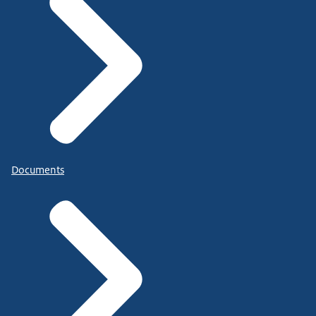
Documents