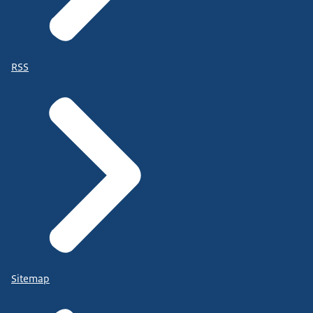
RSS
Sitemap