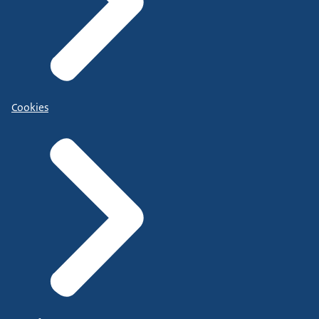
Cookies