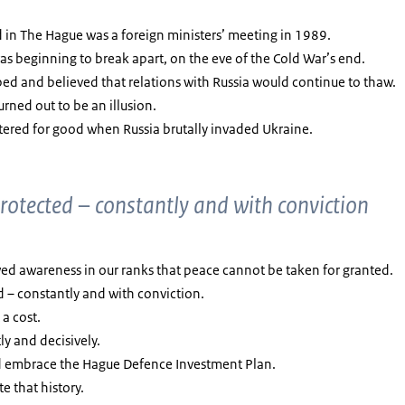
 in The Hague was a foreign ministers’ meeting in 1989.
 was beginning to break apart, on the eve of the Cold War’s end.
ed and believed that relations with Russia would continue to thaw.
turned out to be an illusion.
ttered for good when Russia brutally invaded Ukraine.
rotected – constantly and with conviction
wed awareness in our ranks that peace cannot be taken for granted.
d – constantly and with conviction.
a cost.
ly and decisively.
nd embrace the Hague Defence Investment Plan.
te that history.