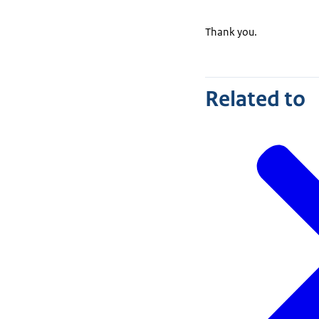
Thank you.
Related to