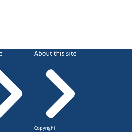
e
About this site
Copyright