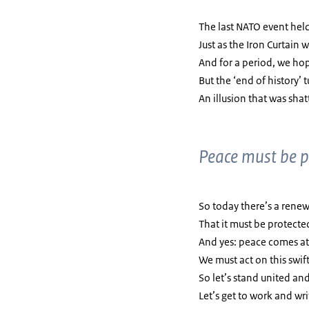
The last NATO event held
Just as the Iron Curtain
And for a period, we hop
But the ‘end of history’ 
An illusion that was sha
Peace must be p
So today there’s a rene
That it must be protecte
And yes: peace comes at 
We must act on this swift
So let’s stand united a
Let’s get to work and wri