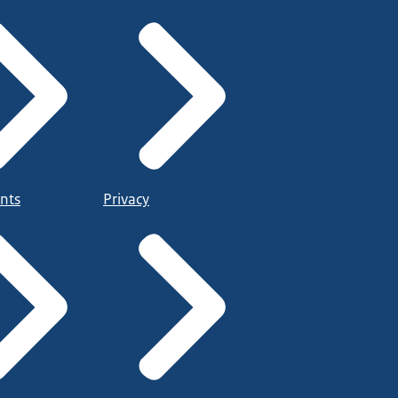
nts
Privacy