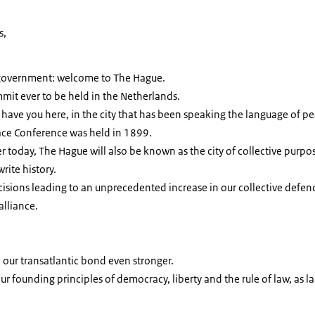
s,
 government: welcome to The Hague.
mmit ever to be held in the Netherlands.
ave you here, in the city that has been speaking the language of pe
eace Conference was held in 1899.
r today, The Hague will also be known as the city of collective purpos
write history.
isions leading to an unprecedented increase in our collective defe
alliance.
 our transatlantic bond even stronger.
our founding principles of democracy, liberty and the rule of law, as 