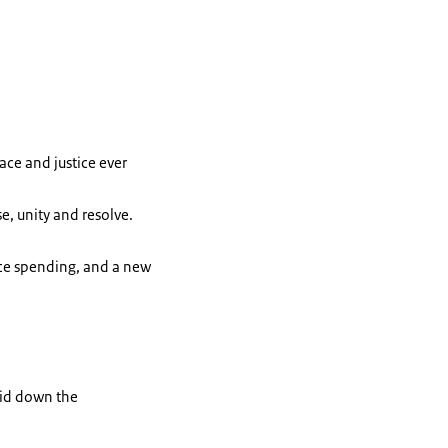
ace and justice ever
e, unity and resolve.
nce spending, and a new
laid down the