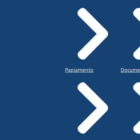
Papiamento
Docume