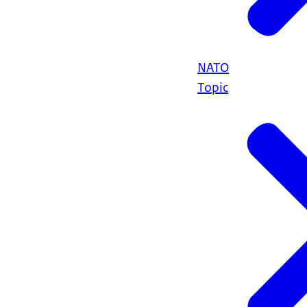
NATO
Topic