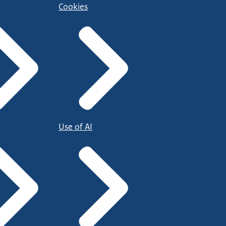
Cookies
Use of AI