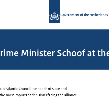
To the homepage of Government.nl
Government of the Netherlands
ime Minister Schoof at the
rth Atlantic Council the
heads of state and
the most important decisions facing the alliance.