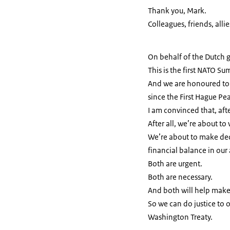
Thank you, Mark.
Colleagues, friends, allie
On behalf of the Dutch
This is the first NATO Su
And we are honoured to h
since the First Hague P
I am convinced that, afte
After all, we’re about to 
We’re about to make dec
financial balance in our 
Both are urgent.
Both are necessary.
And both will help make
So we can do justice to 
Washington Treaty.