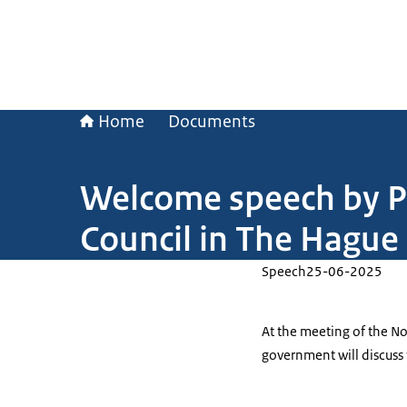
Home
Documents
Welcome speech by Pr
Council in The Hague
Speech
25-06-2025
At the meeting of the No
government will discuss 