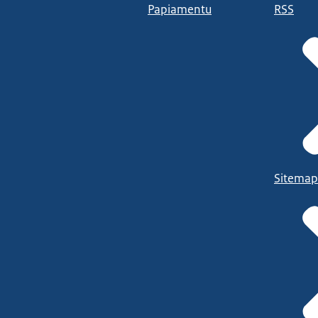
Papiamentu
RSS
Sitemap