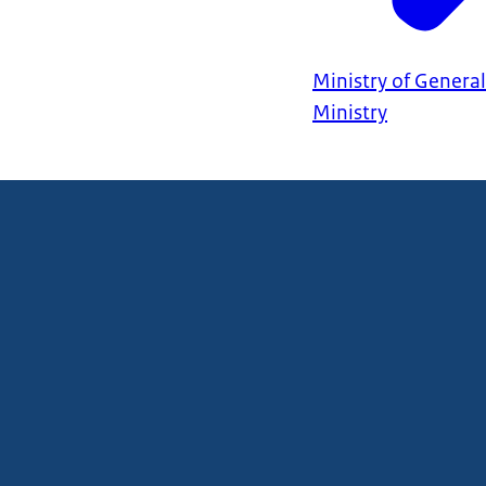
Ministry of General
Ministry