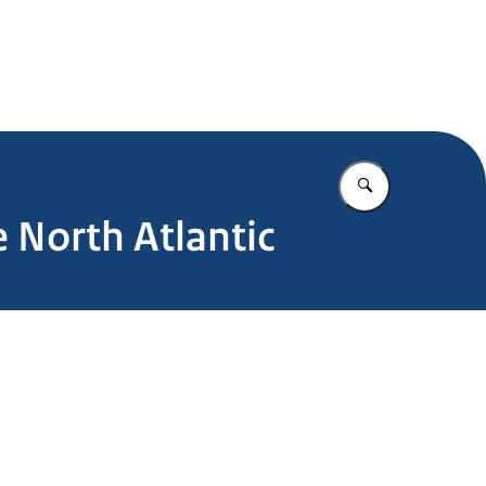
Enter what yo
 North Atlantic