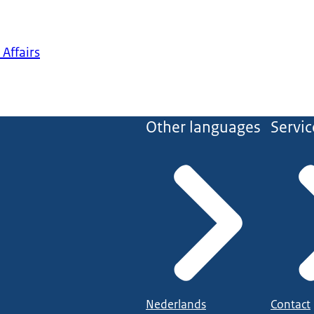
 Affairs
Other languages
Servic
Nederlands
Contact