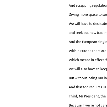
And scrapping regulatio
Giving more space to soci
We will have to dedicate
and seek out new tradin
And the European single 
Within Europe there are s
Which means in effect th
We will also have to ke
But without losing our in
And that too requires us 
Third, Mr President, th
Because if we’re not care