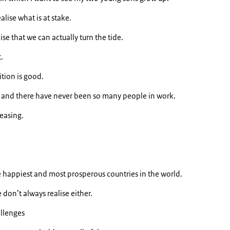
alise what is at stake.
lise that we can actually turn the tide.
.
ition is good.
 and there have never been so many people in work.
easing.
.
e happiest and most prosperous countries in the world.
don’t always realise either.
allenges