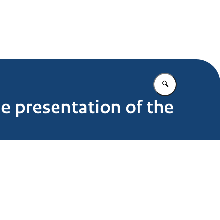
Enter what yo
he presentation of the