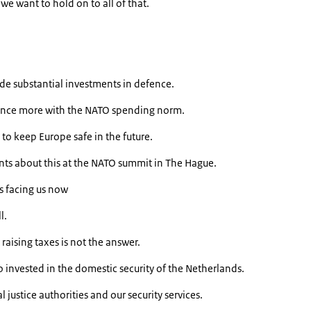
 we want to hold on to all of that.
e substantial investments in defence.
nce more with the NATO spending norm.
to keep Europe safe in the future.
s about this at the NATO summit in The Hague.
s facing us now
l.
raising taxes is not the answer.
invested in the domestic security of the Netherlands.
l justice authorities and our security services.