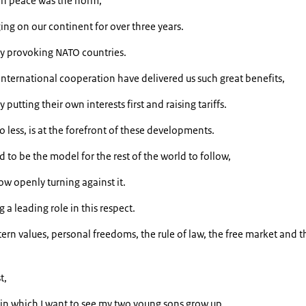
n peace was the norm,
ng on our continent for over three years.
y provoking NATO countries.
nternational cooperation have delivered us such great benefits,
 putting their own interests first and raising tariffs.
o less, is at the forefront of these developments.
o be the model for the rest of the world to follow,
ow openly turning against it.
a leading role in this respect.
ern values, personal freedoms, the rule of law, the free market and t
t,
d in which I want to see my two young sons grow up.