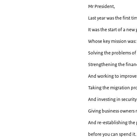
Mr President,
Last year was the first 
It was the start of a ne
Whose key mission was:
Solving the problems of
Strengthening the finan
And working to improve 
Taking the migration pro
And investing in securit
Giving business owners 
And re-establishing the
before you can spend it.