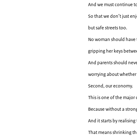
And we must continue to
So that we don’t just enj
but safe streets too.
No woman should have t
gripping her keys betwee
And parents should never
worrying about whether t
Second, our economy.
This is one of the major
Because without a stron
And it starts by realisi
That means shrinking t