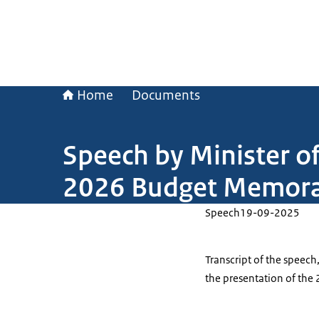
Home
Documents
Speech by Minister of
2026 Budget Memo
Speech
19-09-2025
Transcript of the speech
the presentation of t