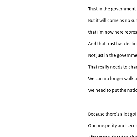
Trust in the government
But it will come as no s
that I’m now here repre
And that trust has decli
Not just in the governmen
That really needs to cha
We can no longer walk 
We need to put the nation
Because there’s a lot go
Our prosperity and secur