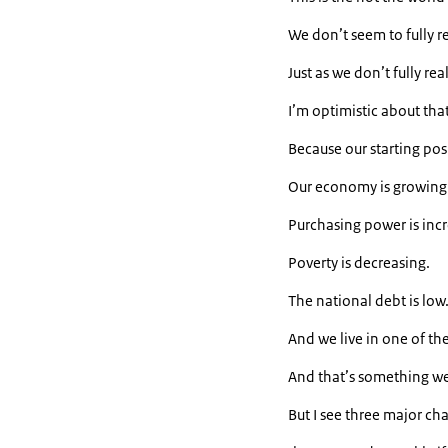
We don’t seem to fully re
Just as we don’t fully rea
I’m optimistic about that
Because our starting pos
Our economy is growing
Purchasing power is incr
Poverty is decreasing.
The national debt is low
And we live in one of th
And that’s something we 
But I see three major ch