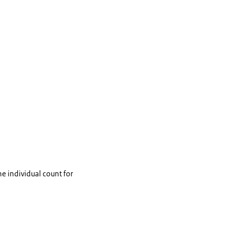
he individual count for