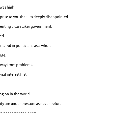
 was high.
urprise to you that I’m deeply disappointed
senting a caretaker government.
ned.
t, but in politicians as a whole.
nge.
away from problems.
al interest first.
ing on in the world.
ity are under pressure as never before.