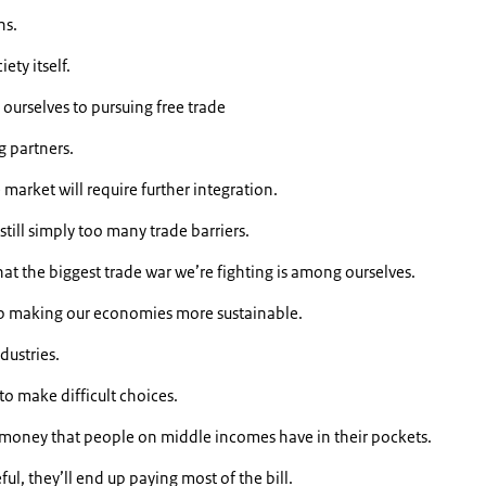
ns.
ety itself.
 ourselves to pursuing free trade
g partners.
market will require further integration.
till simply too many trade barriers.
at the biggest trade war we’re fighting is among ourselves.
ep making our economies more sustainable.
dustries.
to make difficult choices.
e money that people on middle incomes have in their pockets.
ful, they’ll end up paying most of the bill.