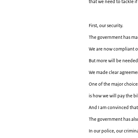
that we need to tackle if
First, our security.
The government has mad
We are now compliant o
But more will be needed 
We made clear agreement
One of the major choice
is how we will pay the bil
And I am convinced that 
The government has also 
In our police, our crimina