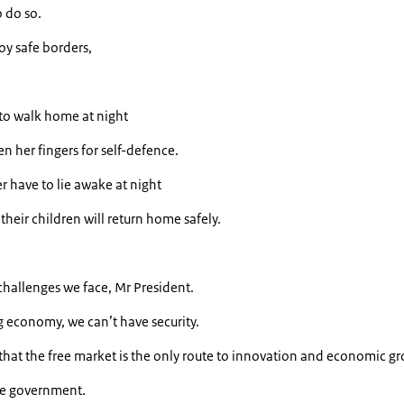
 do so.
oy safe borders,
o walk home at night
n her fingers for self-defence.
 have to lie awake at night
heir children will return home safely.
 challenges we face, Mr President.
g economy, we can’t have security.
ng that the free market is the only route to innovation and economic g
he government.