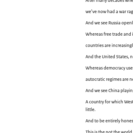
After many decades whe
we’ve now had a war ragi
And we see Russia openl
Whereas free trade and i
countries are increasingly
And the United States, n
Whereas democracy used t
autocratic regimes are n
And we see China playing 
A country for which West
little.
And to be entirely hones
This is the not the worl