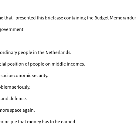
time that I presented this briefcase containing the Budget Memorandu
w government.
 ordinary people in the Netherlands.
cial position of people on middle incomes.
socioeconomic security.
blem seriously.
y and defence.
more space again.
 principle that money has to be earned