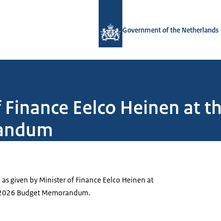
To the homepage of Government.nl
Government of the Netherlands
 Finance Eelco Heinen at t
randum
, as given by Minister of Finance Eelco Heinen at
he 2026 Budget Memorandum.