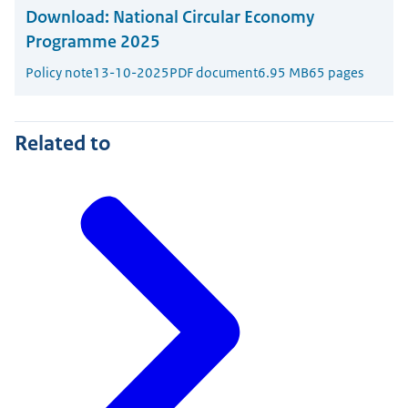
Download:
National Circular Economy
Programme 2025
Policy note
13-10-2025
PDF document
6.95 MB
65 pages
Related to