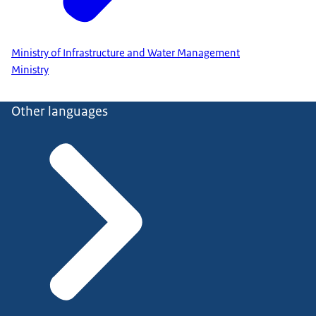
Ministry of Infrastructure and Water Management
Ministry
Other languages