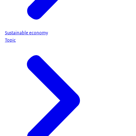
Sustainable economy
Topic