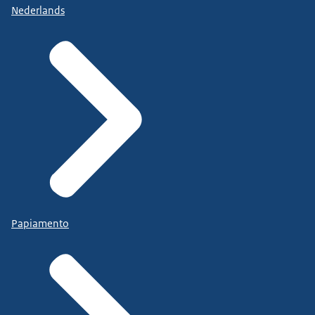
Nederlands
Papiamento