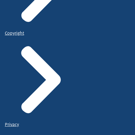
Copyright
Privacy