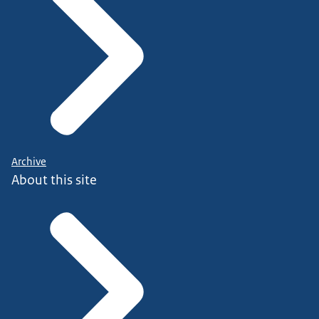
Archive
About this site