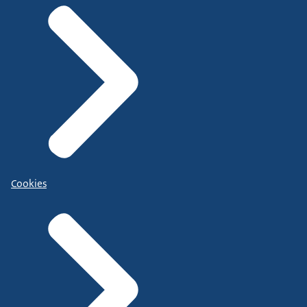
Cookies