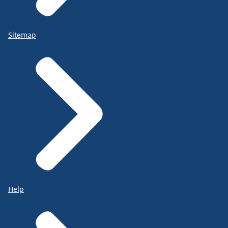
Sitemap
Help