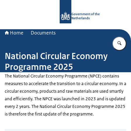
To the homepage of Government.nl
Government of the
Netherlands
Home
Documents
En
National Circular Economy
Programme 2025
The National Circular Economy Programme (NPCE) contains
measures to accelerate the transition to a circular economy. In a
circular economy, products and raw materials are used smartly
and efficiently. The NPCE was launched in 2023 and is updated
every 2 years. The National Circular Economy Programme 2025
is therefore the first update of the programme.