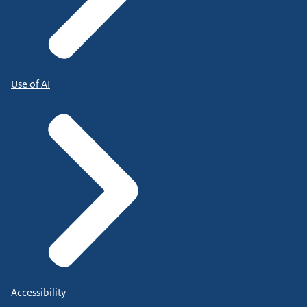
Use of AI
Accessibility