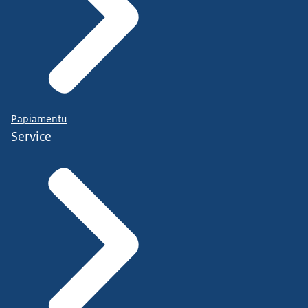
Papiamentu
Service