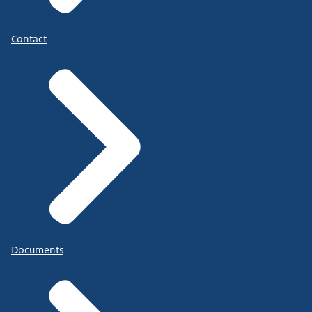
Contact
Documents