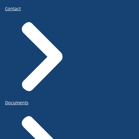
Contact
Documents