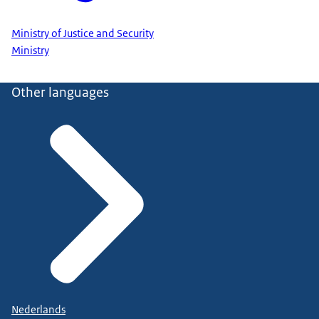
Ministry of Justice and Security
Ministry
Other languages
Nederlands