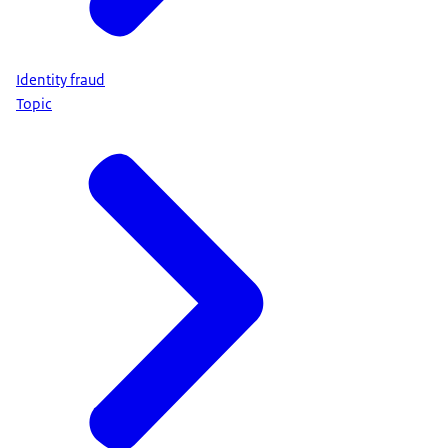
Identity fraud
Topic