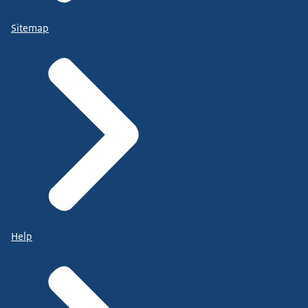
Sitemap
Help