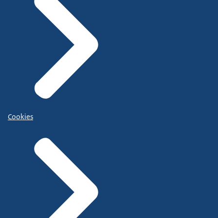
Cookies