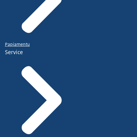
Papiamentu
Service