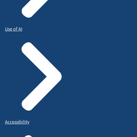
Use of AI
Accessibility