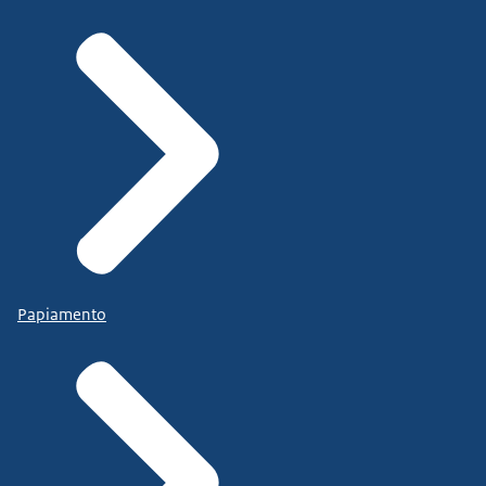
Papiamento