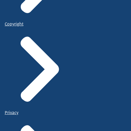
Copyright
Privacy