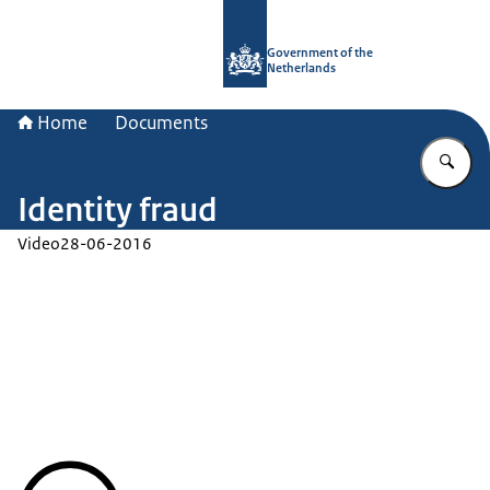
To the homepage of Government.nl
Government of the
Netherlands
Home
Documents
En
Identity fraud
Video
28-06-2016