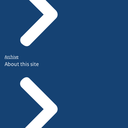
Archive
About this site