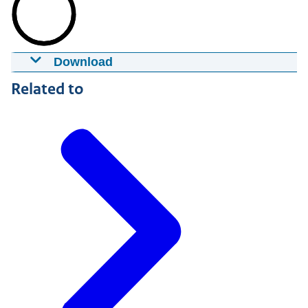
Download
Identity fraud
Related to
28-06-2016
12:06
mp4
31,9 MB
Download
Captions
srt
2,9 KB
Download
Audio Description
mp3
1,9 MB
Download