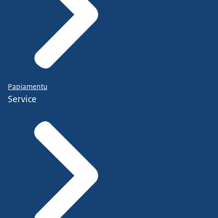
Papiamentu
Service