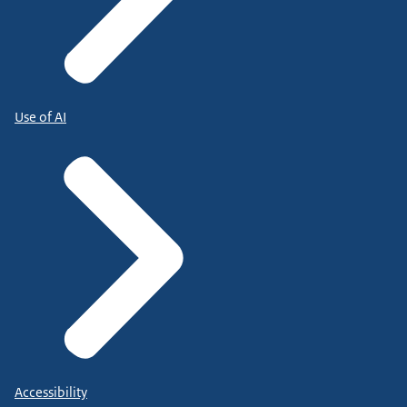
Use of AI
Accessibility