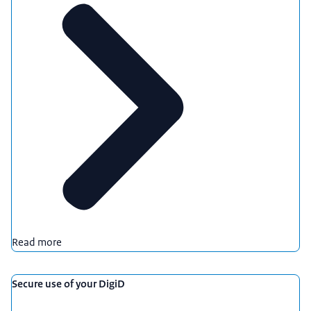
Download
Audio Description
mp3
1,9 MB
Download
Read more
Secure use of your DigiD