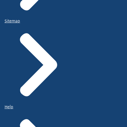
Sitemap
Help