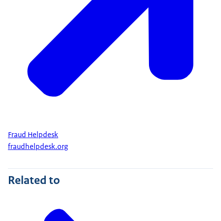
Fraud Helpdesk
fraudhelpdesk.org
Related to