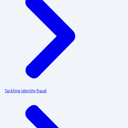
Tackling identity fraud