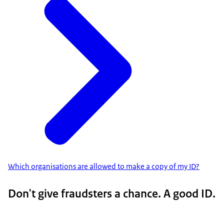
Which organisations are allowed to make a copy of my ID?
Don't give fraudsters a chance. A good ID.