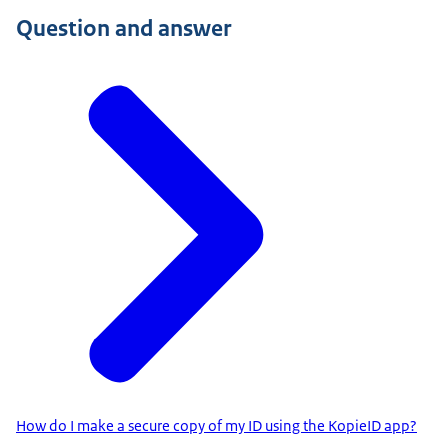
Question and answer
How do I make a secure copy of my ID using the KopieID app?