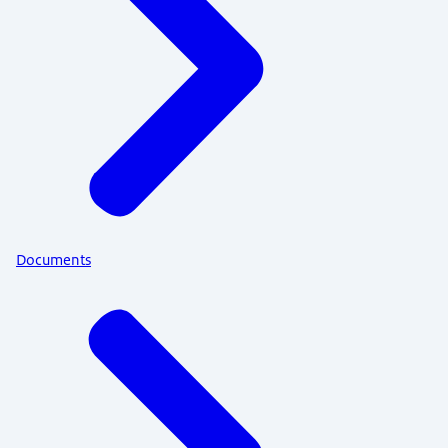
Documents