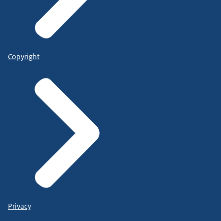
Copyright
Privacy