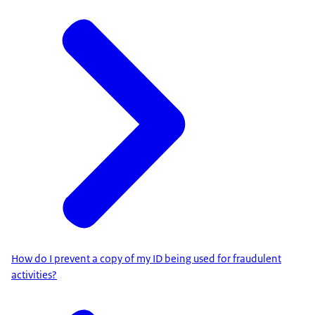
How do I prevent a copy of my ID being used for fraudulent
activities?