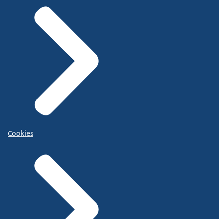
Cookies