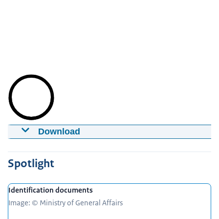
Download
Identity fraud
28-06-2016
12:06
mp4
31,9 MB
Spotlight
Download
Identification documents
Captions
Image: © Ministry of General Affairs
srt
2,9 KB