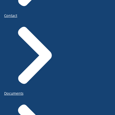
Contact
Documents