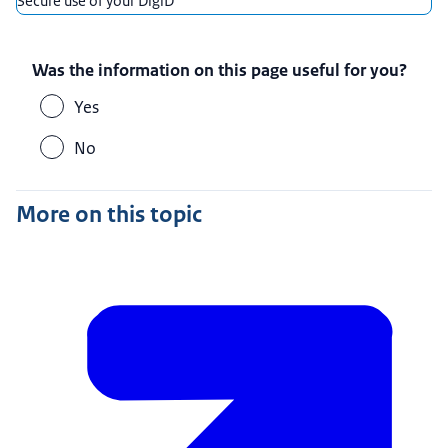
Secure use of your DigiD
Was the information on this page useful for you?
Yes
No
More on this topic