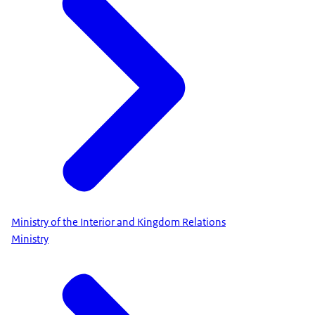
Ministry of the Interior and Kingdom Relations
Ministry