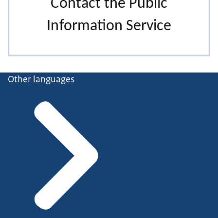
Other languages