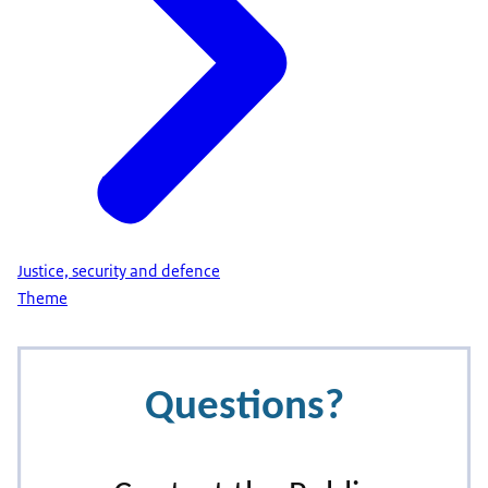
Justice, security and defence
Theme