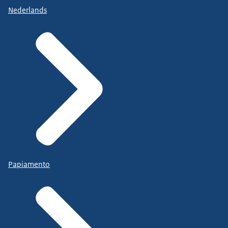
Nederlands
Papiamento