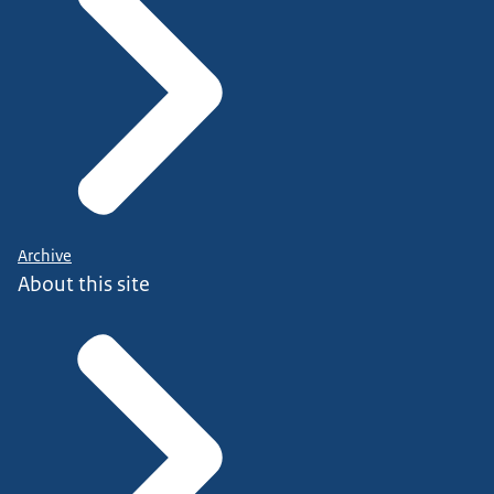
Archive
About this site