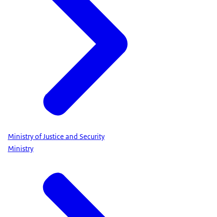
Ministry of Justice and Security
Ministry