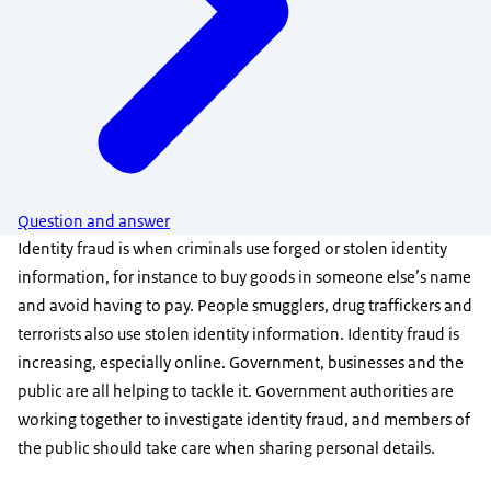
Question and answer
Identity fraud is when criminals use forged or stolen identity
information, for instance to buy goods in someone else’s name
and avoid having to pay. People smugglers, drug traffickers and
terrorists also use stolen identity information. Identity fraud is
increasing, especially online. Government, businesses and the
public are all helping to tackle it. Government authorities are
working together to investigate identity fraud, and members of
the public should take care when sharing personal details.