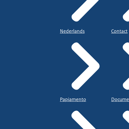
Nederlands
Contact
Papiamento
Docume