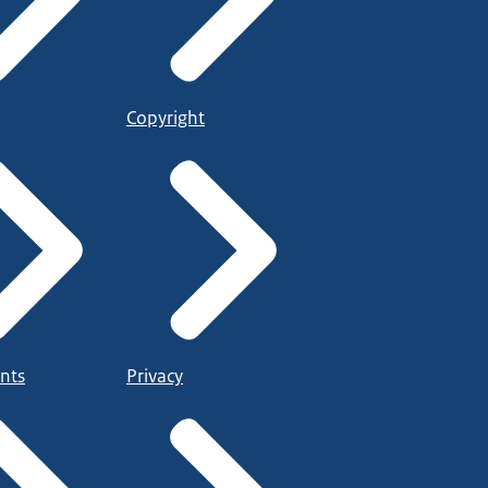
Copyright
nts
Privacy