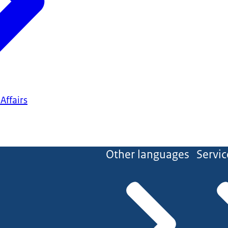
Affairs
Other languages
Servic