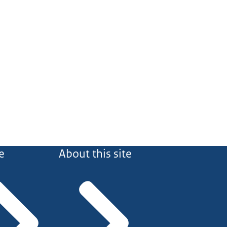
e
About this site