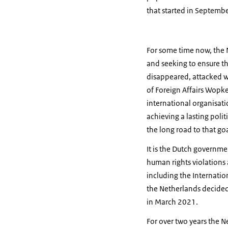
that started in Septemb
For some time now, the 
and seeking to ensure th
disappeared, attacked wi
of Foreign Affairs Wopke
international organisat
achieving a lasting politi
the long road to that goa
It is the Dutch governme
human rights violations 
including the Internatio
the Netherlands decided 
in March 2021.
For over two years the N