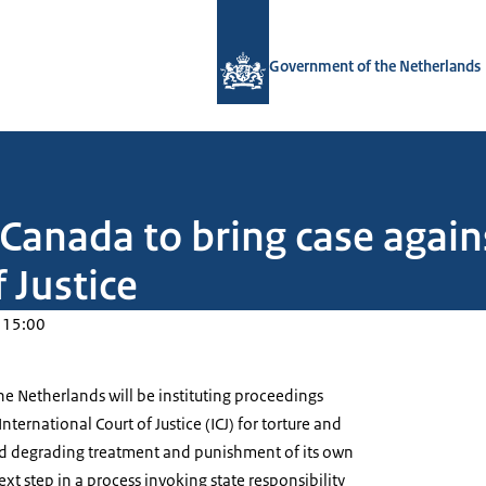
To the homepage of Government.nl
Government of the Netherlands
Canada to bring case agains
 Justice
 15:00
e Netherlands will be instituting proceedings
International Court of Justice (ICJ) for torture and
d degrading treatment and punishment of its own
ext step in a process invoking state responsibility