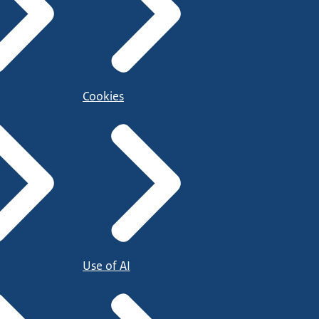
Cookies
Use of AI