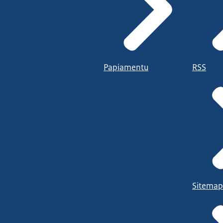
Papiamentu
RSS
Sitemap