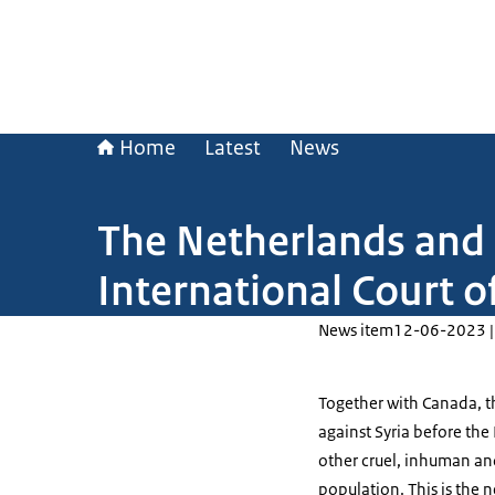
Home
Latest
News
The Netherlands and 
International Court of
News item
12-06-2023 |
Together with Canada, th
against Syria before the 
other cruel, inhuman an
population. This is the n