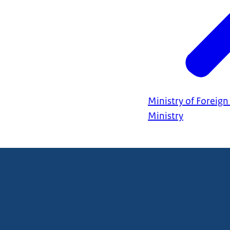
Ministry of Foreign 
Ministry