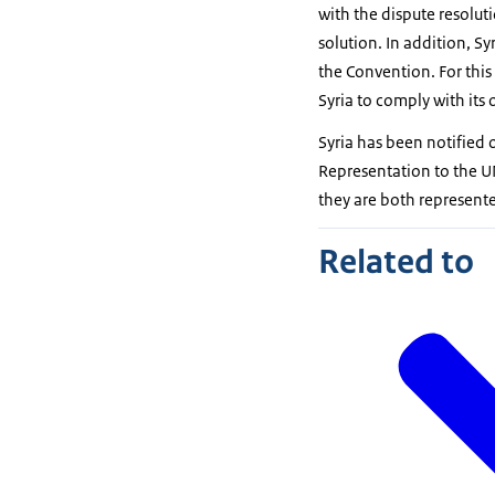
with the dispute resolut
solution. In addition, S
the Convention. For this
Syria to comply with its 
Syria has been notified 
Representation to the U
they are both represent
Related to