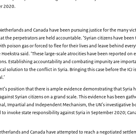
er 2020.
Netherlands and Canada have been pursuing justice for the many vict
at the perpetrators are held accountable. ‘Syrian citizens have been
th poison gas or forced to flee for their lives and leave behind every
 Hoekstra said. ‘These large-scale atrocities have been reported on 
ions. Establishing accountability and combating impunity are import
cal solution to the conflict in Syria. Bringing this case before the ICJ 
l.’
nt’s position that there is ample evidence demonstrating that Syria
against Syrian citizens on a grand scale. This evidence has been gath
nal, Impartial and Independent Mechanism, the UN’s investigative bod
to invoke state responsibility against Syria in September 2020; Can
etherlands and Canada have attempted to reach a negotiated settleme