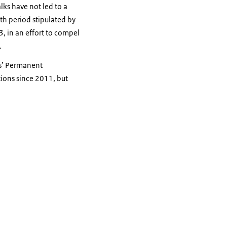
lks have not led to a
nth period stipulated by
3, in an effort to compel
.
ds’ Permanent
ions since 2011, but