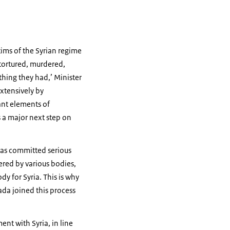
ims of the Syrian regime
 tortured, murdered,
thing they had,’ Minister
extensively by
ant elements of
is a major next step on
 has committed serious
ered by various bodies,
y for Syria. This is why
ada joined this process
nt with Syria, in line