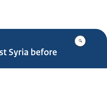
Enter what yo
t Syria before