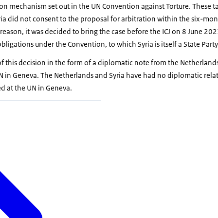
ion mechanism set out in the UN Convention against Torture. These ta
yria did not consent to the proposal for arbitration within the six-mo
 reason, it was decided to bring the case before the ICJ on 8 June 202
obligations under the Convention, to which Syria is itself a State Party
of this decision in the form of a diplomatic note from the Netherlan
N in Geneva. The Netherlands and Syria have had no diplomatic relat
ed at the UN in Geneva.