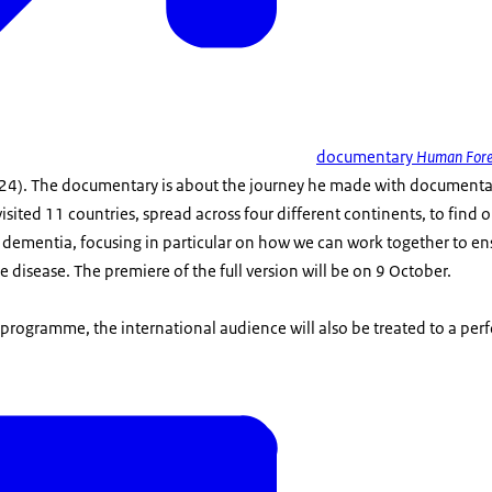
documentary
Human Fore
(24). The documentary is about the journey he made with document
visited 11 countries, spread across four different continents, to find
 dementia, focusing in particular on how we can work together to ens
e disease. The premiere of the full version will be on 9 October.
 programme, the international audience will also be treated to a pe