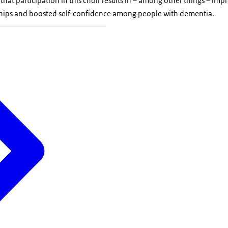
 that participation in this choir results in – among other things – im
nships and boosted self-confidence among people with dementia.