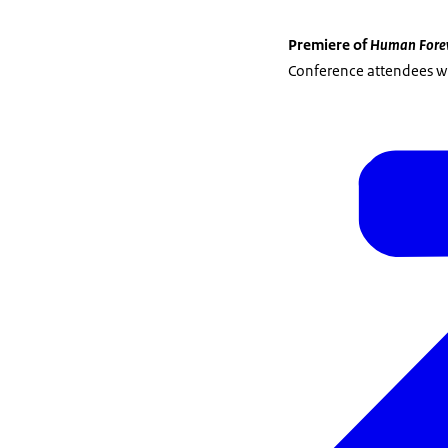
Premiere of
Human Fore
Conference attendees wil