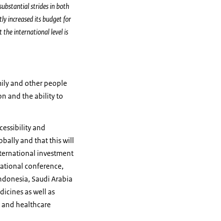
ubstantial strides in both
ly increased its budget for
 the international level is
mily and other people
n and the ability to
cessibility and
obally and that this will
international investment
national conference,
Indonesia, Saudi Arabia
dicines as well as
s and healthcare