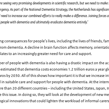
e seeing very promising developments in scientific research, but we need to make s
urgency. As part of the National Dementia Strategy, the Netherlands has significant
ll need to increase our combined efforts to really make a difference. Joining forces at
of people with dementia and ultimately eradicate dementia entirely.’
g consequences for people’s lives, including the lives of friends, fa
 from dementia. A decline in brain function affects memory, orientatio
ates to an increasingly greater need for care and support.
er of people with dementia is also having a drastic impact on the ac
 is estimated that dementia costs economies 1.2 trillion euros a year gl
euros by 2030. All of this shows how important it is that we increase 
nd in suitable care and support for people with dementia. At the inter
e than 20 different countries – including the United States, Japan, 
 this issue. In doing so, they will look at the development of new me
gical innovations that could lighten the workload of informal carer