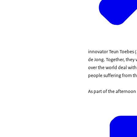
innovator Teun Toebes 
de Jong. Together, they 
over the world deal with
people suffering from th
As part of the afternoon