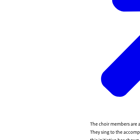
The choir members are a
They sing to the accompa