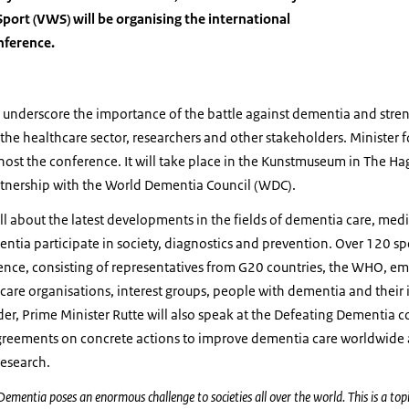
Sport (VWS) will be organising the international
nference.
to underscore the importance of the battle against dementia and str
he healthcare sector, researchers and other stakeholders. Minister 
host the conference. It will take place in the Kunstmuseum in The Ha
tnership with the World Dementia Council (WDC).
ll about the latest developments in the fields of dementia care, med
tia participate in society, diagnostics and prevention.
Over 120 sp
rence, consisting of representatives from G20 countries, the WHO, em
f care organisations, interest groups, people with dementia and their 
der, Prime Minister Rutte will also speak at the Defeating Dementia c
 agreements on concrete actions to improve dementia care worldwide
research.
Dementia poses an enormous challenge to societies all over the world. This is a topi