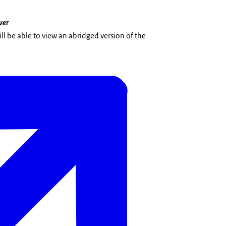
ver
l be able to view an abridged version of the