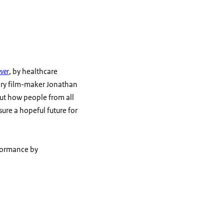
ver
, by healthcare
ary film-maker Jonathan
 out how people from all
ure a hopeful future for
rformance by