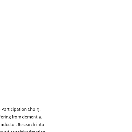
 Participation Choir).
ffering from dementia.
onductor. Research into