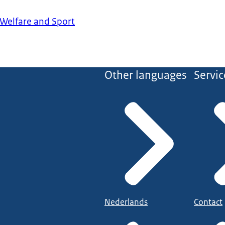
 Welfare and Sport
Other languages
Servic
Nederlands
Contact