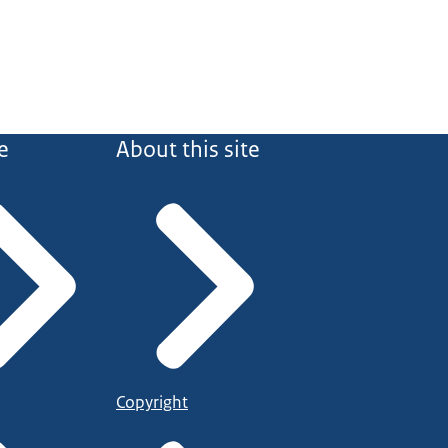
e
About this site
Copyright