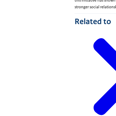
this initiative has shown
stronger social relatio
Related to