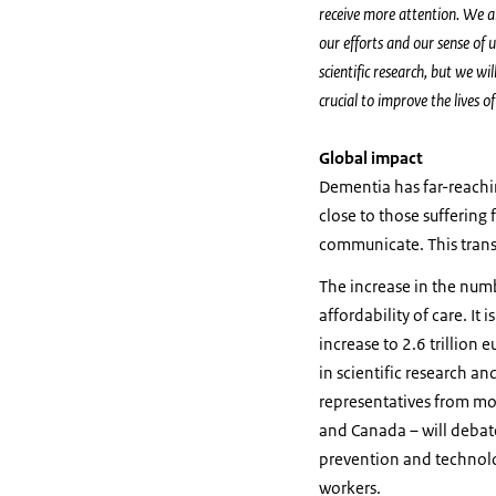
receive more attention. We ar
our efforts and our sense of 
scientific research, but we wi
crucial to improve the lives 
Global impact
Dementia has far-reachin
close to those suffering
communicate. This transl
The increase in the numb
affordability of care. It
increase to 2.6 trillion 
in scientific research a
representatives from mor
and Canada – will debate
prevention and technolo
workers.