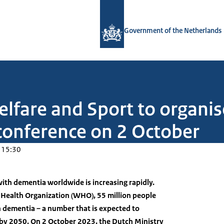
To the homepage of Government.nl
Government of the Netherlands
elfare and Sport to organis
conference on 2 October
 15:30
ith dementia worldwide is increasing rapidly.
 Health Organization (WHO), 55 million people
th dementia – a number that is expected to
n by 2050. On 2 October 2023, the Dutch Ministry