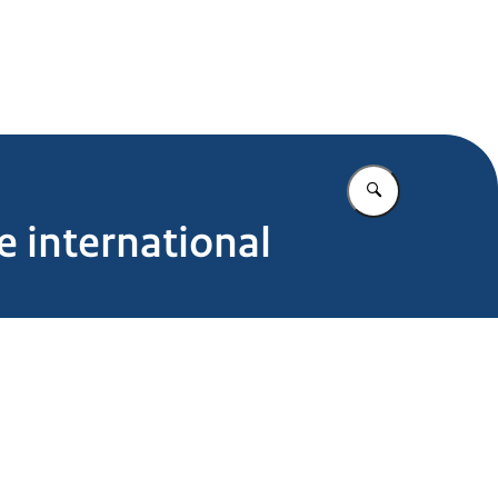
Enter what yo
e international