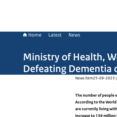
Home
Latest
News
Ministry of Health, W
Defeating Dementia 
News item
25-09-2023 |
The number of people w
According to the World
are currently living wi
increase to 139 millio