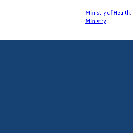
Ministry of Health,
Ministry