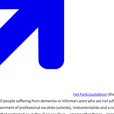
het Participatiekoor
(the
ll people suffering from dementia or informal carers who are not su
niment of professional vocalists (soloists), instrumentalists and a c