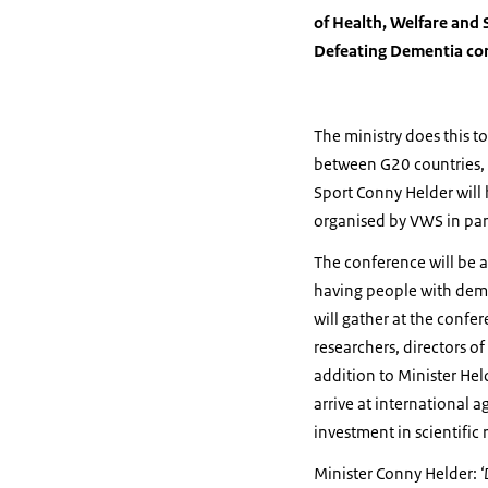
of Health, Welfare and 
Defeating Dementia co
The ministry does this 
between G20 countries, t
Sport Conny Helder will 
organised by VWS in par
The conference will be a
having people with demen
will gather at the confe
researchers, directors o
addition to Minister Hel
arrive at international
investment in scientific 
Minister Conny Helder:
‘