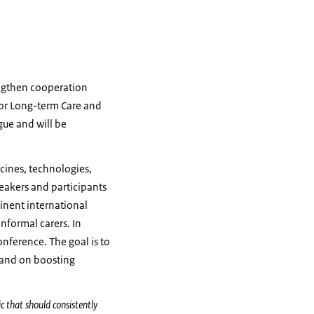
engthen cooperation
for Long-term Care and
gue and will be
icines, technologies,
eakers and participants
inent international
informal carers. In
onference. The goal is to
 and on boosting
c that should consistently