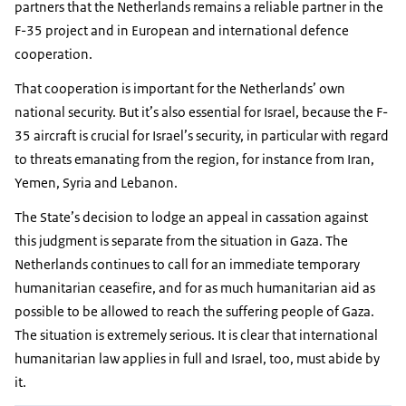
partners that the Netherlands remains a reliable partner in the
F-35 project and in European and international defence
cooperation.
That cooperation is important for the Netherlands’ own
national security. But it’s also essential for Israel, because the F-
35 aircraft is crucial for Israel’s security, in particular with regard
to threats emanating from the region, for instance from Iran,
Yemen, Syria and Lebanon.
The State’s decision to lodge an appeal in cassation against
this judgment is separate from the situation in Gaza. The
Netherlands continues to call for an immediate temporary
humanitarian ceasefire, and for as much humanitarian aid as
possible to be allowed to reach the suffering people of Gaza.
The situation is extremely serious. It is clear that international
humanitarian law applies in full and Israel, too, must abide by
it.