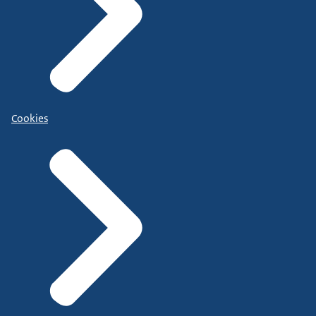
Cookies