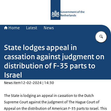
To the homepage of Government.nl
Government of the
Netherlands
Home
Latest
News
En
State lodges appeal in
cassation against judgment on
distribution of F-35 parts to
Israel
News item
12-02-2024 | 14:30
The State is lodging an appeal in cassation to the Dutch
Supreme Court against the judgment of The Hague Court of
Appeal on the distribution of American F-35 parts to Israel. This