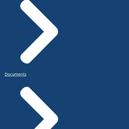
Documents