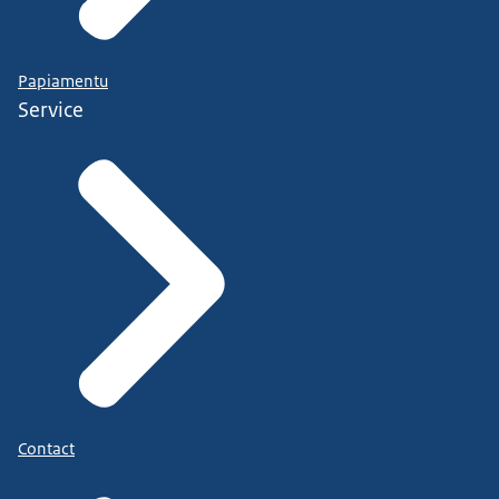
Papiamentu
Service
Contact