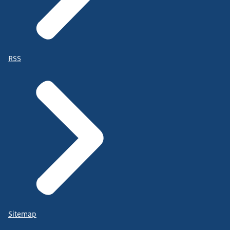
RSS
Sitemap