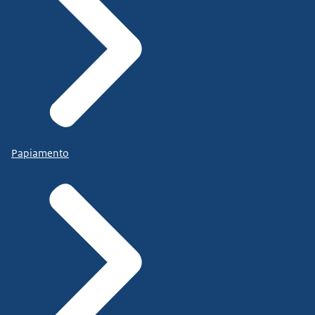
Papiamento