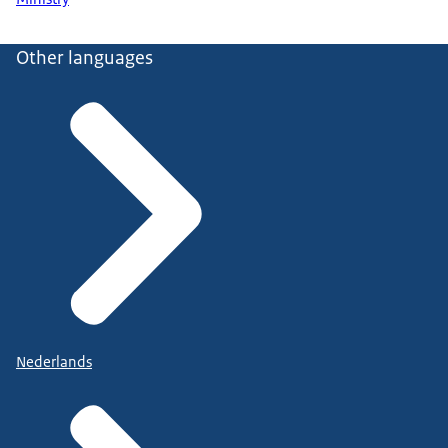
Other languages
Nederlands