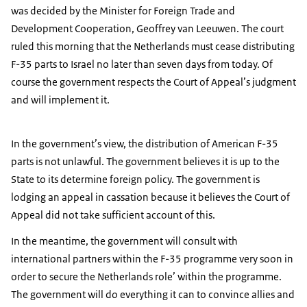
was decided by the Minister for Foreign Trade and
Development Cooperation, Geoffrey van Leeuwen. The court
ruled this morning that the Netherlands must cease distributing
F-35 parts to Israel no later than seven days from today. Of
course the government respects the Court of Appeal’s judgment
and will implement it.
In the government’s view, the distribution of American F-35
parts is not unlawful. The government believes it is up to the
State to its determine foreign policy. The government is
lodging an appeal in cassation because it believes the Court of
Appeal did not take sufficient account of this.
In the meantime, the government will consult with
international partners within the F-35 programme very soon in
order to secure the Netherlands role’ within the programme.
The government will do everything it can to convince allies and