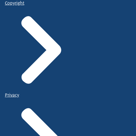
Copyright
Privacy