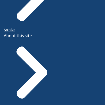
Archive
About this site