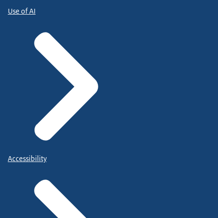
Use of AI
Accessibility