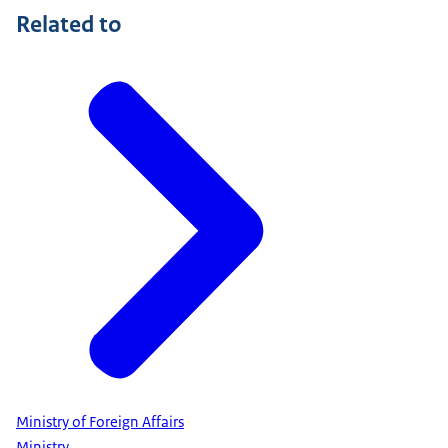
Related to
Ministry of Foreign Affairs
Ministry