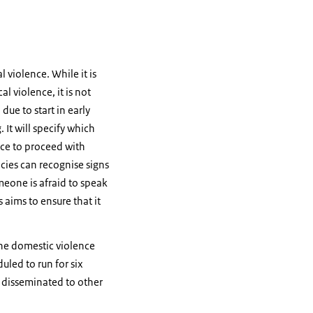
 violence. While it is
 violence, it is not
due to start in early
It will specify which
ice to proceed with
ncies can recognise signs
meone is afraid to speak
 aims to ensure that it
 the domestic violence
duled to run for six
y disseminated to other