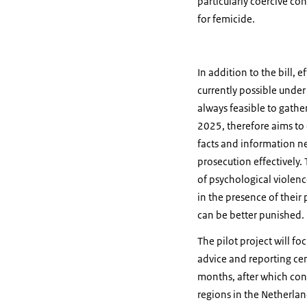
particularly coercive con
for femicide.
In addition to the bill, 
currently possible under
always feasible to gather
2025, therefore aims to 
facts and information ne
prosecution effectively.
of psychological violenc
in the presence of their
can be better punished.
The pilot project will f
advice and reporting cent
months, after which cons
regions in the Netherlan