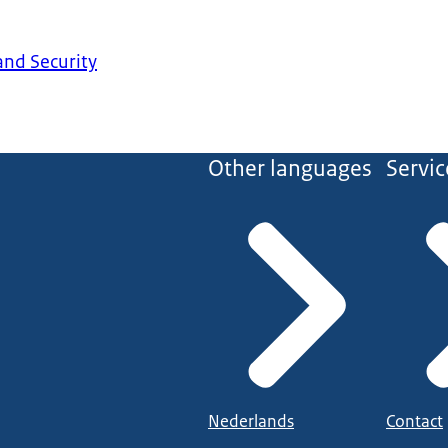
 and Security
Other languages
Servic
Nederlands
Contact