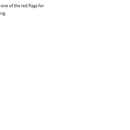
one of the red flags for
ing.