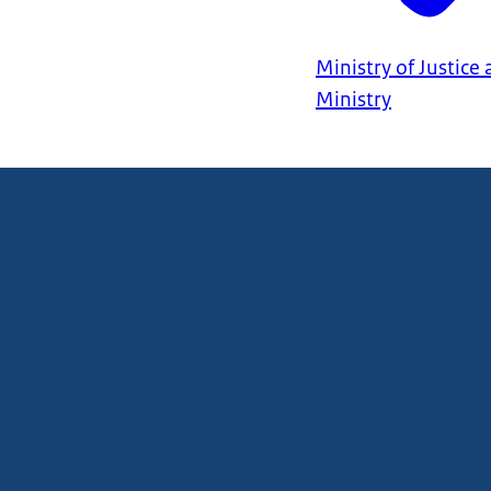
Ministry of Justice
Ministry