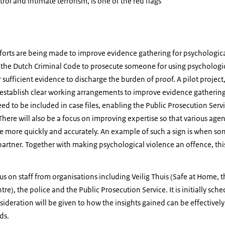
trol and intimate terrorism, is one of the red flags
efforts are being made to improve evidence gathering for psychological
 the Dutch Criminal Code to prosecute someone for using psychological
 sufficient evidence to discharge the burden of proof. A pilot project, 
establish clear working arrangements to improve evidence gathering. 
ed to be included in case files, enabling the Public Prosecution Serv
 There will also be a focus on improving expertise so that various age
e more quickly and accurately. An example of such a sign is when so
 partner. Together with making psychological violence an offence, this
ocus on staff from organisations including Veilig Thuis (Safe at Home,
re), the police and the Public Prosecution Service. It is initially sche
ideration will be given to how the insights gained can be effectivel
ds.