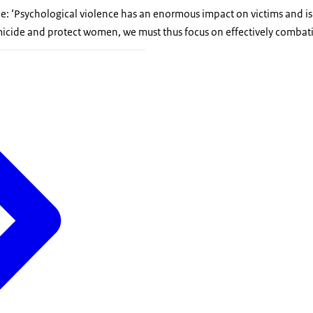
e: ‘Psychological violence has an enormous impact on victims and is 
micide and protect women, we must thus focus on effectively combat