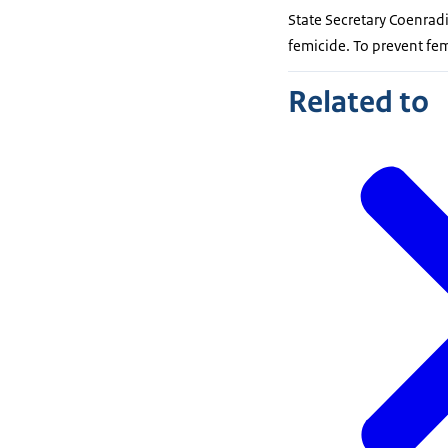
State Secretary Coenradi
femicide. To prevent fe
Related to