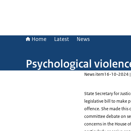
Home
Latest
News
Psychological violen
News item
16-10-2024 |
State Secretary for Justi
legislative bill to make
offence. She made this
committee debate on sex
concerns in the House of