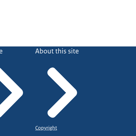
e
About this site
Copyright