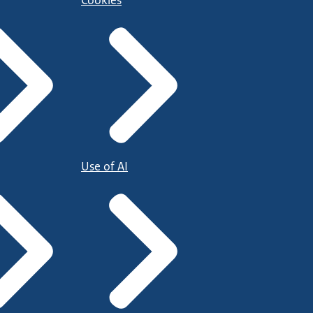
Cookies
Use of AI