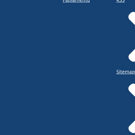
Papiamentu
RSS
Sitemap