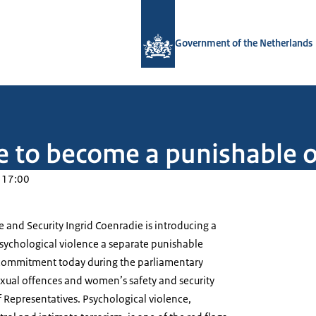
To the homepage of Government.nl
Government of the Netherlands
ce to become a punishable 
 17:00
ce and Security Ingrid Coenradie is introducing a
 psychological violence a separate punishable
 commitment today during the parliamentary
ual offences and women’s safety and security
 Representatives. Psychological violence,