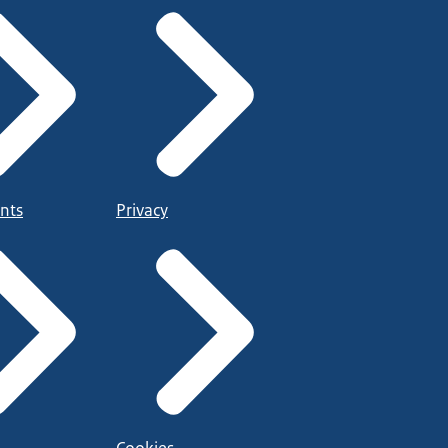
nts
Privacy