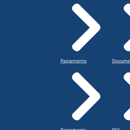
Papiamento
Docume