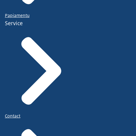
Papiamentu
Service
Contact