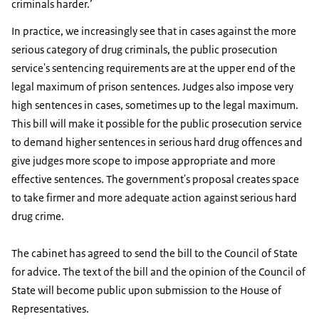
criminals harder.’
In practice, we increasingly see that in cases against the more
serious category of drug criminals, the public prosecution
service's sentencing requirements are at the upper end of the
legal maximum of prison sentences. Judges also impose very
high sentences in cases, sometimes up to the legal maximum.
This bill will make it possible for the public prosecution service
to demand higher sentences in serious hard drug offences and
give judges more scope to impose appropriate and more
effective sentences. The government's proposal creates space
to take firmer and more adequate action against serious hard
drug crime.
The cabinet has agreed to send the bill to the Council of State
for advice. The text of the bill and the opinion of the Council of
State will become public upon submission to the House of
Representatives.