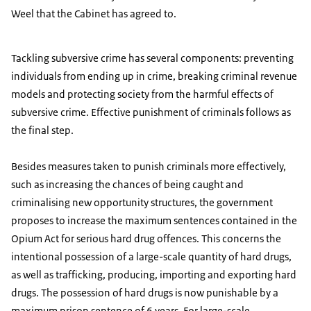
Weel that the Cabinet has agreed to.
Tackling subversive crime has several components: preventing
individuals from ending up in crime, breaking criminal revenue
models and protecting society from the harmful effects of
subversive crime. Effective punishment of criminals follows as
the final step.
Besides measures taken to punish criminals more effectively,
such as increasing the chances of being caught and
criminalising new opportunity structures, the government
proposes to increase the maximum sentences contained in the
Opium Act for serious hard drug offences. This concerns the
intentional possession of a large-scale quantity of hard drugs,
as well as trafficking, producing, importing and exporting hard
drugs. The possession of hard drugs is now punishable by a
maximum prison sentence of 6 years. For large-scale