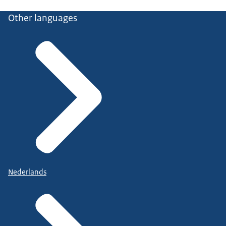
Other languages
Nederlands