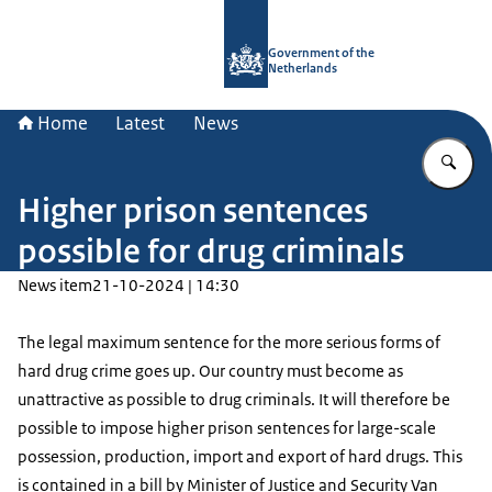
To the homepage of Government.nl
Government of the
Netherlands
Home
Latest
News
En
Higher prison sentences
possible for drug criminals
News item
21-10-2024 | 14:30
The legal maximum sentence for the more serious forms of
hard drug crime goes up. Our country must become as
unattractive as possible to drug criminals. It will therefore be
possible to impose higher prison sentences for large-scale
possession, production, import and export of hard drugs. This
is contained in a bill by Minister of Justice and Security Van