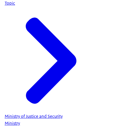
Topic
Ministry of Justice and Security
Ministry