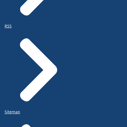
RSS
Sitemap