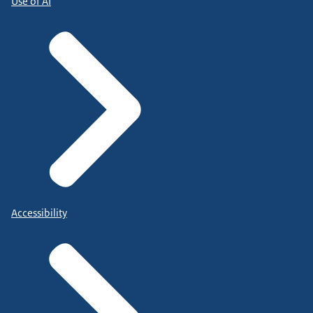
Use of AI
Accessibility