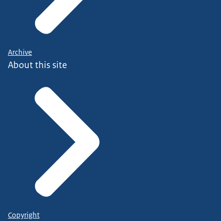
Archive
About this site
Copyright