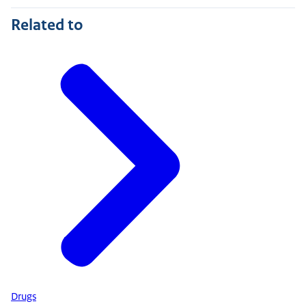
Related to
Drugs