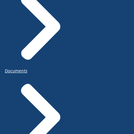
Documents