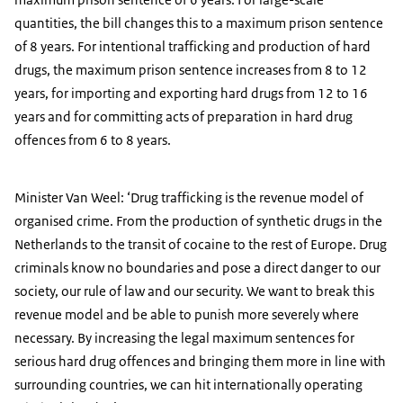
quantities, the bill changes this to a maximum prison sentence
of 8 years. For intentional trafficking and production of hard
drugs, the maximum prison sentence increases from 8 to 12
years, for importing and exporting hard drugs from 12 to 16
years and for committing acts of preparation in hard drug
offences from 6 to 8 years.
Minister Van Weel: ‘Drug trafficking is the revenue model of
organised crime. From the production of synthetic drugs in the
Netherlands to the transit of cocaine to the rest of Europe. Drug
criminals know no boundaries and pose a direct danger to our
society, our rule of law and our security. We want to break this
revenue model and be able to punish more severely where
necessary. By increasing the legal maximum sentences for
serious hard drug offences and bringing them more in line with
surrounding countries, we can hit internationally operating