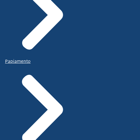
Papiamento