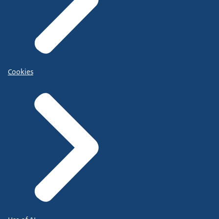
Cookies