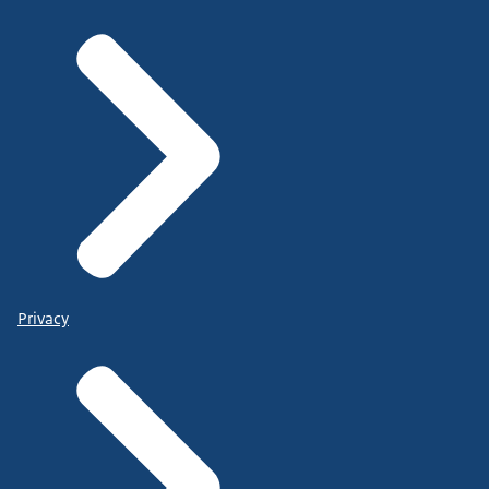
Privacy