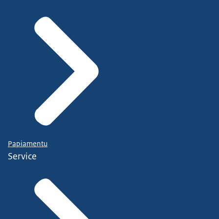
Papiamentu
Service