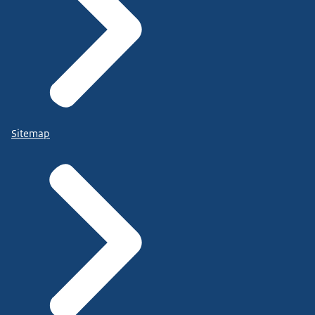
Sitemap