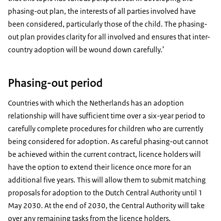
phasing-out plan, the interests of all parties involved have
been considered, particularly those of the child. The phasing-
out plan provides clarity for all involved and ensures that inter-
country adoption will be wound down carefully.’
Phasing-out period
Countries with which the Netherlands has an adoption
relationship will have sufficient time over a six-year period to
carefully complete procedures for children who are currently
being considered for adoption. As careful phasing-out cannot
be achieved within the current contract, licence holders will
have the option to extend their licence once more for an
additional five years. This will allow them to submit matching
proposals for adoption to the Dutch Central Authority until 1
May 2030. At the end of 2030, the Central Authority will take
over any remaining tasks from the licence holders.