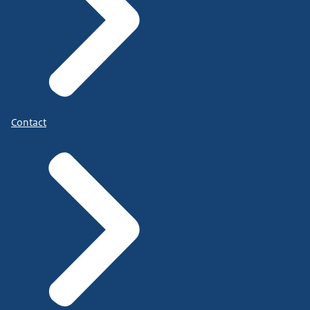
Contact