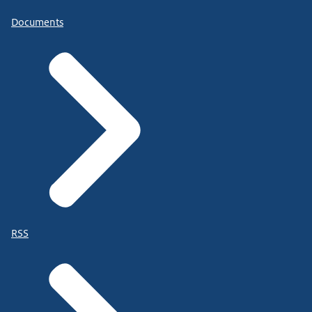
Documents
RSS