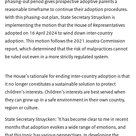
phasing-out period gives prospective adoptive parents a
reasonable timeframe to continue their adoption procedures.
With this phasing-out plan, State Secretary Struycken is
implementing the motion that the House of Representatives
adopted on 16 April 2024 to wind down inter-country
adoption. This motion follows the 2021 Joustra Commission
report, which determined that the risk of malpractices cannot
be ruled out even in a more strictly regulated system.
The House’s rationale for ending inter-country adoption is that
it no longer constitutes a sustainable solution to protect
children’s interests. Children’s interests are best served when
they can grow up in a safe environment in their own country,
region or culture.
State Secretary Struycken: ‘It has become clear to me in recent
months that adoption evokes a wide range of emotions, and
that this topic has various perspectives. In developing the