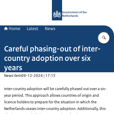
To the homepage of Government.nl
Government of the
Netherlands
Home
Latest
News
En
Careful phasing-out of inter-
country adoption over six
years
News item
09-12-2024 | 17:15
Inter-country adoption will be carefully phased out over a six-
year period. This approach allows countries of origin and
licence holders to prepare for the situation in which the
Netherlands ceases inter-country adoption. Additionally, this