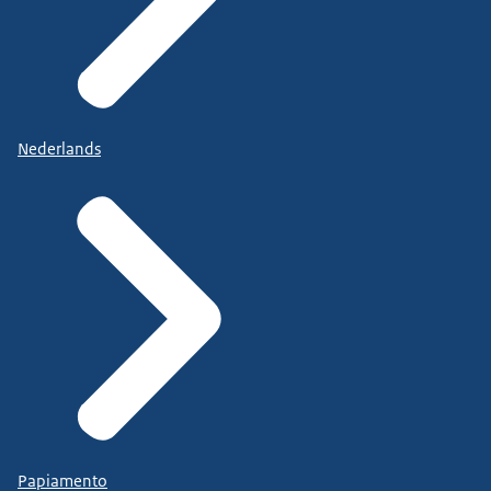
Nederlands
Papiamento