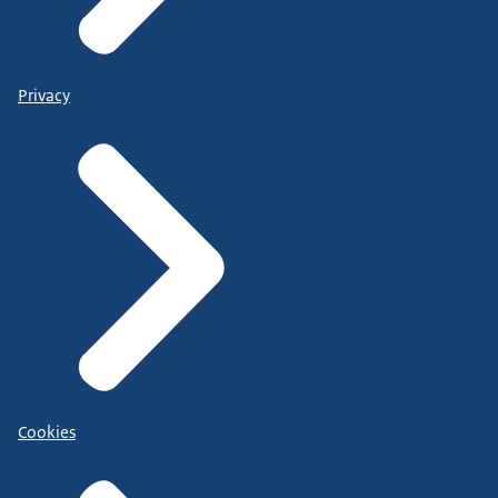
Privacy
Cookies