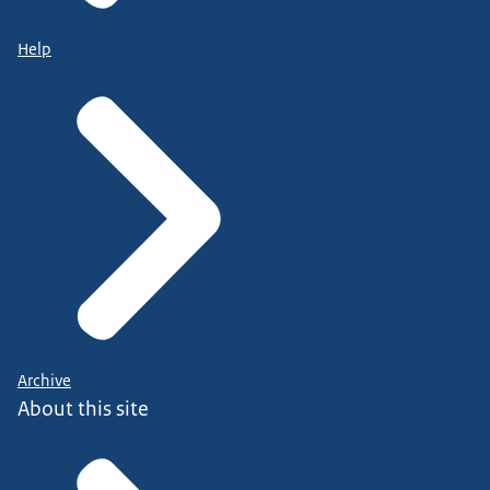
Help
Archive
About this site