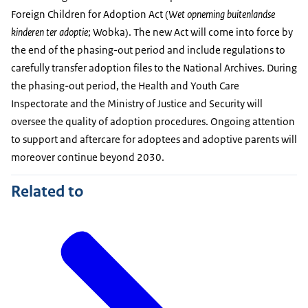
Foreign Children for Adoption Act (
Wet opneming buitenlandse
kinderen ter adoptie
; Wobka). The new Act will come into force by
the end of the phasing-out period and include regulations to
carefully transfer adoption files to the National Archives. During
the phasing-out period, the Health and Youth Care
Inspectorate and the Ministry of Justice and Security will
oversee the quality of adoption procedures. Ongoing attention
to support and aftercare for adoptees and adoptive parents will
moreover continue beyond 2030.
Related to