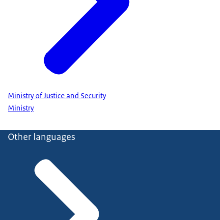
Ministry of Justice and Security
Ministry
Other languages