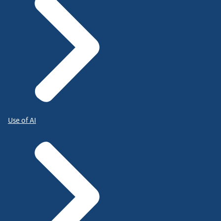
Use of AI