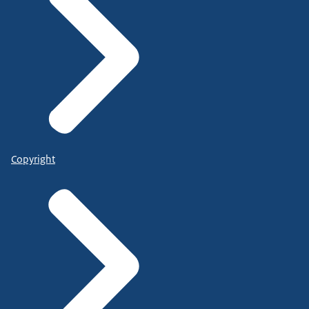
Copyright