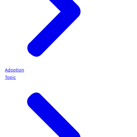
Adoption
Topic