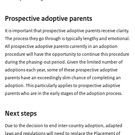
Prospective adoptive parents
It is important that prospective adoptive parents receive clarity.
The process they go through is typically lengthy and emotional.
All prospective adoptive parents currently in an adoption
procedure will have the opportunity to continue this procedure
during the phasing-out period. Given the limited number of
adoptions each year, some of these prospective adoptive
parents have an exceedingly slim chance of completing an
adoption. This particularly applies to prospective adoptive
parents who are in the early stages of the adoption process.
Next steps
Due to the decision to end inter-country adoption, adapted
laws and regulations will need to replace the Placement of