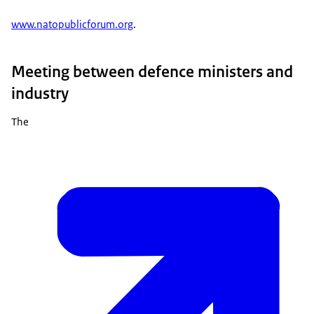
www.natopublicforum.org
.
Meeting between defence ministers and
industry
The