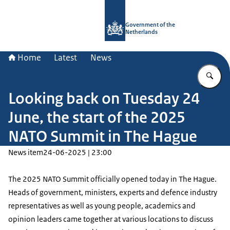
To the homepage of Government.nl
Government of the
Netherlands
Home
Latest
News
En
Looking back on Tuesday 24
June, the start of the 2025
NATO Summit in The Hague
News item
24-06-2025 | 23:00
The 2025 NATO Summit officially opened today in The Hague.
Heads of government, ministers, experts and defence industry
representatives as well as young people, academics and
opinion leaders came together at various locations to discuss