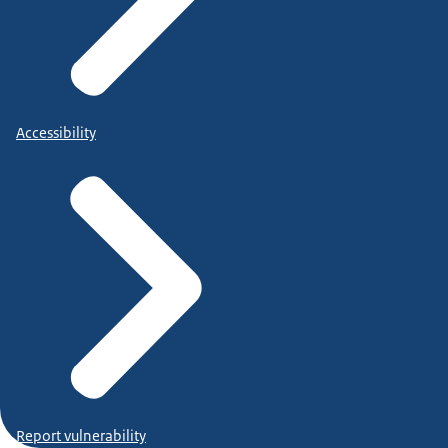
Accessibility
Report vulnerability