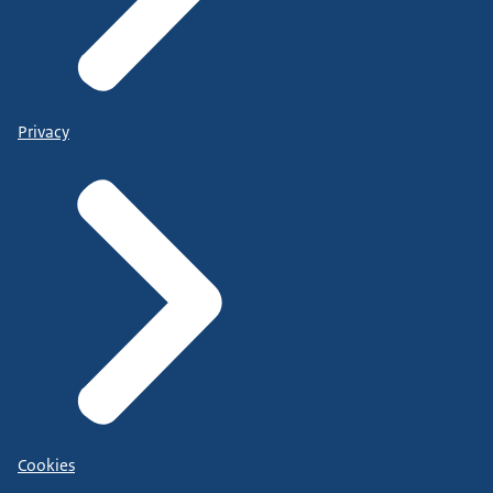
Privacy
Cookies