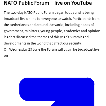
NATO Public Forum – live on YouTube
The two-day NATO Public Forum began today and is being
broadcast live online for everyone to watch. Participants from
the Netherlands and around the world, including heads of
government, ministers, young people, academics and opinion
leaders discussed the themes of this year’s Summit and
developments in the world that affect our security.
On Wednesday 25 June the Forum will again be broadcast live
on