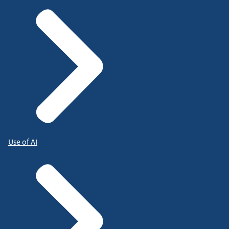
Use of AI