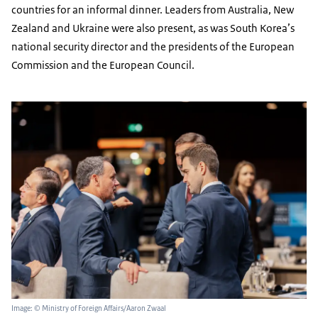
countries for an informal dinner. Leaders from Australia, New
Zealand and Ukraine were also present, as was South Korea’s
national security director and the presidents of the European
Commission and the European Council.
Image: © Ministry of Foreign Affairs/Aaron Zwaal