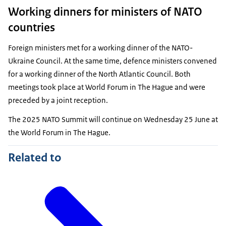
Working dinners for ministers of NATO
countries
Foreign ministers met for a working dinner of the NATO-
Ukraine Council. At the same time, defence ministers convened
for a working dinner of the North Atlantic Council. Both
meetings took place at World Forum in The Hague and were
preceded by a joint reception.
The 2025 NATO Summit will continue on Wednesday 25 June at
the World Forum in The Hague.
Related to