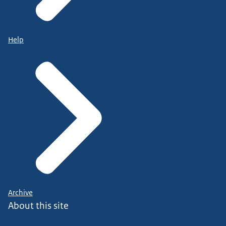
Help
Archive
About this site