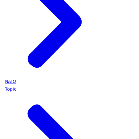
NATO
Topic