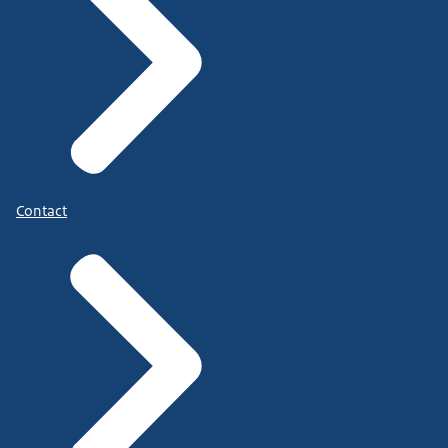
Contact