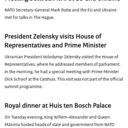
NATO Secretary-General Mark Rutte and the EU and Ukraine
met for talks in The Hague.
President Zelensky visits House of
Representatives and Prime Minister
Ukrainian President Volodymyr Zelensky visited the House of
Representatives, where he addressed members of parliament.
In the morning, he had a special meeting with Prime Minister
Dick Schoof at the Catshuis. This visit was not part of the official
summit programme.
Royal dinner at Huis ten Bosch Palace
On Tuesday evening, King Willem-Alexander and Queen
Máxima hosted heads of state and government from NATO