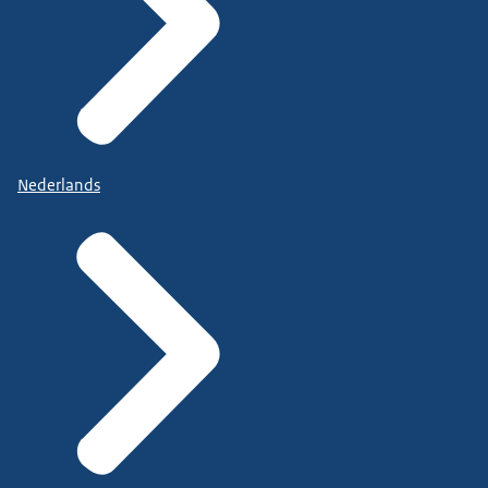
Nederlands