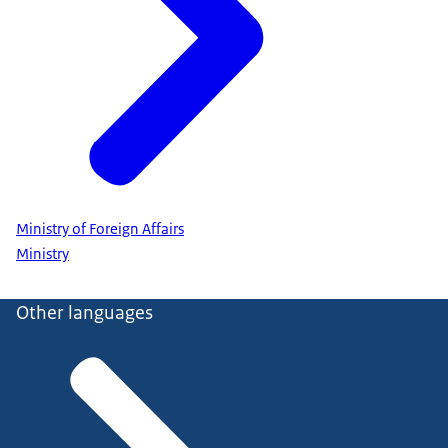
Ministry of Foreign Affairs
Ministry
Other languages