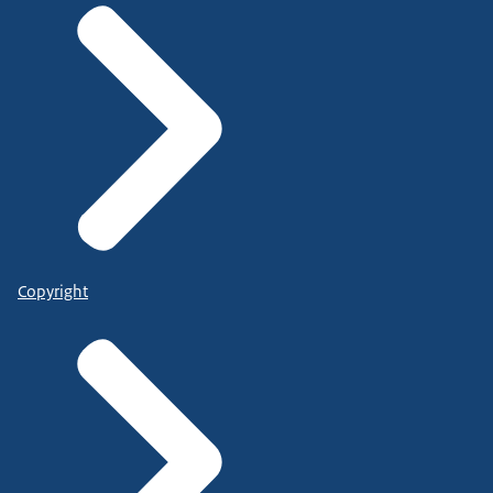
Copyright