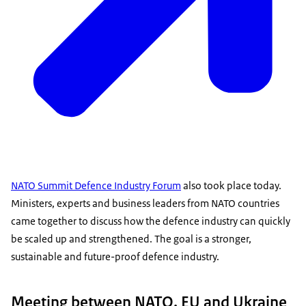
NATO Summit Defence Industry Forum
also took place today.
Ministers, experts and business leaders from NATO countries
came together to discuss how the defence industry can quickly
be scaled up and strengthened. The goal is a stronger,
sustainable and future-proof defence industry.
Meeting between NATO, EU and Ukraine