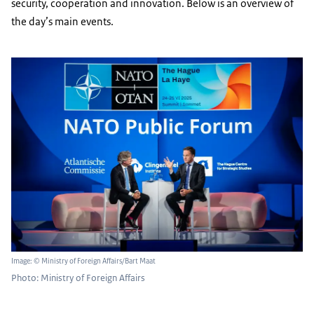
security, cooperation and innovation. Below is an overview of
the day’s main events.
Image: © Ministry of Foreign Affairs/Bart Maat
Photo: Ministry of Foreign Affairs