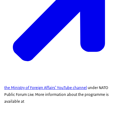
the Ministry of Foreign Affairs’ YouTube channel
under NATO
Public Forum
Live
.
More information about the programme is
available at