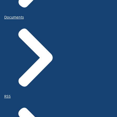
Documents
RSS