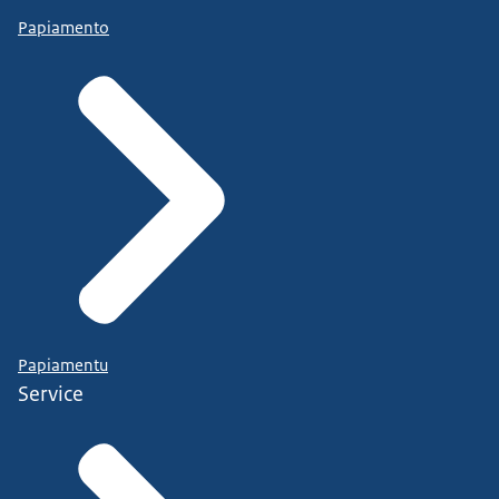
Papiamento
Papiamentu
Service