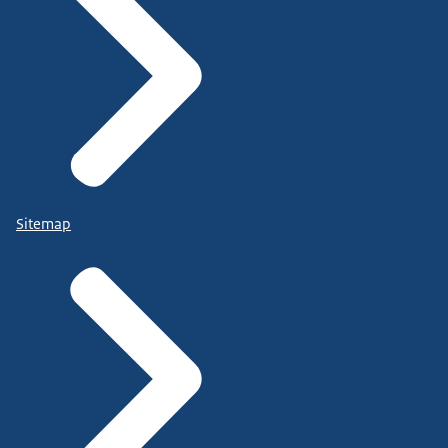
Sitemap