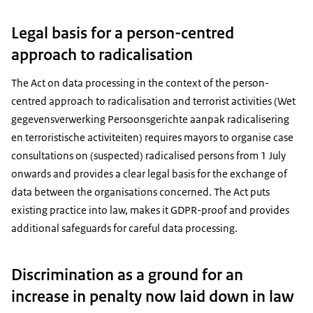
Legal basis for a person-centred
approach to radicalisation
The Act on data processing in the context of the person-
centred approach to radicalisation and terrorist activities (Wet
gegevensverwerking Persoonsgerichte aanpak radicalisering
en terroristische activiteiten) requires mayors to organise case
consultations on (suspected) radicalised persons from 1 July
onwards and provides a clear legal basis for the exchange of
data between the organisations concerned. The Act puts
existing practice into law, makes it GDPR-proof and provides
additional safeguards for careful data processing.
Discrimination as a ground for an
increase in penalty now laid down in law