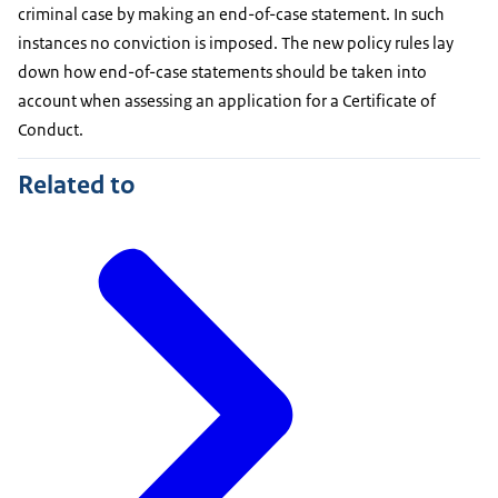
criminal case by making an end-of-case statement. In such
instances no conviction is imposed. The new policy rules lay
down how end-of-case statements should be taken into
account when assessing an application for a Certificate of
Conduct.
Related to