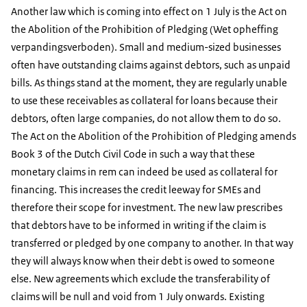
Another law which is coming into effect on 1 July is the Act on
the Abolition of the Prohibition of Pledging (Wet opheffing
verpandingsverboden). Small and medium-sized businesses
often have outstanding claims against debtors, such as unpaid
bills. As things stand at the moment, they are regularly unable
to use these receivables as collateral for loans because their
debtors, often large companies, do not allow them to do so.
The Act on the Abolition of the Prohibition of Pledging amends
Book 3 of the Dutch Civil Code in such a way that these
monetary claims in rem can indeed be used as collateral for
financing. This increases the credit leeway for SMEs and
therefore their scope for investment. The new law prescribes
that debtors have to be informed in writing if the claim is
transferred or pledged by one company to another. In that way
they will always know when their debt is owed to someone
else. New agreements which exclude the transferability of
claims will be null and void from 1 July onwards. Existing