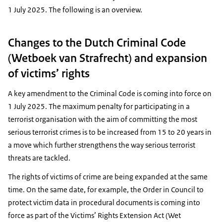
1 July 2025. The following is an overview.
Changes to the Dutch Criminal Code
(Wetboek van Strafrecht) and expansion
of victims’ rights
A key amendment to the Criminal Code is coming into force on
1 July 2025. The maximum penalty for participating in a
terrorist organisation with the aim of committing the most
serious terrorist crimes is to be increased from 15 to 20 years in
a move which further strengthens the way serious terrorist
threats are tackled.
The rights of victims of crime are being expanded at the same
time. On the same date, for example, the Order in Council to
protect victim data in procedural documents is coming into
force as part of the Victims’ Rights Extension Act (Wet