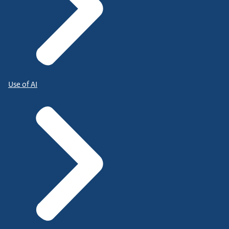
Use of AI