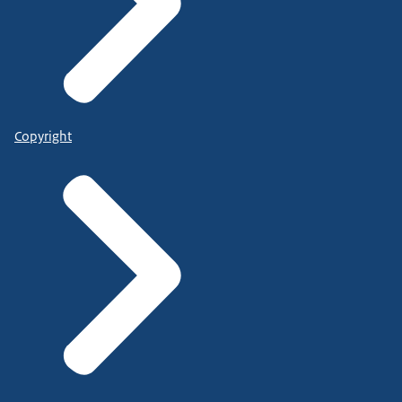
Copyright