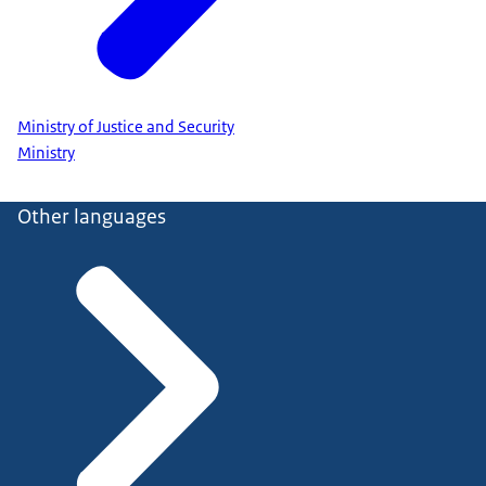
Ministry of Justice and Security
Ministry
Other languages