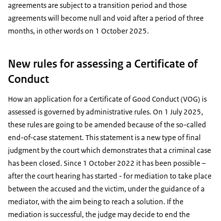
agreements are subject to a transition period and those
agreements will become null and void after a period of three
months, in other words on 1 October 2025.
New rules for assessing a Certificate of
Conduct
How an application for a Certificate of Good Conduct (VOG) is
assessed is governed by administrative rules. On 1 July 2025,
these rules are going to be amended because of the so-called
end-of-case statement. This statement is a new type of final
judgment by the court which demonstrates that a criminal case
has been closed. Since 1 October 2022 it has been possible –
after the court hearing has started - for mediation to take place
between the accused and the victim, under the guidance of a
mediator, with the aim being to reach a solution. If the
mediation is successful, the judge may decide to end the