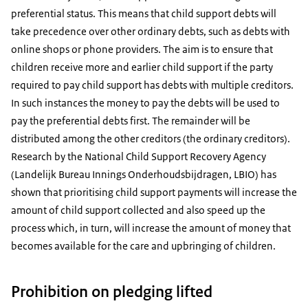
preferential status. This means that child support debts will
take precedence over other ordinary debts, such as debts with
online shops or phone providers. The aim is to ensure that
children receive more and earlier child support if the party
required to pay child support has debts with multiple creditors.
In such instances the money to pay the debts will be used to
pay the preferential debts first. The remainder will be
distributed among the other creditors (the ordinary creditors).
Research by the National Child Support Recovery Agency
(Landelijk Bureau Innings Onderhoudsbijdragen, LBIO) has
shown that prioritising child support payments will increase the
amount of child support collected and also speed up the
process which, in turn, will increase the amount of money that
becomes available for the care and upbringing of children.
Prohibition on pledging lifted