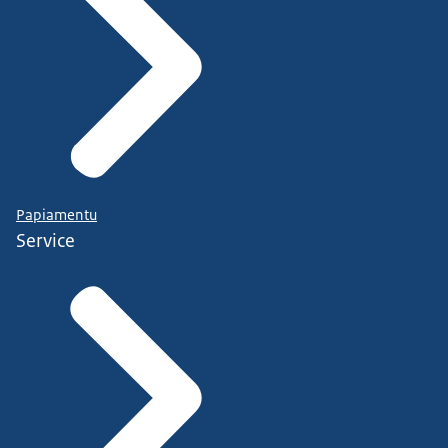
Papiamentu
Service