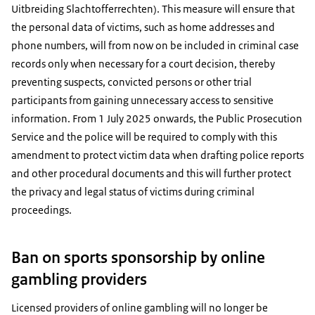
Uitbreiding Slachtofferrechten). This measure will ensure that
the personal data of victims, such as home addresses and
phone numbers, will from now on be included in criminal case
records only when necessary for a court decision, thereby
preventing suspects, convicted persons or other trial
participants from gaining unnecessary access to sensitive
information. From 1 July 2025 onwards, the Public Prosecution
Service and the police will be required to comply with this
amendment to protect victim data when drafting police reports
and other procedural documents and this will further protect
the privacy and legal status of victims during criminal
proceedings.
Ban on sports sponsorship by online
gambling providers
Licensed providers of online gambling will no longer be