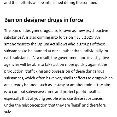
and their efforts will be intensified during the summer.
Ban on designer drugs in force
The ban on designer drugs, also known as ‘new psychoactive
substances’, is also coming into force on 1 July 2025. An
amendment to the Opium Act allows whole groups of these
substances to be banned at once, rather than individually for
each substance. As a result, the government and investigative
agencies will be able to take action more quickly against the
production, trafficking and possession of these dangerous
substances, which often have very similar effects to drugs which
are already banned, such as ecstasy or amphetamine. The aim
is to combat subversive crime and protect public health,
especially that of young people who use these substances
under the misconception that they are ‘legal’ and therefore
safe.