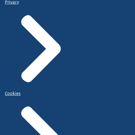
Privacy
Cookies