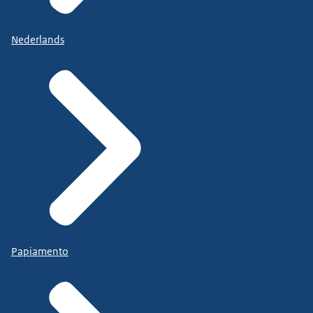
Nederlands
Papiamento