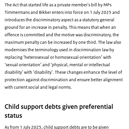
The Act that started life as a private member's bill by MPs
Timmermans and Bikker enters into force on 1 July 2025 and
introduces the discriminatory aspect as a statutory general
ground for an increase in penalty. This means that when an
offence is committed and the motive was discriminatory, the
maximum penalty can be increased by one third. The law also
modernises the terminology used in discrimination law by
replacing ‘heterosexual or homosexual orientation’ with
‘sexual orientation’ and ‘physical, mental or intellectual
disability’ with ‘disability’. These changes enhance the level of
protection against discrimination and ensure better alignment
with current social and legal norms.
Child support debts given preferential
status
As from 1 July 2025, child support debts are to be given