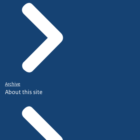
Archive
About this site