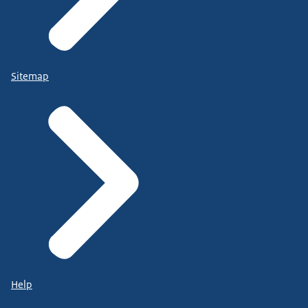
Sitemap
Help