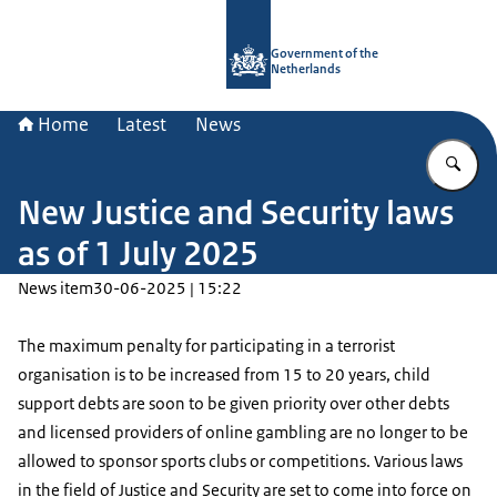
To the homepage of Government.nl
Government of the
Netherlands
Home
Latest
News
En
New Justice and Security laws
as of 1 July 2025
News item
30-06-2025 | 15:22
The maximum penalty for participating in a terrorist
organisation is to be increased from 15 to 20 years, child
support debts are soon to be given priority over other debts
and licensed providers of online gambling are no longer to be
allowed to sponsor sports clubs or competitions. Various laws
in the field of Justice and Security are set to come into force on