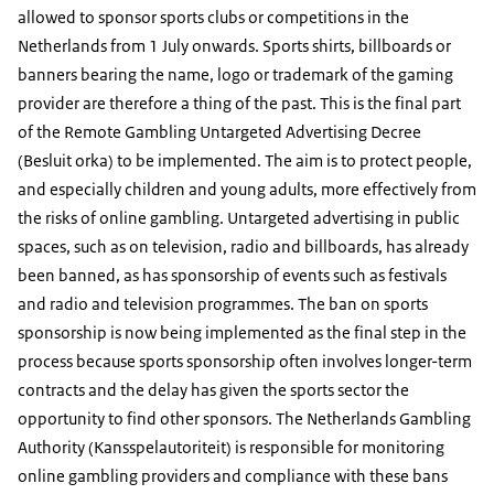
allowed to sponsor sports clubs or competitions in the
Netherlands from 1 July onwards. Sports shirts, billboards or
banners bearing the name, logo or trademark of the gaming
provider are therefore a thing of the past. This is the final part
of the Remote Gambling Untargeted Advertising Decree
(Besluit orka) to be implemented. The aim is to protect people,
and especially children and young adults, more effectively from
the risks of online gambling. Untargeted advertising in public
spaces, such as on television, radio and billboards, has already
been banned, as has sponsorship of events such as festivals
and radio and television programmes. The ban on sports
sponsorship is now being implemented as the final step in the
process because sports sponsorship often involves longer-term
contracts and the delay has given the sports sector the
opportunity to find other sponsors. The Netherlands Gambling
Authority (Kansspelautoriteit) is responsible for monitoring
online gambling providers and compliance with these bans