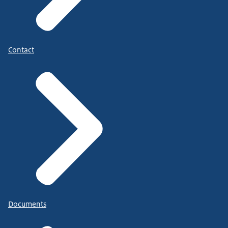
Contact
Documents