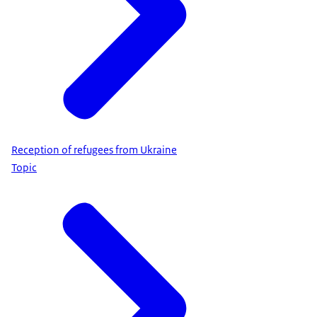
Reception of refugees from Ukraine
Topic