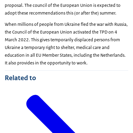
proposal. The council of the European Union is expected to
adopt these recommendations this (or after the) summer.
When millions of people from Ukraine fled the war with Russia,
the Council of the European Union activated the TPD on 4
March 2022. This gives temporarily displaced persons from
Ukraine a temporary right to shelter, medical care and
education in all EU Member States, including the Netherlands.
It also provides in the opportunity to work.
Related to