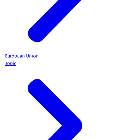
European Union
Topic