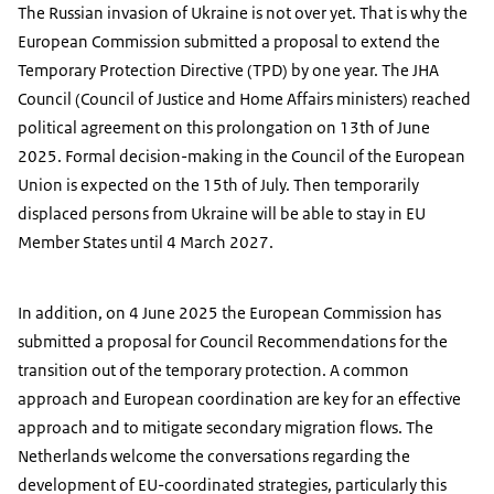
The Russian invasion of Ukraine is not over yet. That is why the
European Commission submitted a proposal to extend the
Temporary Protection Directive (TPD) by one year. The JHA
Council (Council of Justice and Home Affairs ministers) reached
political agreement on this prolongation on 13th of June
2025. Formal decision-making in the Council of the European
Union is expected on the 15th of July. Then temporarily
displaced persons from Ukraine will be able to stay in EU
Member States until 4 March 2027.
In addition, on 4 June 2025 the European Commission has
submitted a proposal for Council Recommendations for the
transition out of the temporary protection. A common
approach and European coordination are key for an effective
approach and to mitigate secondary migration flows. The
Netherlands welcome the conversations regarding the
development of EU-coordinated strategies, particularly this