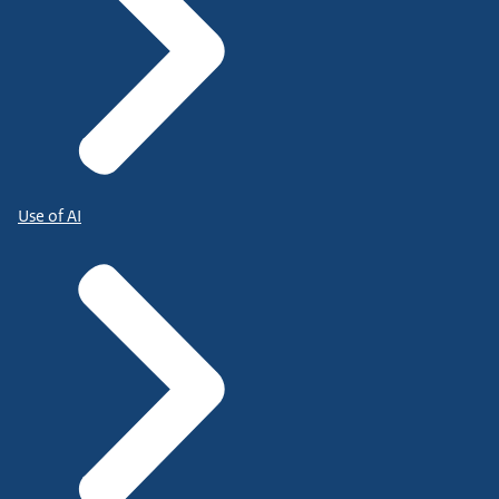
Use of AI