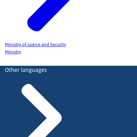
Ministry of Justice and Security
Ministry
Other languages