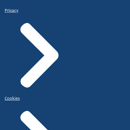
Privacy
Cookies