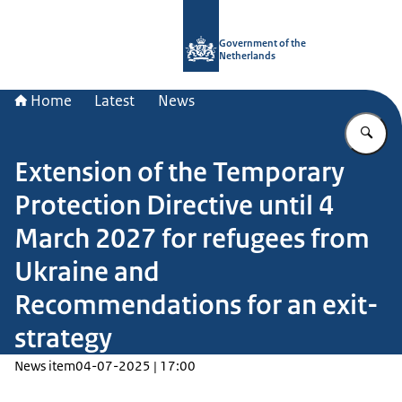
To the homepage of Government.nl
Government of the
Netherlands
Home
Latest
News
En
Extension of the Temporary
Protection Directive until 4
March 2027 for refugees from
Ukraine and
Recommendations for an exit-
strategy
News item
04-07-2025 | 17:00