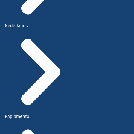
Nederlands
Papiamento