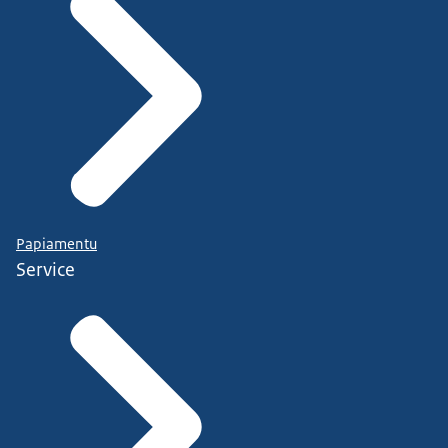
Papiamentu
Service