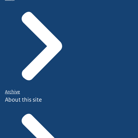
Archive
About this site