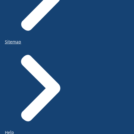
Sitemap
Help