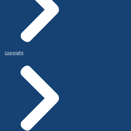
Copyright