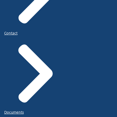
Contact
Documents