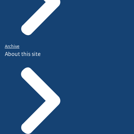
Archive
About this site