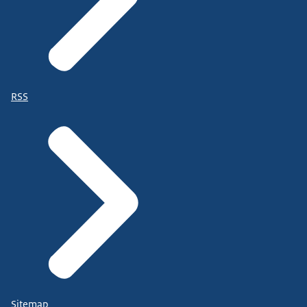
RSS
Sitemap