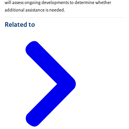
will assess ongoing developments to determine whether
additional assistance is needed.
Related to