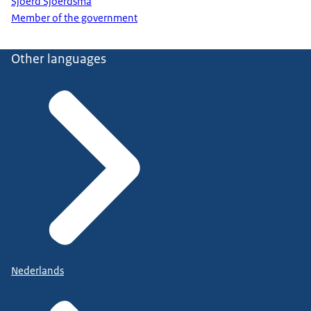
Sjoerd Sjoerdsma
Member of the government
Other languages
Nederlands