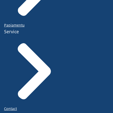
Papiamentu
Service
Contact