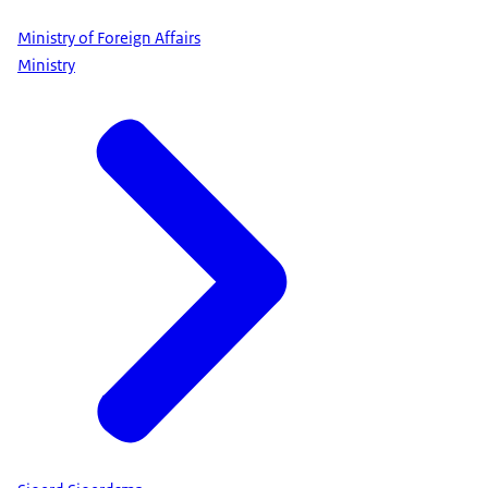
Ministry of Foreign Affairs
Ministry