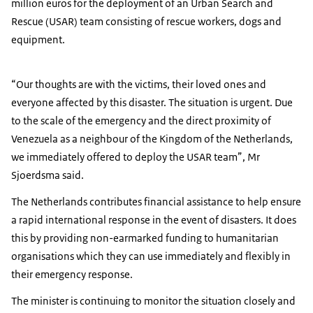
million euros for the deployment of an Urban Search and
Rescue (USAR) team consisting of rescue workers, dogs and
equipment.
“Our thoughts are with the victims, their loved ones and
everyone affected by this disaster. The situation is urgent. Due
to the scale of the emergency and the direct proximity of
Venezuela as a neighbour of the Kingdom of the Netherlands,
we immediately offered to deploy the USAR team”, Mr
Sjoerdsma said.
The Netherlands contributes financial assistance to help ensure
a rapid international response in the event of disasters. It does
this by providing non-earmarked funding to humanitarian
organisations which they can use immediately and flexibly in
their emergency response.
The minister is continuing to monitor the situation closely and