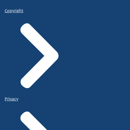
Copyright
Privacy