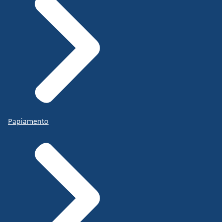
Papiamento