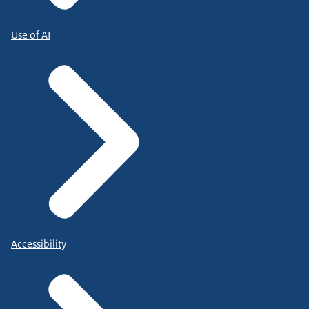
Use of AI
Accessibility