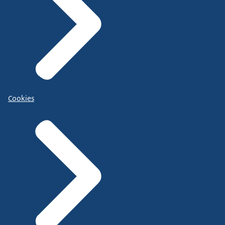
Cookies