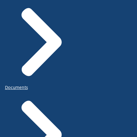
Documents