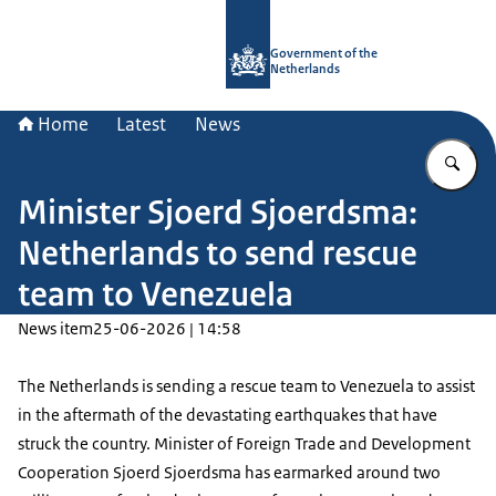
To the homepage of Government.nl
Government of the
Netherlands
Home
Latest
News
En
Minister Sjoerd Sjoerdsma:
Netherlands to send rescue
team to Venezuela
News item
25-06-2026 | 14:58
The Netherlands is sending a rescue team to Venezuela to assist
in the aftermath of the devastating earthquakes that have
struck the country. Minister of Foreign Trade and Development
Cooperation Sjoerd Sjoerdsma has earmarked around two