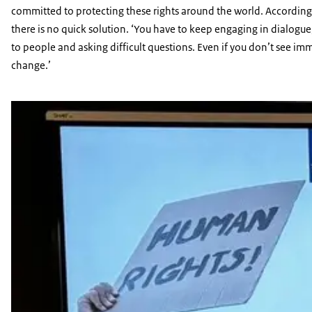
committed to protecting these rights around the world. According
there is no quick solution. ‘You have to keep engaging in dialogue,
to people and asking difficult questions. Even if you don’t see im
change.’