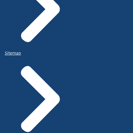
Sitemap