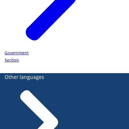
Government
Section
Other languages