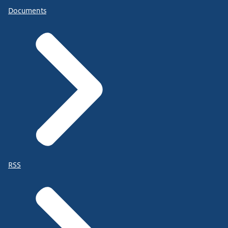
Documents
RSS