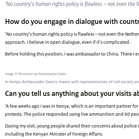
‘No country’s human rights policy is flawless – ​​not even the 
How do you engage in dialogue with countr
‘No country’s human rights policy is flawless – ​​not even the Neth
approach. I believe in open dialogue, even if it’s complicated.
Before holding this position, I was ambassador to China. There I 
Image: © Ministerie van Buitenlandse Zaken
In Kenya, Ambassador Geerts meets with representatives of civil society 
Can you tell us anything about your visits 
‘A few weeks ago I was in Kenya, which is an important partner fo
protests. The police responded using live ammunition and 60 peopl
During my visit, young people shared their concerns about police v
including the Kenyan Minister of Foreign Affairs.