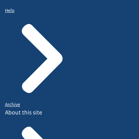
Help
Archive
About this site