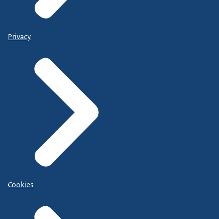
Privacy
Cookies