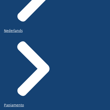
Nederlands
Papiamento