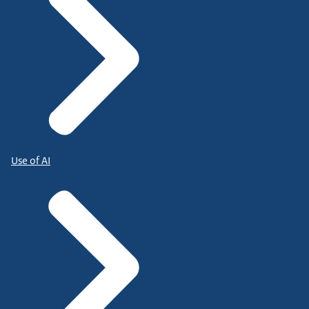
Use of AI