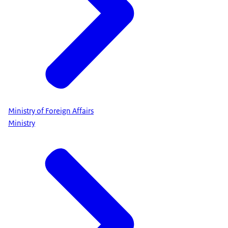
Ministry of Foreign Affairs
Ministry