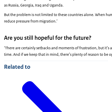
as Russia, Georgia, Iraq and Uganda.
But the problem is not limited to these countries alone. When huma
reduce pressure from migration.’
Are you still hopeful for the future?
‘There are certainly setbacks and moments of frustration, but it’s
time. And if we keep that in mind, there’s plenty of reason to be op
Related to