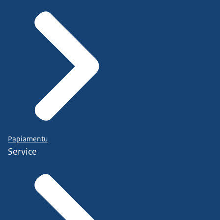
Papiamentu
Service