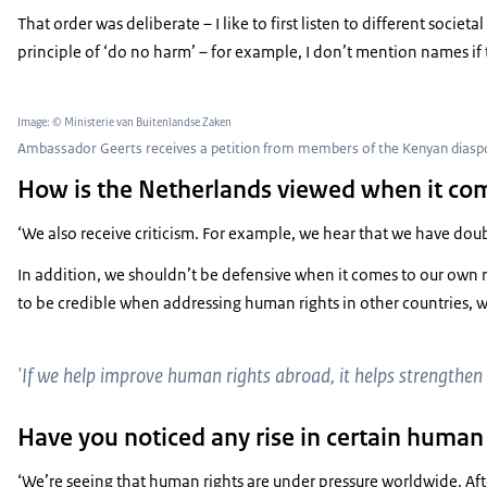
That order was deliberate – I like to first listen to different soc
principle of ‘do no harm’ – for example, I don’t mention names if 
Image: © Ministerie van Buitenlandse Zaken
Ambassador Geerts receives a petition from members of the Kenyan diaspor
How is the Netherlands viewed when it co
‘We also receive criticism. For example, we hear that we have doub
In addition, we shouldn’t be defensive when it comes to our own re
to be credible when addressing human rights in other countries, 
'If we help improve human rights abroad, it helps strengthen 
Have you noticed any rise in certain human 
‘We’re seeing that human rights are under pressure worldwide. Afte