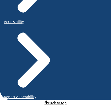
Accessibility
Report vulnerability
Back to top