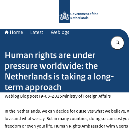
To the homepage of Government.nl
Government of the
Netherlands
Home
Latest
Weblogs
En
Human rights are under
pressure worldwide: the
Netherlands is taking a long-
term approach
Weblog Blog post
19-03-2025
Ministry of Foreign Affairs
In the Netherlands, we can decide for ourselves what we believe,
love and what we say. But in many countries, doing so can cost yo
freedom or even your life. Human Rights Ambassador Wim Geerts 