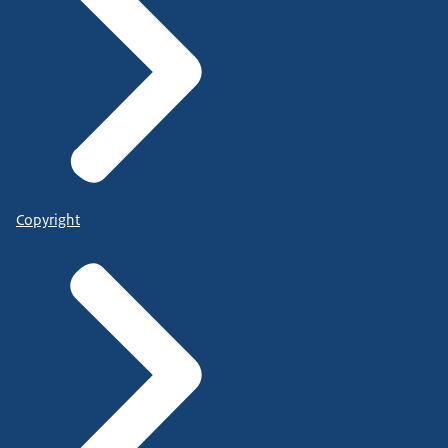
Copyright