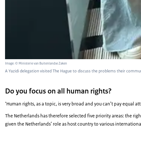
Image: © Ministerie van Buitenlandse Zaken
A Yazidi delegation visited The Hague to discuss the problems their communi
Do you focus on all human rights?
‘Human rights, as a topic, is very broad and you can’t pay equal a
The Netherlands has therefore selected five priority areas: the ri
given the Netherlands’ role as host country to various international