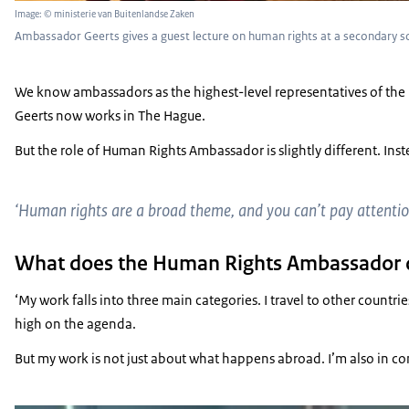
Image: © ministerie van Buitenlandse Zaken
Ambassador Geerts gives a guest lecture on human rights at a secondary s
We know ambassadors as the highest-level representatives of the 
Geerts now works in The Hague.
But the role of Human Rights Ambassador is slightly different. Inst
‘Human rights are a broad theme, and you can’t pay attentio
What does the Human Rights Ambassador 
‘My work falls into three main categories. I travel to other count
high on the agenda.
But my work is not just about what happens abroad. I’m also in c