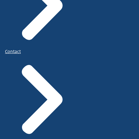
Contact