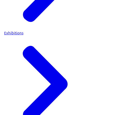
Exhibitions