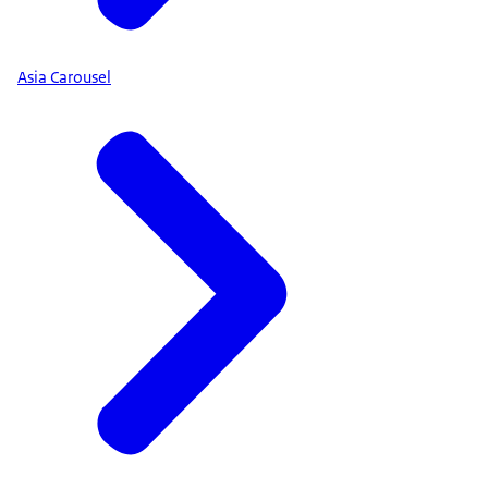
Asia Carousel