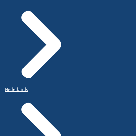
Nederlands