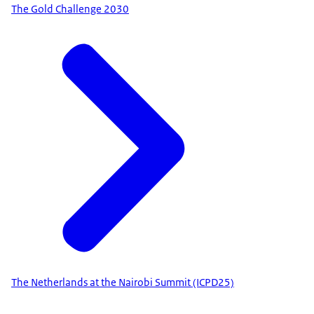
The Gold Challenge 2030
The Netherlands at the Nairobi Summit (ICPD25)