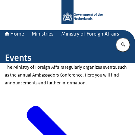
To the homepage of Government.nl
Government of the
Netherlands
Home
Ministries
Ministry of Foreign Affairs
En
Events
The Ministry of Foreign Affairs regularly organizes events, such
as the annual Ambassadors Conference. Here you will find
announcements and further information.