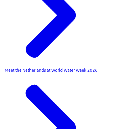
Meet the Netherlands at World Water Week 2026