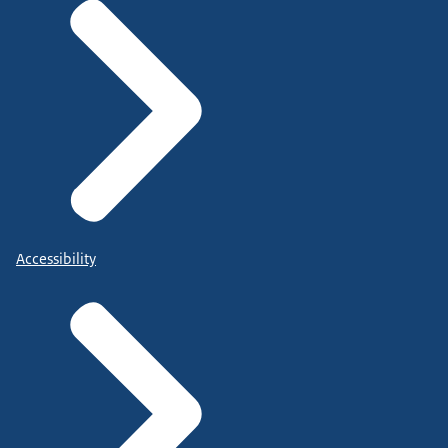
Accessibility