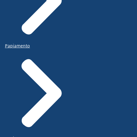
Papiamento