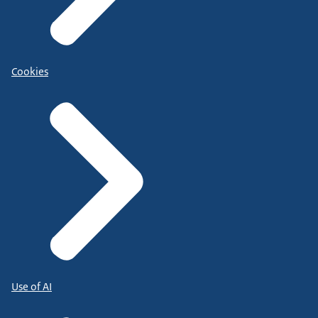
Cookies
Use of AI