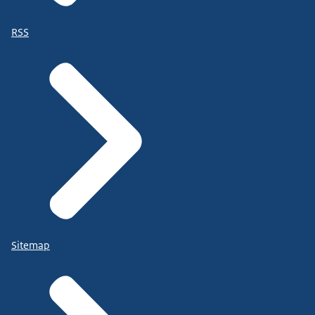
RSS
Sitemap