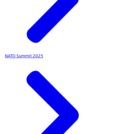
NATO Summit 2025