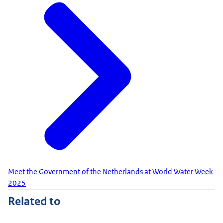
Meet the Government of the Netherlands at World Water Week
2025
Related to