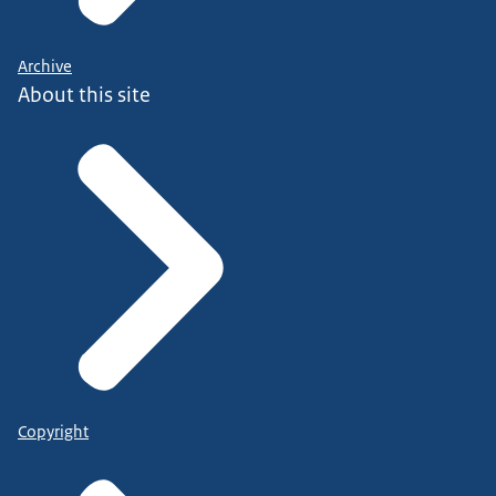
Archive
About this site
Copyright