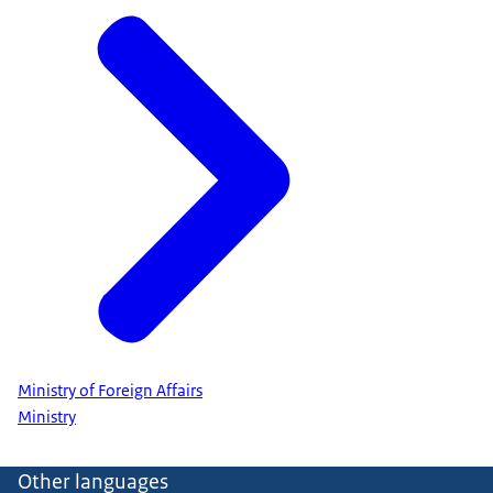
Ministry of Foreign Affairs
Ministry
Other languages