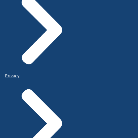
Privacy