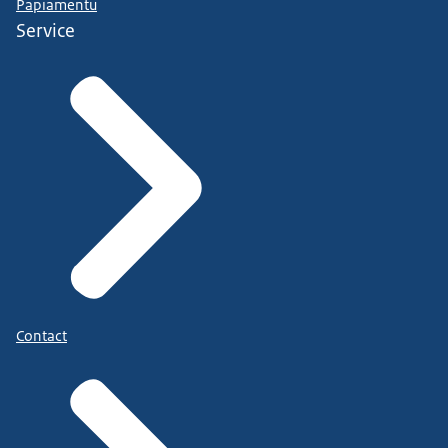
Papiamentu
Service
Contact