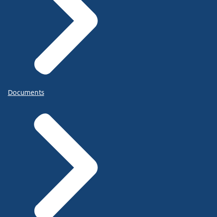
Documents