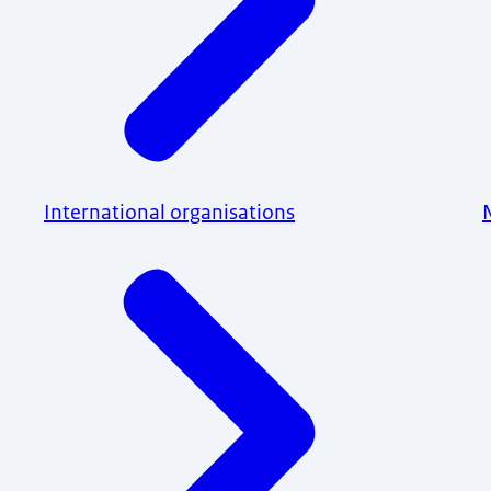
International organisations