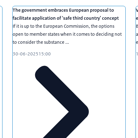
The government embraces European proposal to
V
facilitate application of ‘safe third country’ concept
e
If it is up to the European Commission, the options
B
open to member states when it comes to deciding not
a
to consider the substance ...
e
30-06-2025
15:00