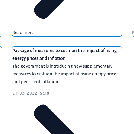
Read more
Package of measures to cushion the impact of rising
energy prices and inflation
The government is introducing new supplementary
measures to cushion the impact of rising energy prices
and persistent inflation ...
21-03-2022
19:38