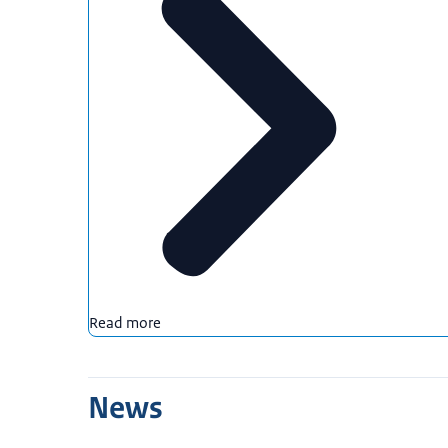
Read more
News