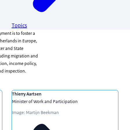
Topics
ment is to foster a
therlands in Europe,
ter and State
cluding migration and
tion, income policy,
nd inspection.
Thierry Aartsen
Minister of Work and Participation
Image: Martijn Beekman