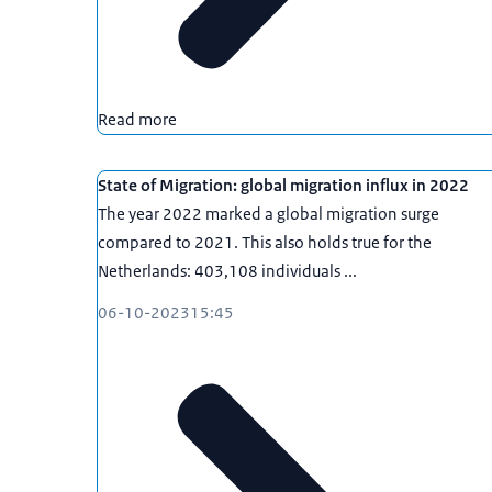
Read more
State of Migration: global migration influx in 2022
The year 2022 marked a global migration surge
compared to 2021. This also holds true for the
Netherlands: 403,108 individuals ...
06-10-2023
15:45