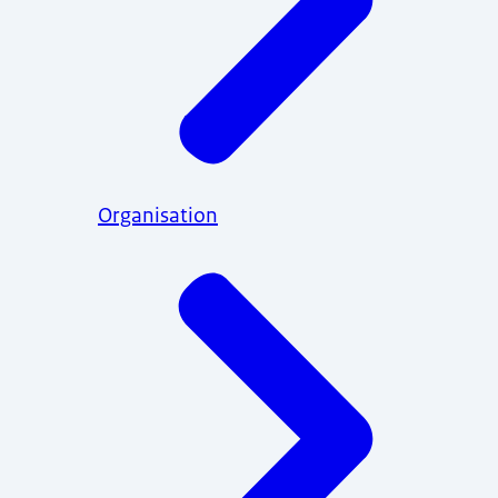
Organisation