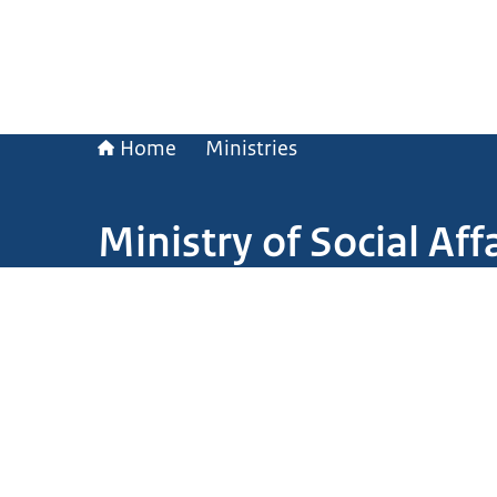
Home
Ministries
Ministry of Social A
Image: Thierry Erkens