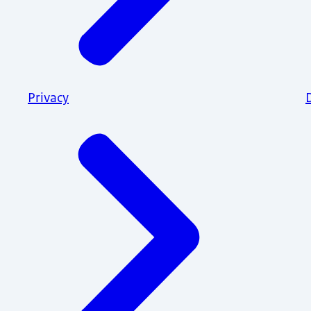
Privacy