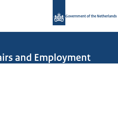
To the homepage of Government.nl
Government of the Netherlands
ffairs and Employment