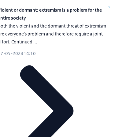
iolent or dormant: extremism is a problem for the
ntire society
oth the violent and the dormant threat of extremism
re everyone's problem and therefore require a joint
ffort. Continued ...
17-05-2024
14:10