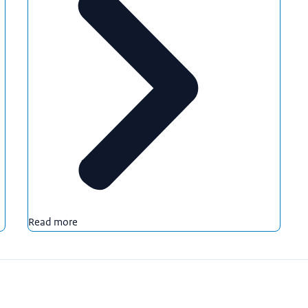
Read more