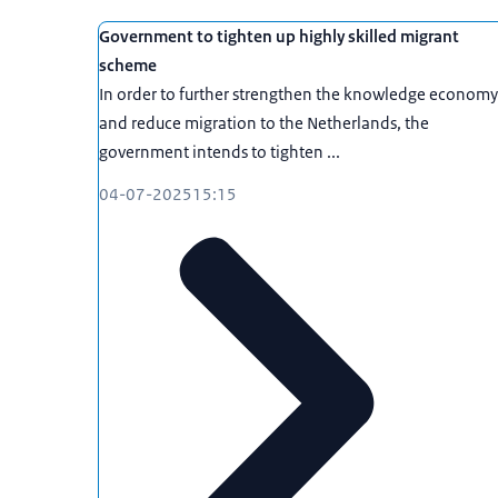
Government to tighten up highly skilled migrant
scheme
In order to further strengthen the knowledge economy
and reduce migration to the Netherlands, the
government intends to tighten ...
04-07-2025
15:15