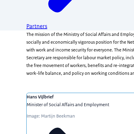
Partners
The mission of the Ministry of Social Affairs and Employ
socially and economically vigorous position for the Ne
with work and income security for everyone. The Minis
Secretary are responsible for labour market policy, in
the free movement of workers, benefits and re-integra
work-life balance, and policy on working conditions a
Featured
Hans Vijlbrief
Minister of Social Affairs and Employment
Image: Martijn Beekman