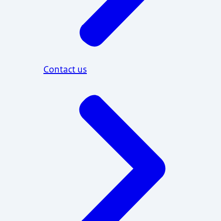
Contact us