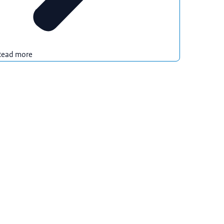
Read more