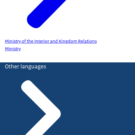
Ministry of the Interior and Kingdom Relations
Ministry
Other languages