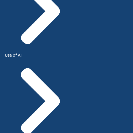
Use of AI