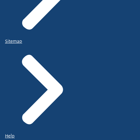
Sitemap
Help