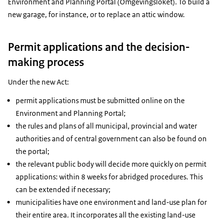
Environment and Planning Portal (Omgevingsloket). To build a
new garage, for instance, or to replace an attic window.
Permit applications and the decision-
making process
Under the new Act:
permit applications must be submitted online on the
Environment and Planning Portal;
the rules and plans of all municipal, provincial and water
authorities and of central government can also be found on
the portal;
the relevant public body will decide more quickly on permit
applications: within 8 weeks for abridged procedures. This
can be extended if necessary;
municipalities have one environment and land-use plan for
their entire area. It incorporates all the existing land-use