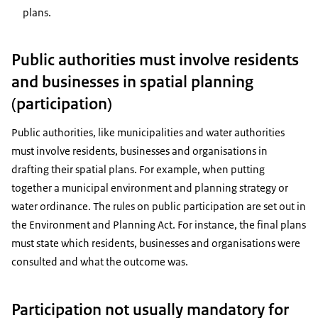
plans.
Public authorities must involve residents
and businesses in spatial planning
(participation)
Public authorities, like municipalities and water authorities
must involve residents, businesses and organisations in
drafting their spatial plans. For example, when putting
together a municipal environment and planning strategy or
water ordinance. The rules on public participation are set out in
the Environment and Planning Act. For instance, the final plans
must state which residents, businesses and organisations were
consulted and what the outcome was.
Participation not usually mandatory for