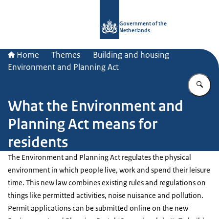
To the homepage of Government.nl
Government of the
Netherlands
Home
Themes
Building and housing
Environment and Planning Act
En
What the Environment and
Planning Act means for
residents
The Environment and Planning Act regulates the physical
environment in which people live, work and spend their leisure
time. This new law combines existing rules and regulations on
things like permitted activities, noise nuisance and pollution.
Permit applications can be submitted online on the new