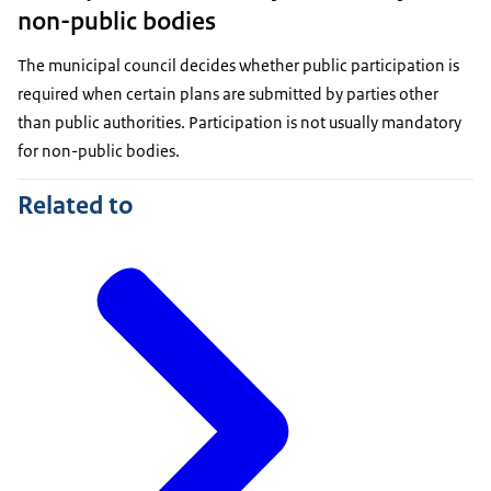
non-public bodies
The municipal council decides whether public participation is
required when certain plans are submitted by parties other
than public authorities. Participation is not usually mandatory
for non-public bodies.
Related to