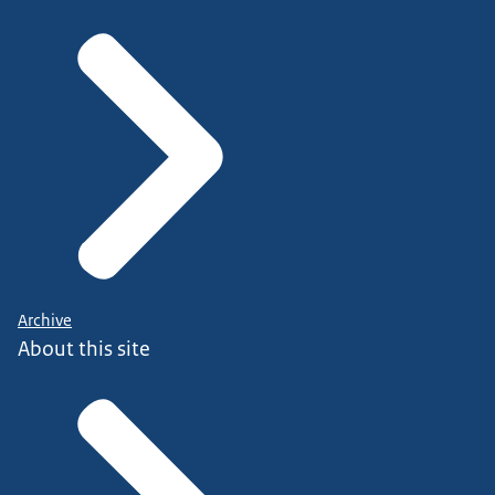
Archive
About this site