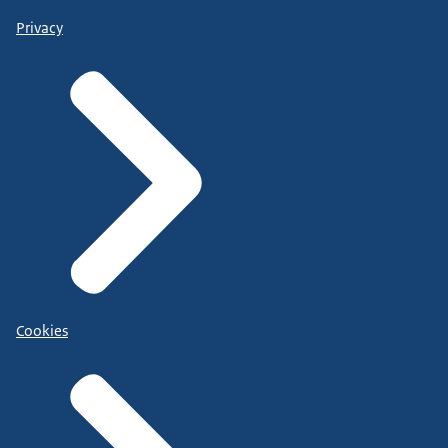
Privacy
Cookies