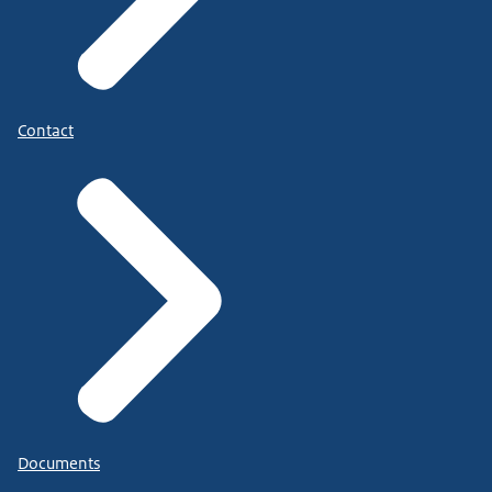
Contact
Documents