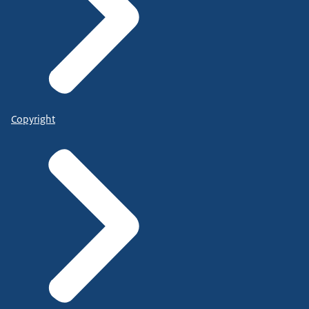
Copyright