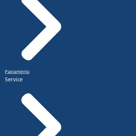
Papiamentu
Service