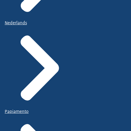
Nederlands
Papiamento