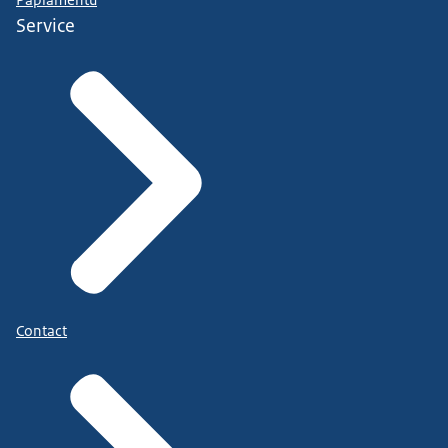
Papiamentu
Service
Contact