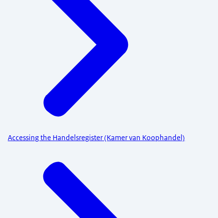
Accessing the Handelsregister (Kamer van Koophandel)