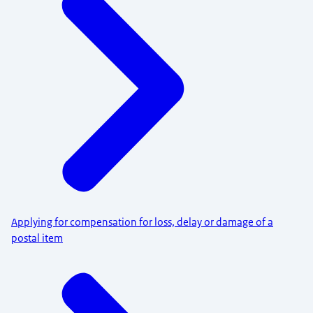
Applying for compensation for loss, delay or damage of a
postal item