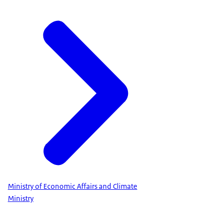
Ministry of Economic Affairs and Climate
Ministry