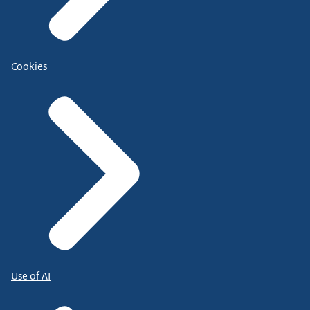
Cookies
Use of AI