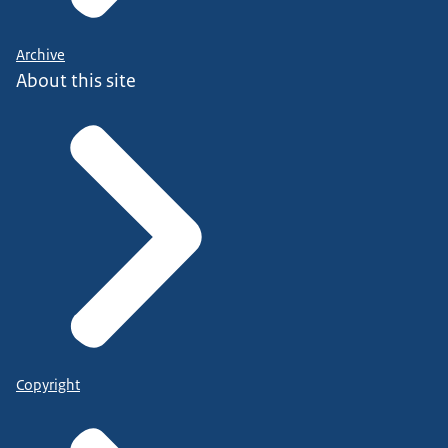
Archive
About this site
Copyright