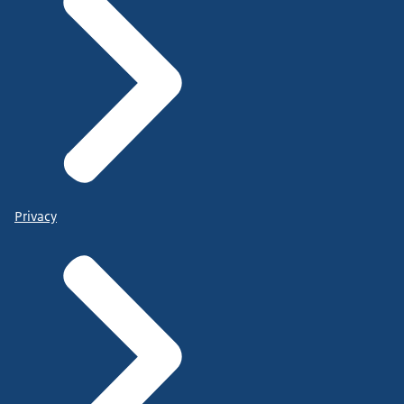
Privacy