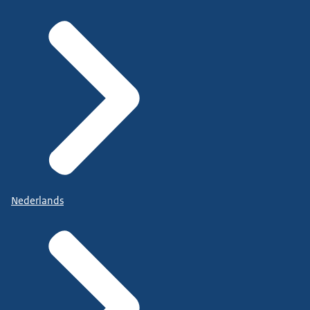
Nederlands