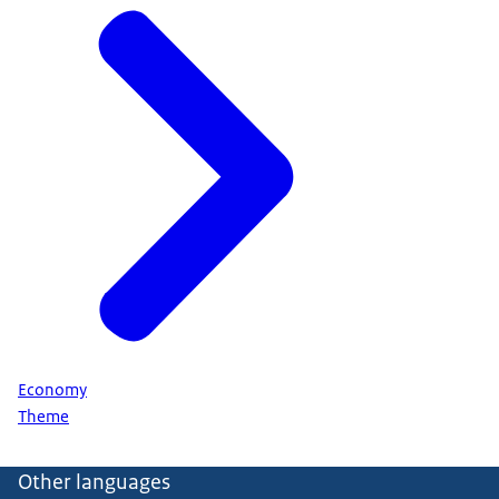
Economy
Theme
Other languages