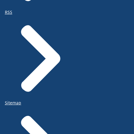
RSS
Sitemap