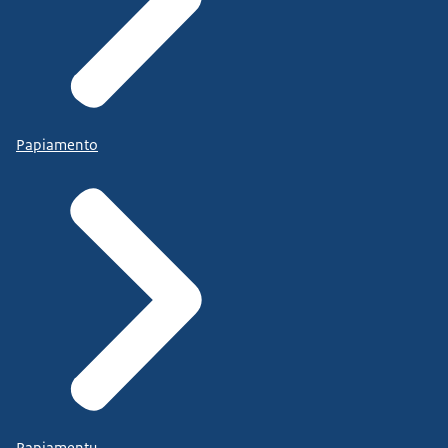
Papiamento