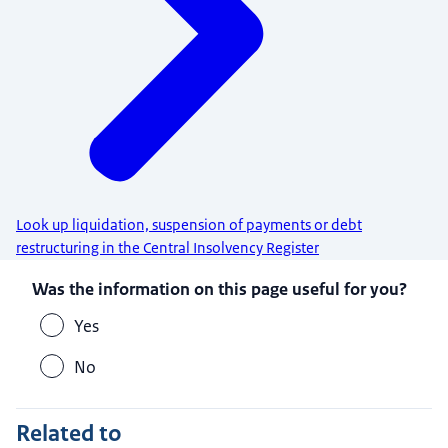
Look up liquidation, suspension of payments or debt
restructuring in the Central Insolvency Register
Was the information on this page useful for you?
Yes
No
Related to