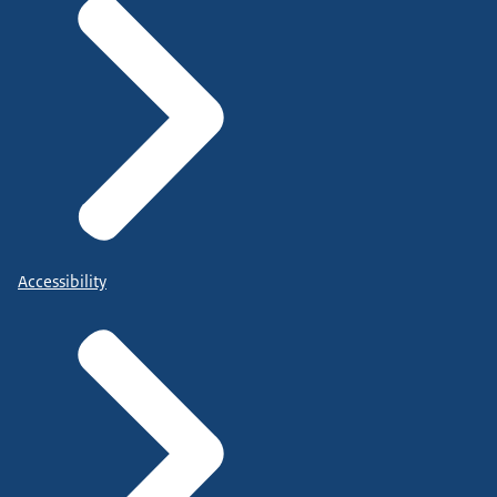
Accessibility