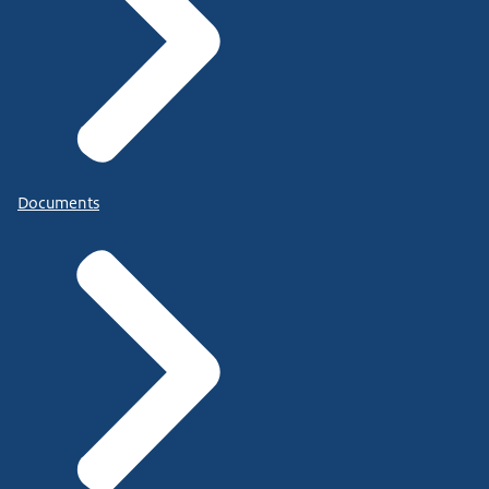
Documents