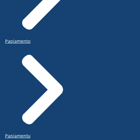
Papiamento
Papiamentu