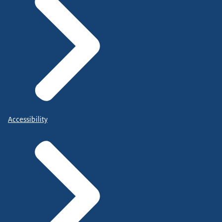
Accessibility