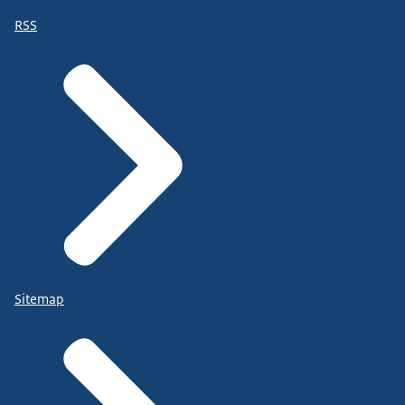
RSS
Sitemap