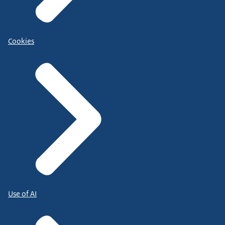
Cookies
Use of AI