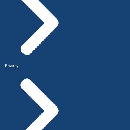
Privacy