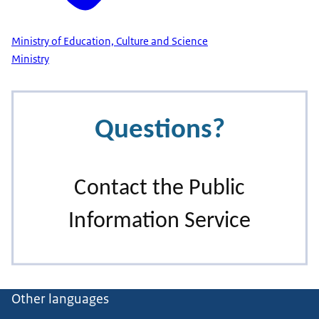
Ministry of Education, Culture and Science
Ministry
Other languages