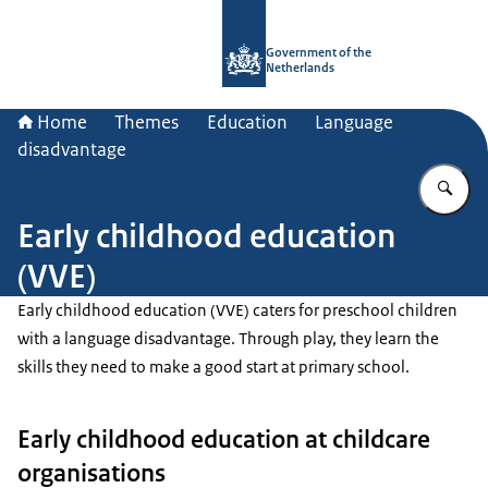
To the homepage of Government.nl
Government of the
Netherlands
Home
Themes
Education
Language
disadvantage
En
Early childhood education
(VVE)
Early childhood education (VVE) caters for preschool children
with a language disadvantage. Through play, they learn the
skills they need to make a good start at primary school.
Early childhood education at childcare
organisations