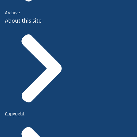
Archive
About this site
Copyright