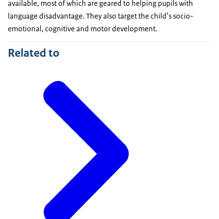
available, most of which are geared to helping pupils with
language disadvantage. They also target the child’s socio-
emotional, cognitive and motor development.
Related to