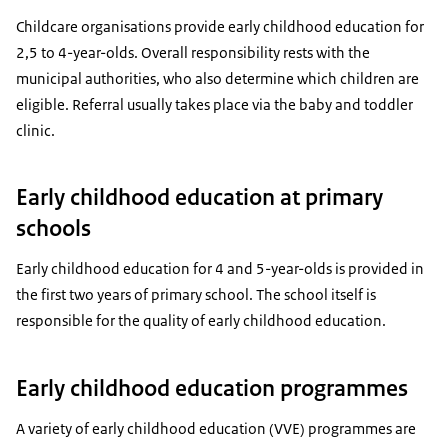
Childcare organisations provide early childhood education for
2,5 to 4-year-olds. Overall responsibility rests with the
municipal authorities, who also determine which children are
eligible. Referral usually takes place via the baby and toddler
clinic.
Early childhood education at primary
schools
Early childhood education for 4 and 5-year-olds is provided in
the first two years of primary school. The school itself is
responsible for the quality of early childhood education.
Early childhood education programmes
A variety of early childhood education (VVE) programmes are