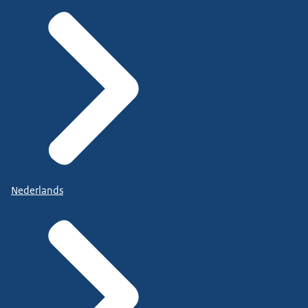
Nederlands