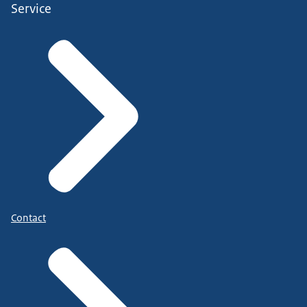
Service
Contact