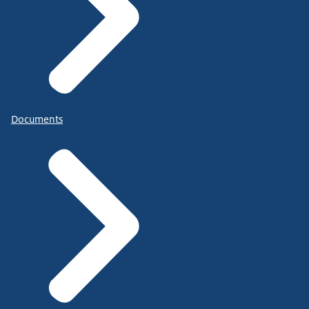
Documents