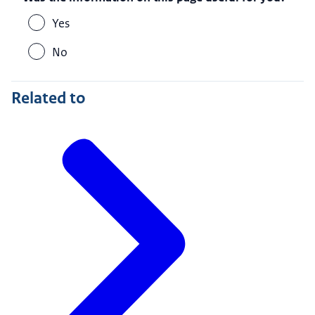
Yes
No
Related to