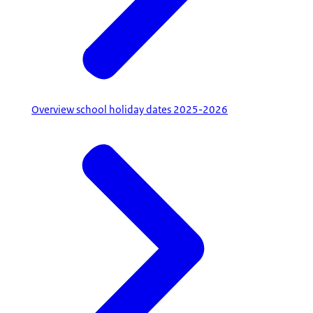
Overview school holiday dates 2025-2026