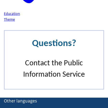
Education
Theme
Other languages