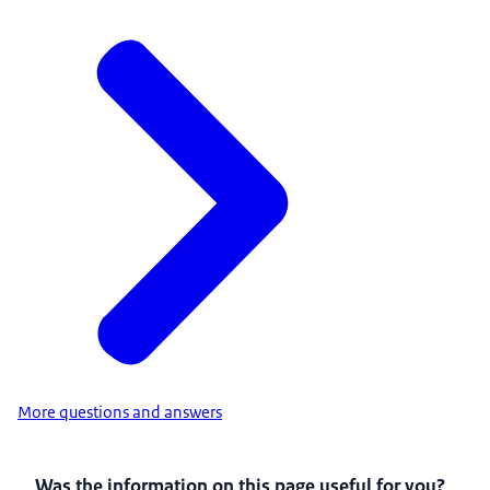
More questions and answers
Was the information on this page useful for you?