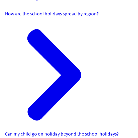
How are the school holidays spread by region?
Can my child go on holiday beyond the school holidays?