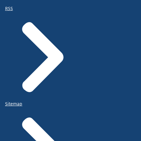
RSS
Sitemap