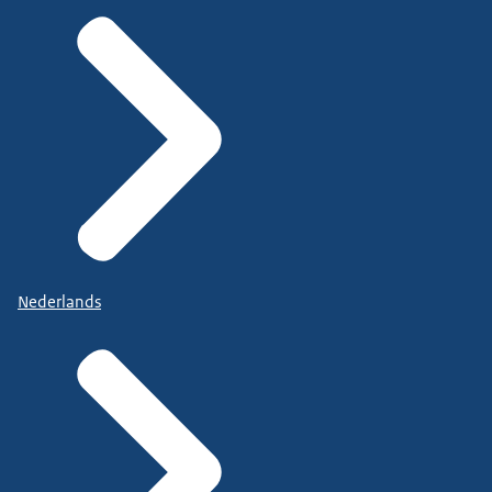
Nederlands