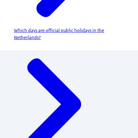
Which days are official public holidays in the
Netherlands?
Menu