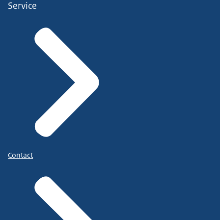
Service
Contact