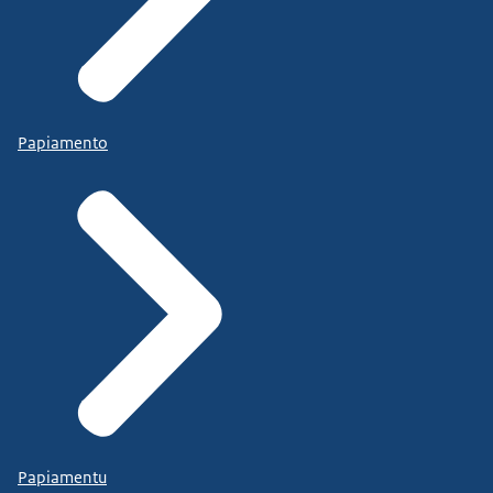
Papiamento
Papiamentu