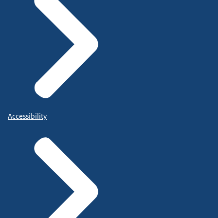
Accessibility