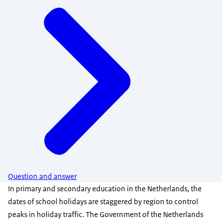
Question and answer
In primary and secondary education in the Netherlands, the
dates of school holidays are staggered by region to control
peaks in holiday traffic. The Government of the Netherlands