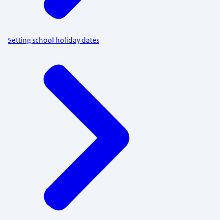
Setting school holiday dates