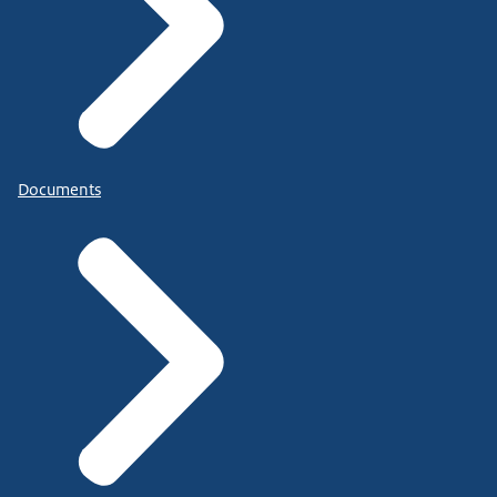
Documents