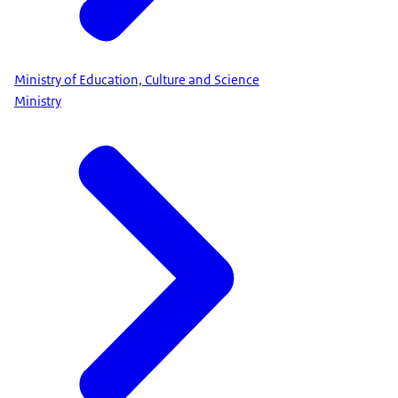
Ministry of Education, Culture and Science
Ministry