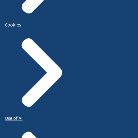
Cookies
Use of AI