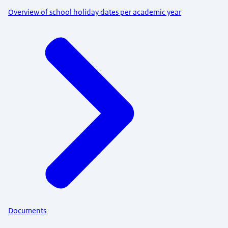
Overview of school holiday dates per academic year
Documents