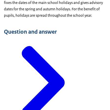
fixes the dates of the main school holidays and gives advisory
dates for the spring and autumn holidays. For the benefit of
pupils, holidays are spread throughout the school year.
Question and answer