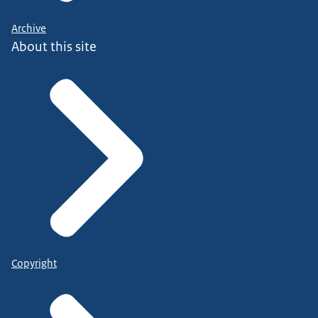
Archive
About this site
Copyright