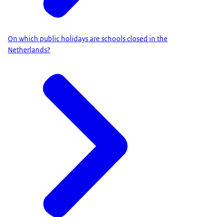
On which public holidays are schools closed in the
Netherlands?