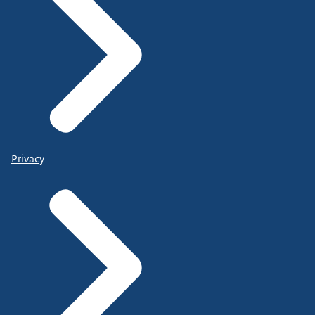
Privacy