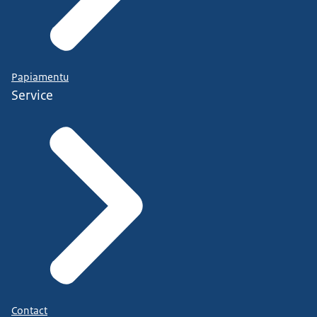
Papiamentu
Service
Contact