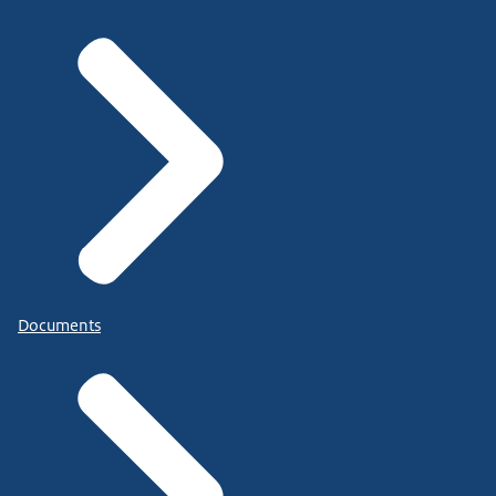
Documents