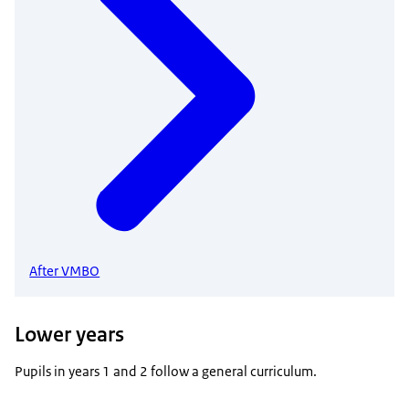
After VMBO
Lower years
Pupils in years 1 and 2 follow a general curriculum.