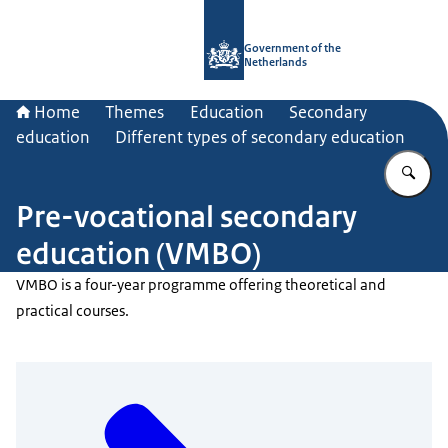
To the homepage of Government.nl
Government of the
Netherlands
Home
Themes
Education
Secondary
education
Different types of secondary education
En
Pre-vocational secondary
education (VMBO)
VMBO is a four-year programme offering theoretical and
practical courses.