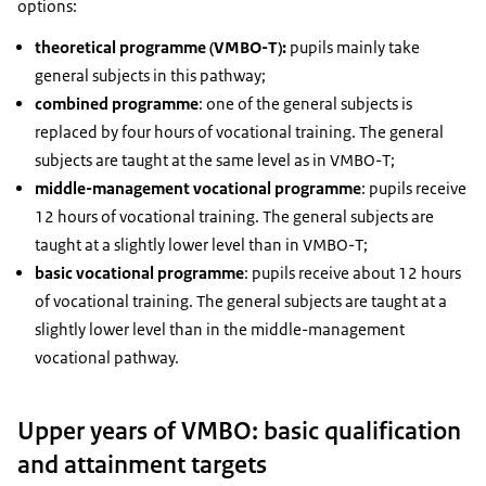
options:
theoretical programme (VMBO-T):
pupils mainly take
general subjects in this pathway;
combined programme
: one of the general subjects is
replaced by four hours of vocational training. The general
subjects are taught at the same level as in VMBO-T;
middle-management vocational programme
: pupils receive
12 hours of vocational training. The general subjects are
taught at a slightly lower level than in VMBO-T;
basic vocational programme
: pupils receive about 12 hours
of vocational training. The general subjects are taught at a
slightly lower level than in the middle-management
vocational pathway.
Upper years of VMBO: basic qualification
and attainment targets