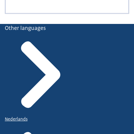
Other languages
Nederlands