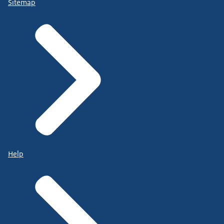
Sitemap
Help