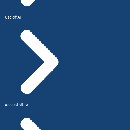
Use of AI
Accessibility