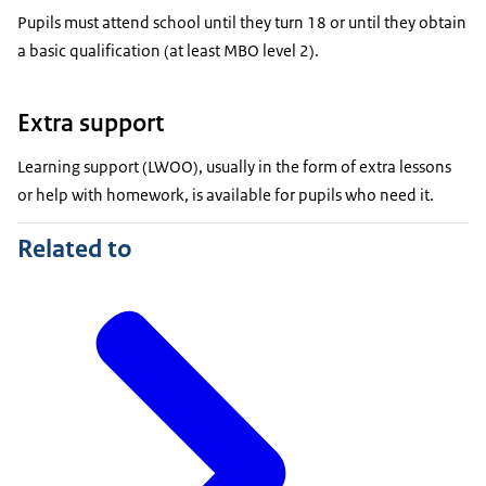
Pupils must attend school until they turn 18 or until they obtain
a basic qualification (at least MBO level 2).
Extra support
Learning support (LWOO), usually in the form of extra lessons
or help with homework, is available for pupils who need it.
Related to