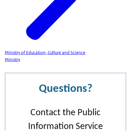
Ministry of Education, Culture and Science
Ministry