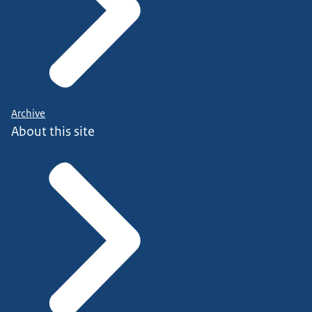
Archive
About this site