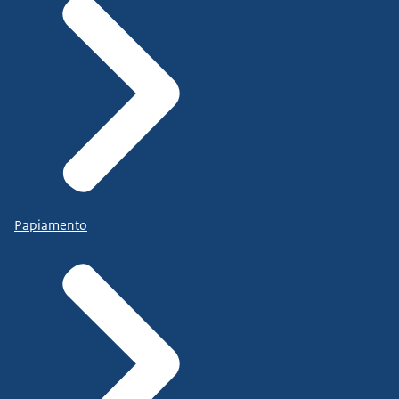
Papiamento