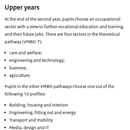
Upper years
At the end of the second year, pupils choose an occupational
sector with a view to further vocational education and training,
and their future jobs. There are four sectors in the theoretical
pathway (VMBO-T):
care and welfare;
engineering and technology;
business;
agriculture.
Pupils in the other VMBO pathways choose one out of the
following 10 profiles:
Building, housing and interiors
Engineering, fitting out and energy
Transport and mobility
Media, design and IT