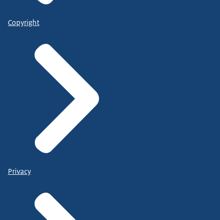
Copyright
Privacy