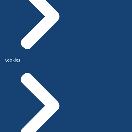
Cookies