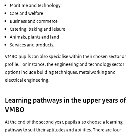
Maritime and technology
Care and welfare
Business and commerce
Catering, baking and leisure
Animals, plants and land
Services and products.
VMBO pupils can also specialise within their chosen sector or
profile. For instance, the engineering and technology sector
options include building techniques, metalworking and
electrical engineering.
Learning pathways in the upper years of
VMBO
At the end of the second year, pupils also choose a learning
pathway to suit their aptitudes and abilities. There are four