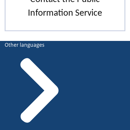
Other languages