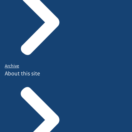
Archive
About this site