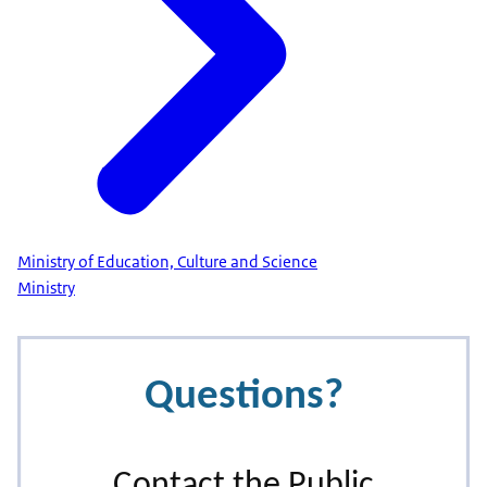
Ministry of Education, Culture and Science
Ministry