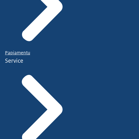
Papiamentu
Service