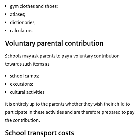
gym clothes and shoes;
atlases;
dictionaries;
calculators.
Voluntary parental contribution
Schools may ask parents to pay a voluntary contribution
towards such items as:
school camps;
excursions;
cultural activities.
It is entirely up to the parents whether they wish their child to
participate in these activities and are therefore prepared to pay
the contribution.
School transport costs