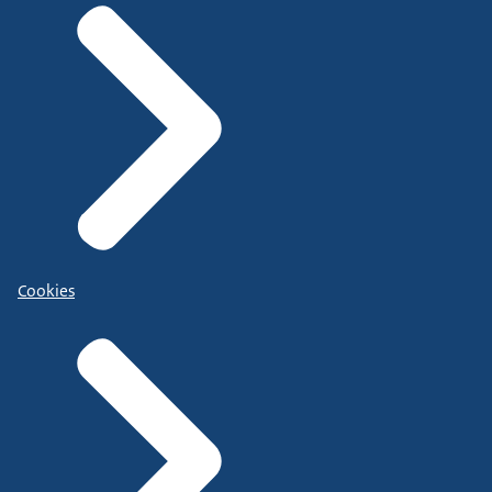
Cookies