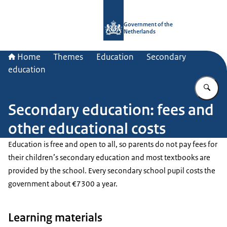
To the homepage of Government.nl
Government of the
Netherlands
Home
Themes
Education
Secondary
education
En
Secondary education: fees and
other educational costs
Education is free and open to all, so parents do not pay fees for
their children’s secondary education and most textbooks are
provided by the school. Every secondary school pupil costs the
government about €7300 a year.
Learning materials