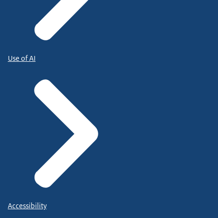
Use of AI
Accessibility