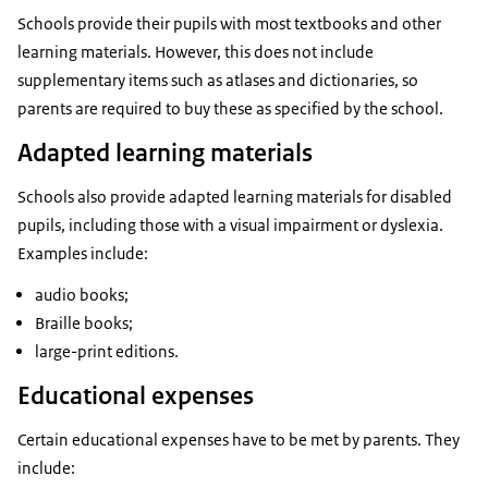
Schools provide their pupils with most textbooks and other
learning materials. However, this does not include
supplementary items such as atlases and dictionaries, so
parents are required to buy these as specified by the school.
Adapted learning materials
Schools also provide adapted learning materials for disabled
pupils, including those with a visual impairment or dyslexia.
Examples include:
audio books;
Braille books;
large-print editions.
Educational expenses
Certain educational expenses have to be met by parents. They
include: