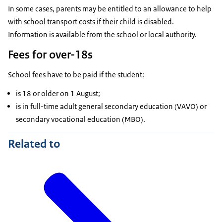
In some cases, parents may be entitled to an allowance to help
with school transport costs if their child is disabled.
Information is available from the school or local authority.
Fees for over-18s
School fees have to be paid if the student:
is 18 or older on 1 August;
is in full-time adult general secondary education (VAVO) or
secondary vocational education (MBO).
Related to