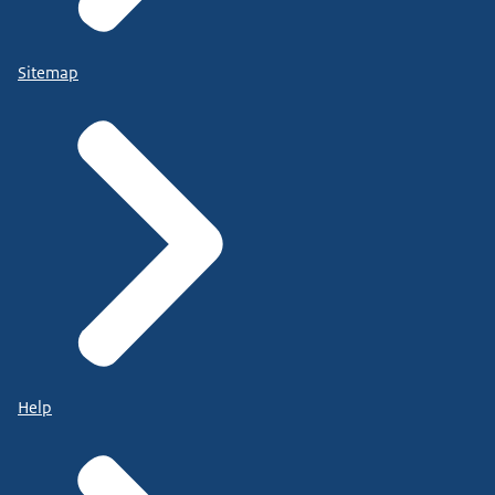
Sitemap
Help