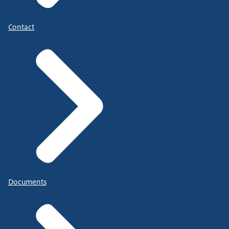
Contact
Documents