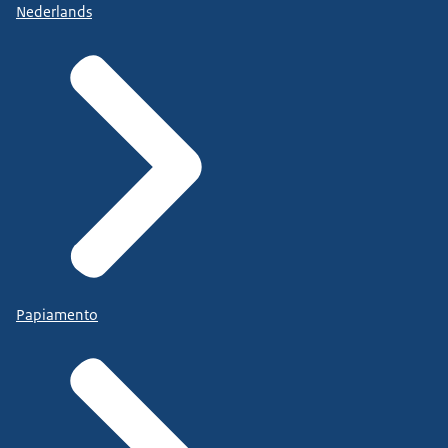
Nederlands
Papiamento