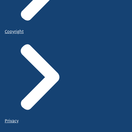
Copyright
Privacy