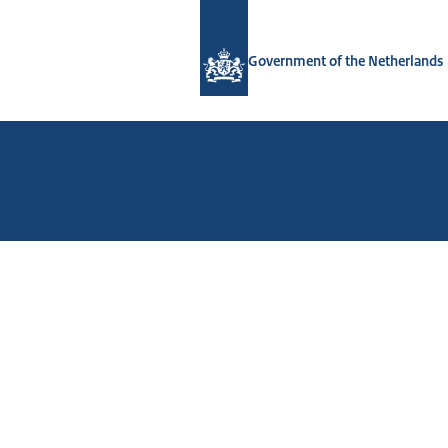
To the homepage of Government.nl
Government of the Netherlands