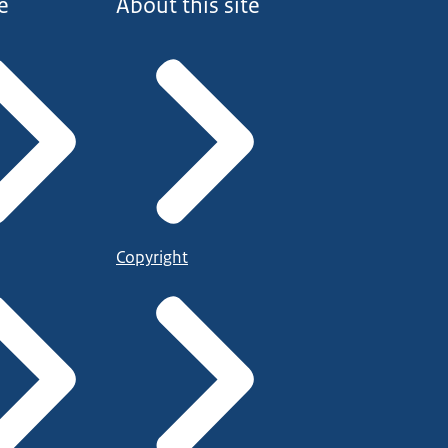
e
About this site
Copyright