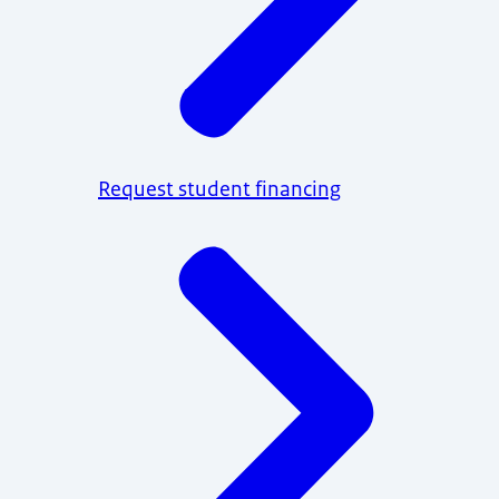
Request student financing