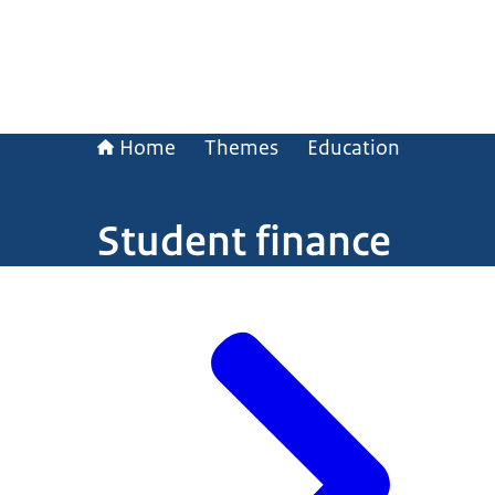
Home
Themes
Education
Student finance
Image: © Ministry of General Affairs