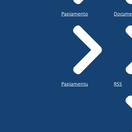
Papiamento
Docume
Papiamentu
RSS