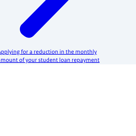
Applying for a reduction in the monthly
amount of your student loan repayment