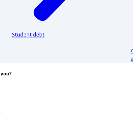
Student debt
 you?