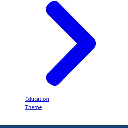
Education
Theme