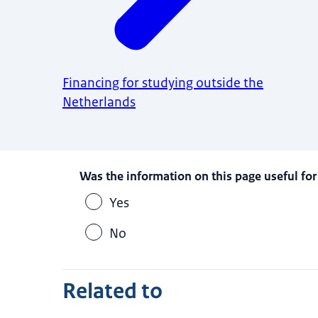
Financing for studying outside the
Netherlands
Was the information on this page useful for
Yes
No
Related to