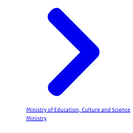
Ministry of Education, Culture and Science
Ministry