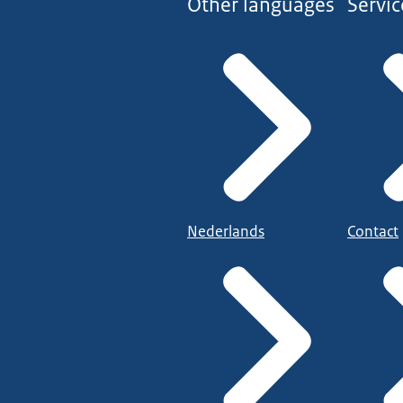
Other languages
Servic
Nederlands
Contact