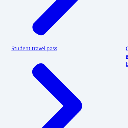
Student travel pass