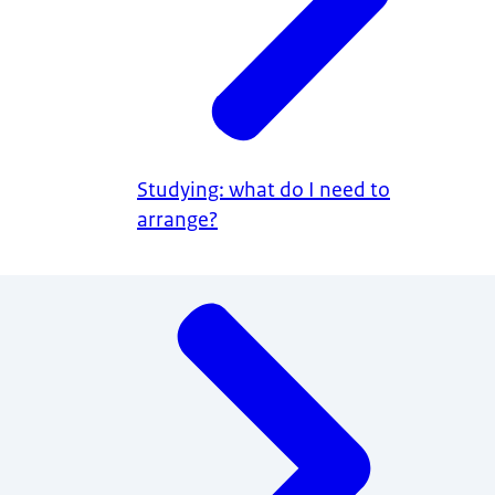
Studying: what do I need to
arrange?
Menu