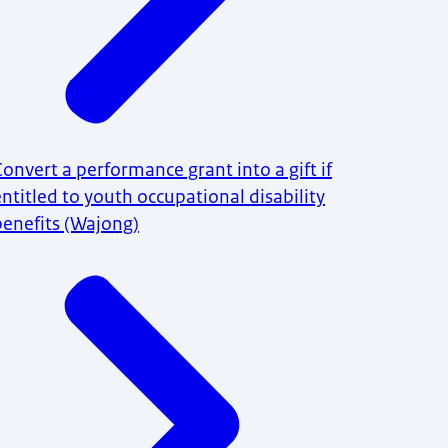
Convert a performance grant into a gift if
entitled to youth occupational disability
benefits (Wajong)