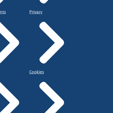
nts
Privacy
Cookies