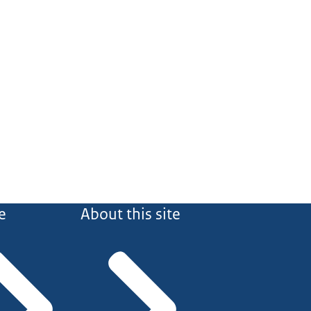
e
About this site