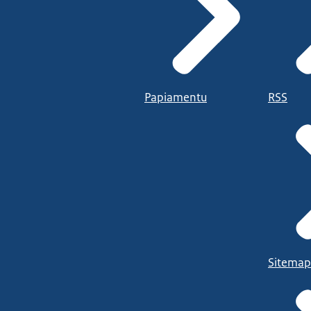
Papiamentu
RSS
Sitemap