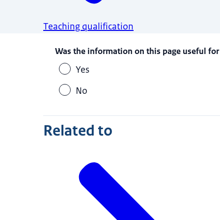
Teaching qualification
Was the information on this page useful for
Yes
No
Related to