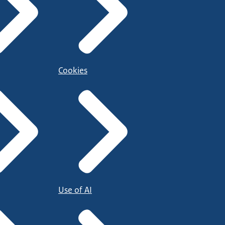
Cookies
Use of AI