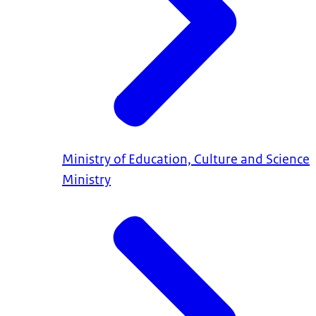
Ministry of Education, Culture and Science
Ministry