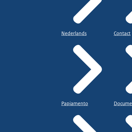
Nederlands
Contact
Papiamento
Docume