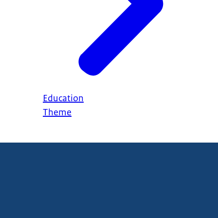
Education
Theme