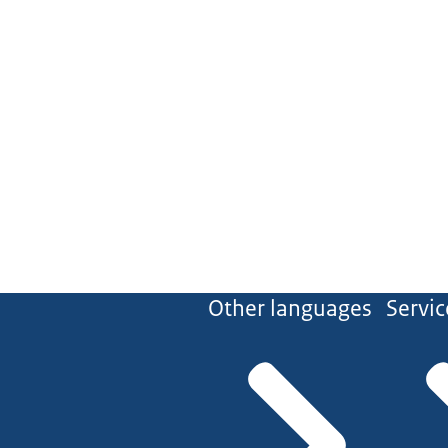
Other languages
Servic