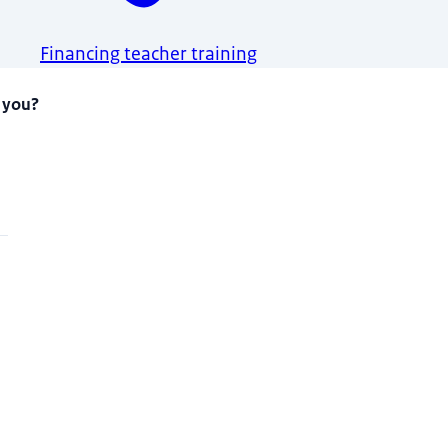
Financing teacher training
 you?