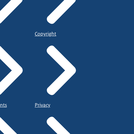
Copyright
nts
Privacy