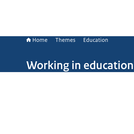
Home
Themes
Education
Working in education
Image: © Ministry of General Affairs