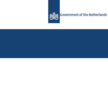
To the homepage of Government.nl
Government of the Netherlands