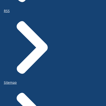
RSS
Sitemap