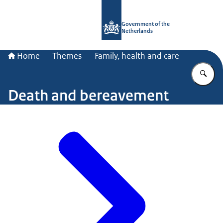
To the homepage of Government.nl
Government of the
Netherlands
Home
Themes
Family, health and care
En
Death and bereavement
Image: © ANP / Hans van Rhoon