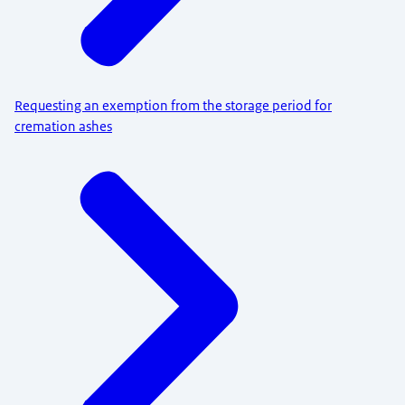
Requesting an exemption from the storage period for
cremation ashes