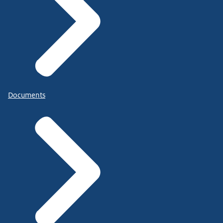
Documents