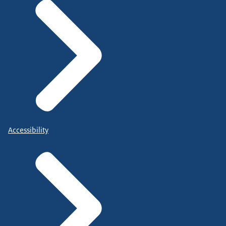
Accessibility