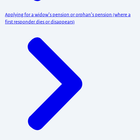
Applying for a widow’s pension or orphan’s pension (where a
first responder dies or disappears)