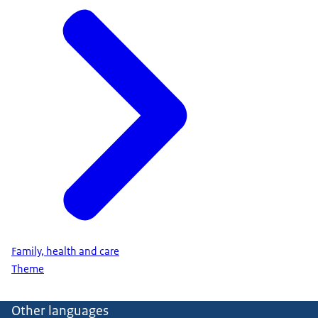
Family, health and care
Theme
Other languages