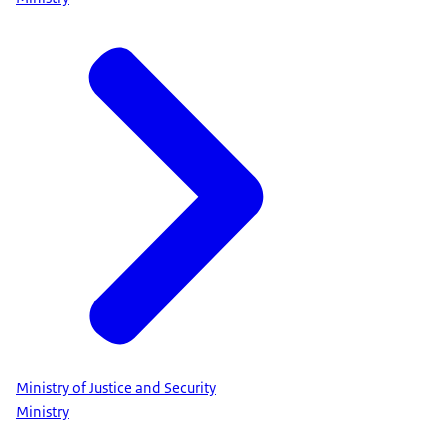
Ministry of Justice and Security
Ministry