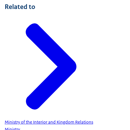
Related to
Ministry of the Interior and Kingdom Relations
Ministry