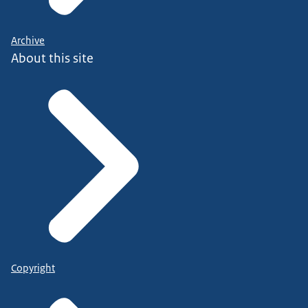
Archive
About this site
Copyright