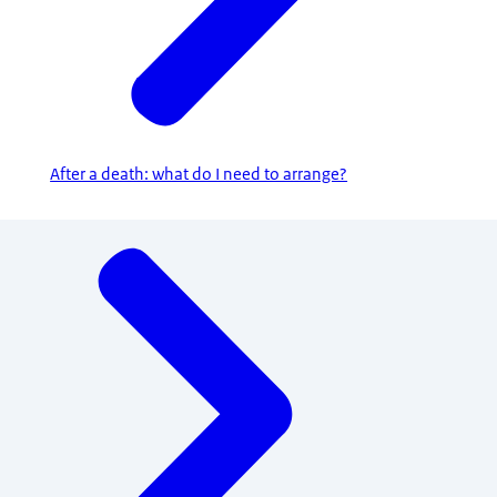
After a death: what do I need to arrange?
Menu