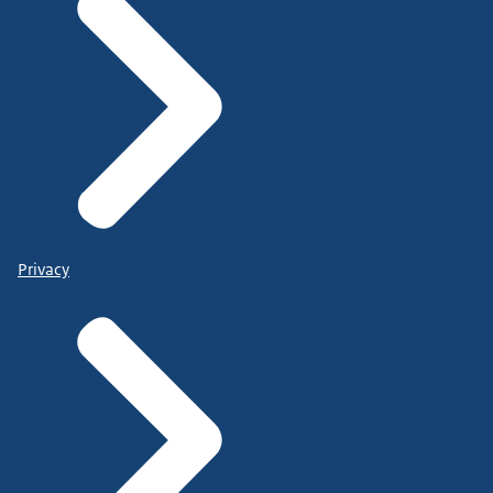
Privacy