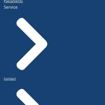
Papiamentu
Service
Contact