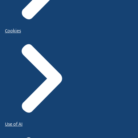
Cookies
Use of AI