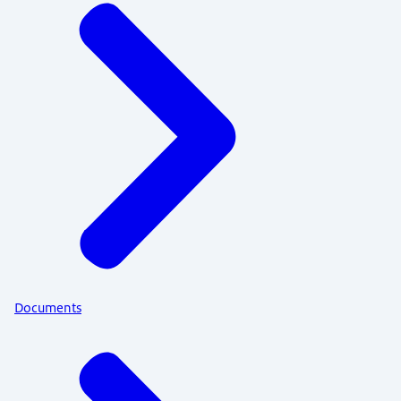
Documents