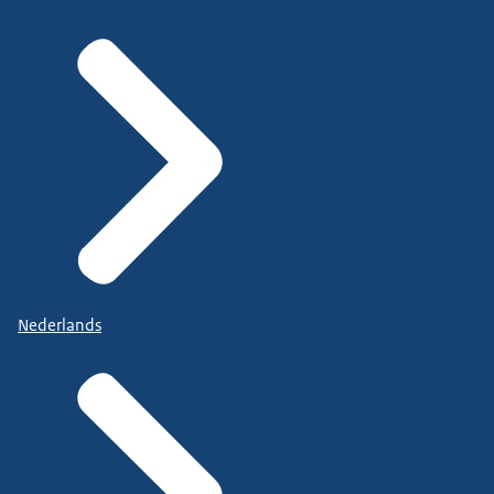
Nederlands