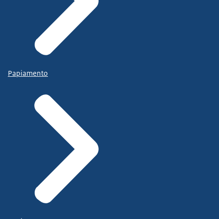
Papiamento