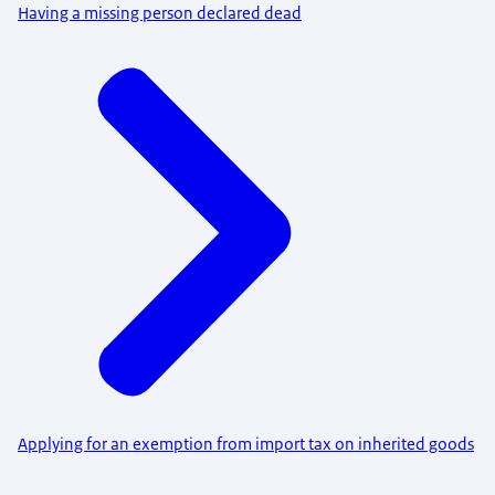
Having a missing person declared dead
Applying for an exemption from import tax on inherited goods