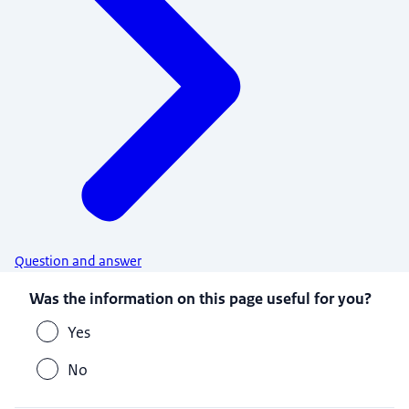
Question and answer
Was the information on this page useful for you?
Yes
No