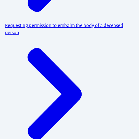
Requesting permission to embalm the body of a deceased
person