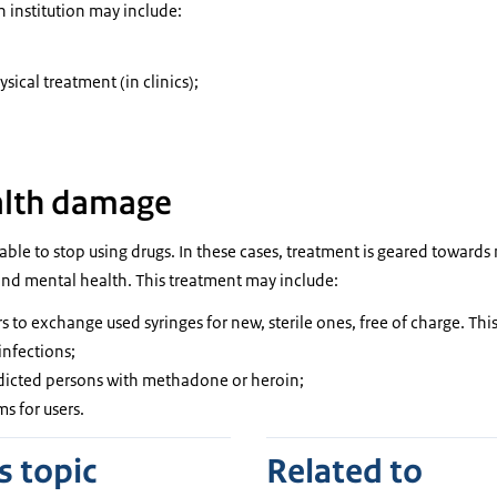
n institution may include:
sical treatment (in clinics);
alth damage
le to stop using drugs. In these cases, treatment is geared toward
 and mental health. This treatment may include:
 to exchange used syringes for new, sterile ones, free of charge. This
infections;
dicted persons with methadone or heroin;
s for users.
s topic
Related to