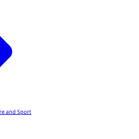
are and Sport