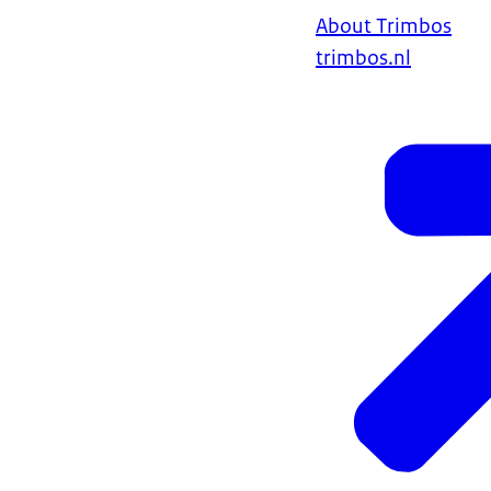
About Trimbos
trimbos.nl