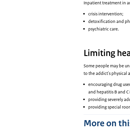
Inpatient treatment in a
crisis intervention;
detoxification and phy
psychiatric care.
Limiting he
Some people may be unab
to the addict's physical
encouraging drug users
and hepatitis B and C 
providing severely ad
providing special room
More on thi