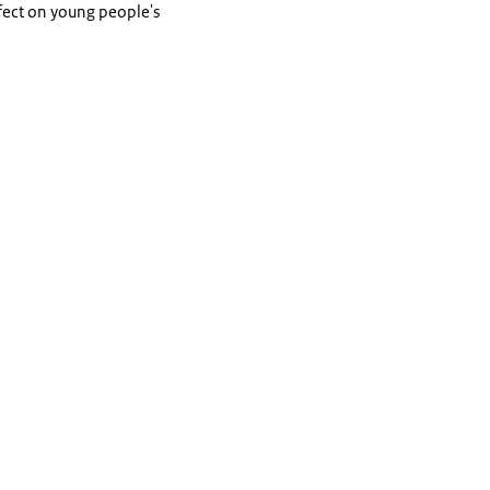
ffect on young people's