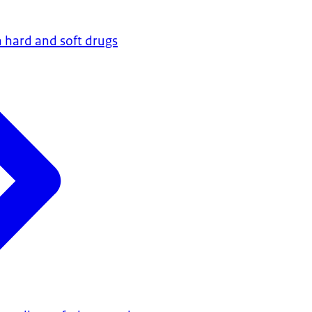
 hard and soft drugs