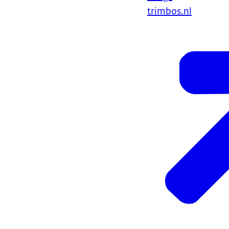
trimbos.nl