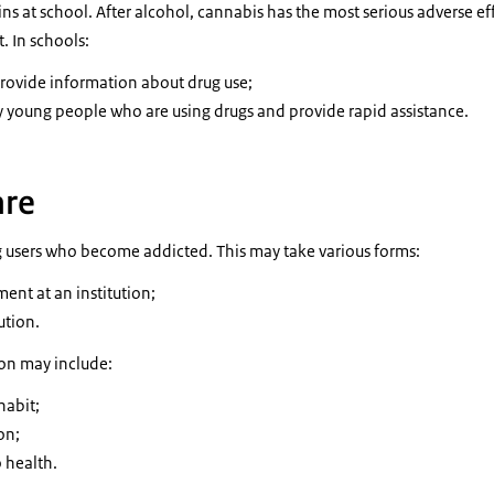
ns at school. After alcohol, cannabis has the most serious adverse e
 In schools:
provide information about drug use;
fy young people who are using drugs and provide rapid assistance.
are
ug users who become addicted. This may take various forms:
ent at an institution;
ution.
ion may include:
habit;
on;
 health.