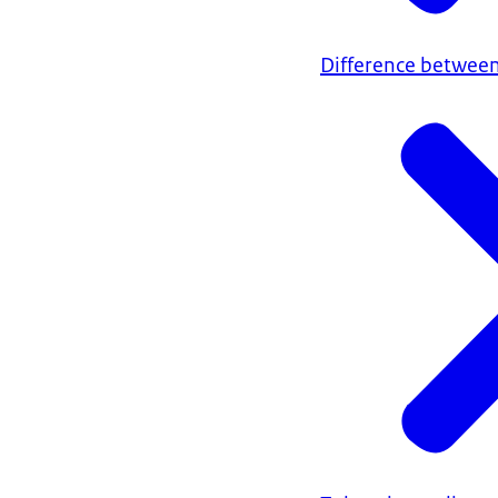
Difference between