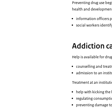
Preventing drug use begi
health and development.
information officers 
social workers identi
Addiction c
Help is available for dr
counselling and treatm
admission to an instit
Treatment at an institut
help with kicking the 
regulating consumpti
preventing damage to