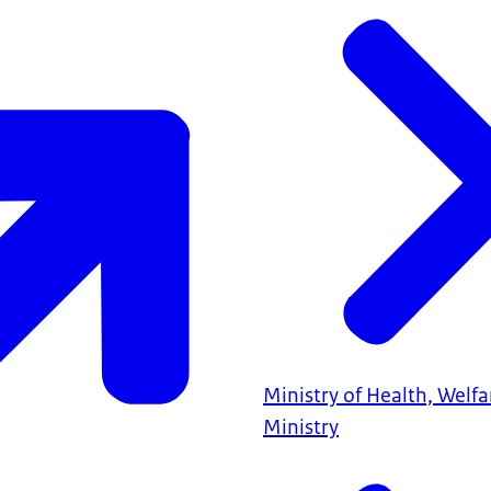
Ministry of Health, Welf
Ministry