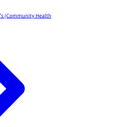
D’s (Community Health