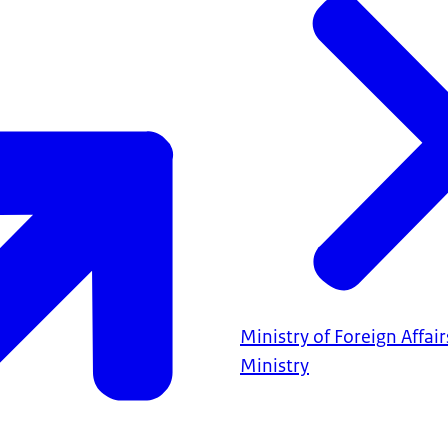
Ministry of Foreign Affair
Ministry