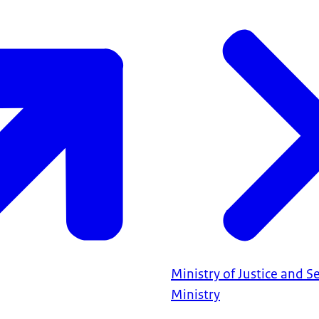
Ministry of Justice and S
Ministry