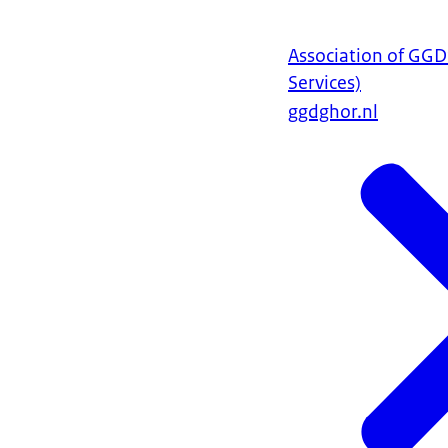
Association of GG
Services)
ggdghor.nl