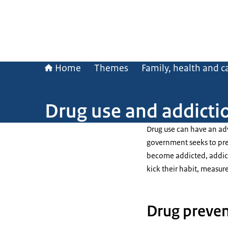
Home
Themes
Family, health and c
Drug use and addicti
Drug use can have an adv
government seeks to pre
become addicted, addicti
kick their habit, measure
Drug preven