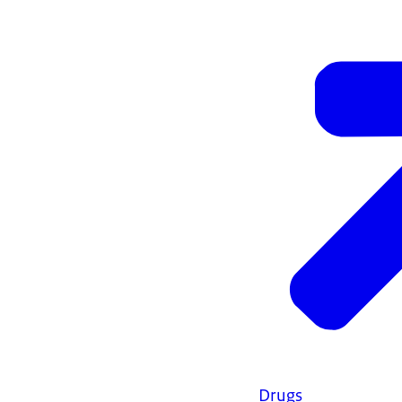
Drugs