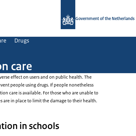
To the homepage of Government.nl
Government of the Netherlands
are
Drugs
on care
erse effect on users and on public health. The
vent people using drugs. If people nonetheless
on care is available. For those who are unable to
s are in place to limit the damage to their health.
tion in schools