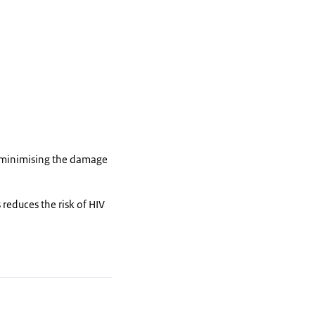
s minimising the damage
 reduces the risk of HIV