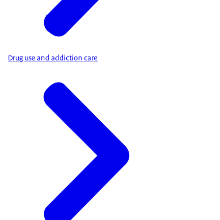
Drug use and addiction care