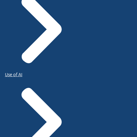
Use of AI