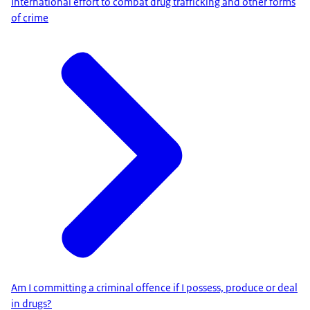
International effort to combat drug trafficking and other forms
of crime
Am I committing a criminal offence if I possess, produce or deal
in drugs?