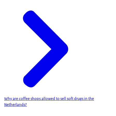
Why are coffee shops allowed to sell soft drugs in the
Netherlands?