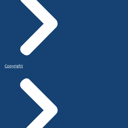
Copyright