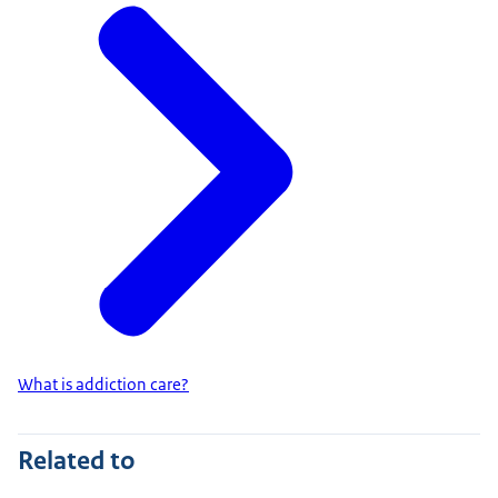
What is addiction care?
Related to