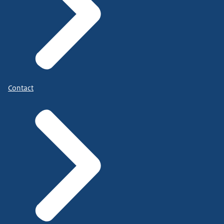
Contact