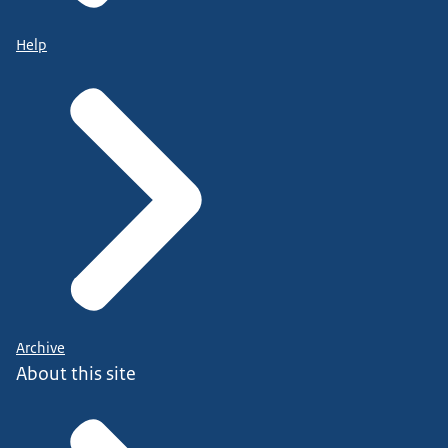
Help
Archive
About this site