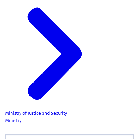
Ministry of Justice and Security
Ministry