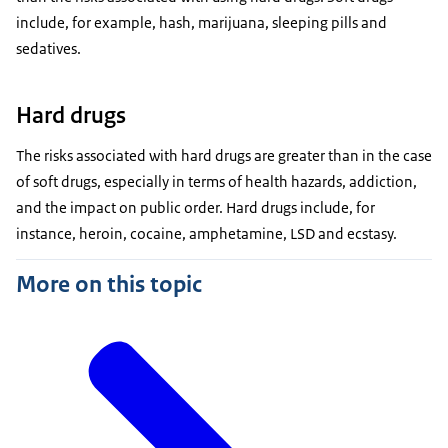
include, for example, hash, marijuana, sleeping pills and
sedatives.
Hard drugs
The risks associated with hard drugs are greater than in the case
of soft drugs, especially in terms of health hazards, addiction,
and the impact on public order. Hard drugs include, for
instance, heroin, cocaine, amphetamine, LSD and ecstasy.
More on this topic