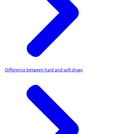
Difference between hard and soft drugs