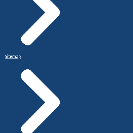
Sitemap