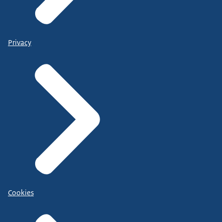
Privacy
Cookies