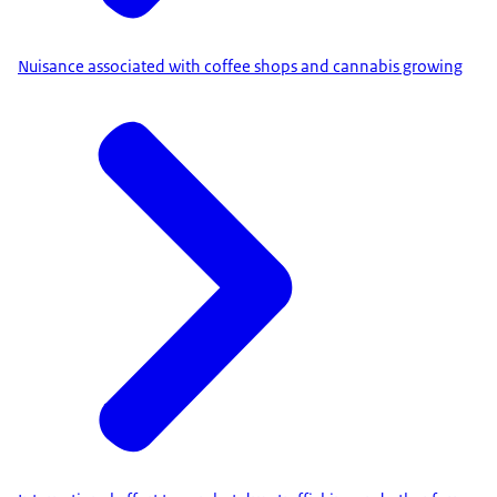
Nuisance associated with coffee shops and cannabis growing