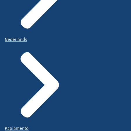
Nederlands
Papiamento