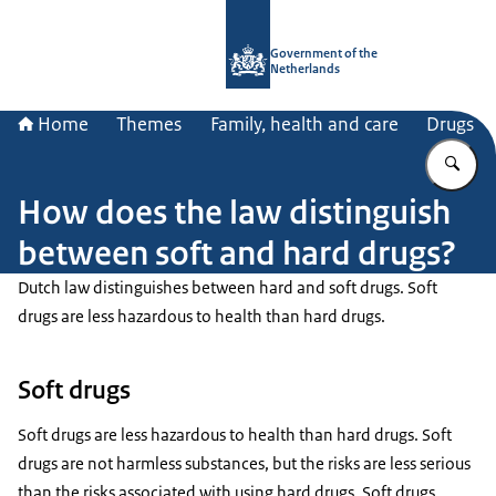
To the homepage of Government.nl
Government of the
Netherlands
Home
Themes
Family, health and care
Drugs
En
How does the law distinguish
between soft and hard drugs?
Dutch law distinguishes between hard and soft drugs. Soft
drugs are less hazardous to health than hard drugs.
Soft drugs
Soft drugs are less hazardous to health than hard drugs. Soft
drugs are not harmless substances, but the risks are less serious
than the risks associated with using hard drugs. Soft drugs