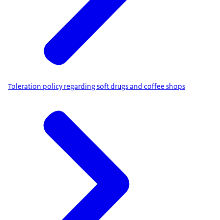
Toleration policy regarding soft drugs and coffee shops