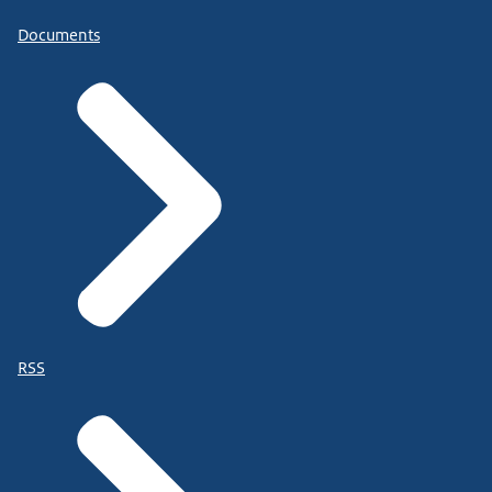
Documents
RSS