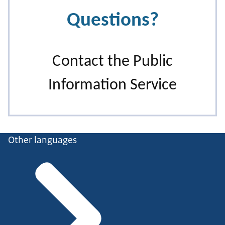
Other languages