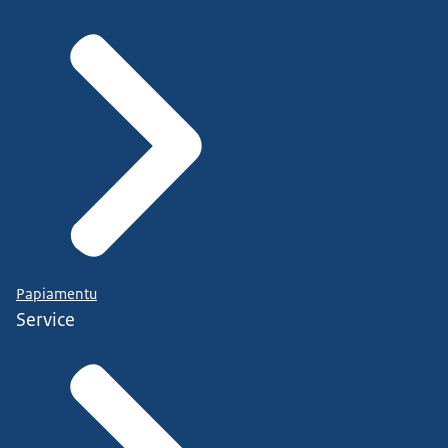
Papiamentu
Service