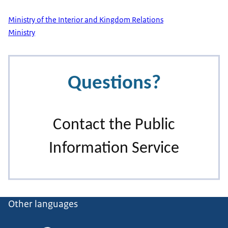
Ministry of the Interior and Kingdom Relations
Ministry
Other languages