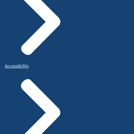
Accessibility