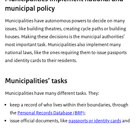
municipal policy
Municipalities have autonomous powers to decide on many
issues, like building theatres, creating cycle paths or building
houses. Making these decisions is the municipal authorities’
most important task. Municipalities also implement many
national laws, like the ones requiring them to issue passports
and identity cards to their residents.
Municipalities’ tasks
Municipalities have many different tasks. They:
keep a record of who lives within their boundaries, through
the
Personal Records Database (BRP)
;
issue official documents, like
passports or identity cards
and