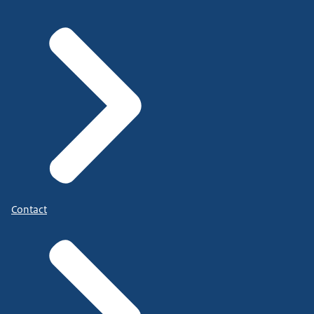
Contact