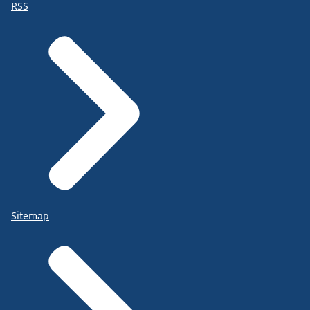
RSS
Sitemap