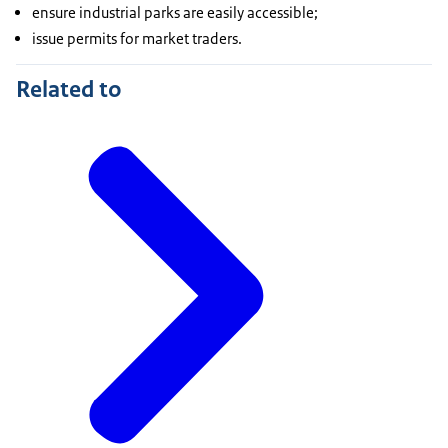
ensure industrial parks are easily accessible;
issue permits for market traders.
Related to