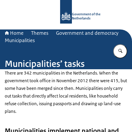
To the homepage of Government.nl
Government of the
Netherlands
Home
Themes
Government and democracy
Municipalities
En
Municipalities’ tasks
There are 342 municipalities in the Netherlands. When the
government took office in November 2012 there were 415, but
some have been merged since then. Municipalities only carry
out tasks that directly affect local residents, like household
refuse collection, issuing passports and drawing up land-use
plans.
Municipalities implement national and