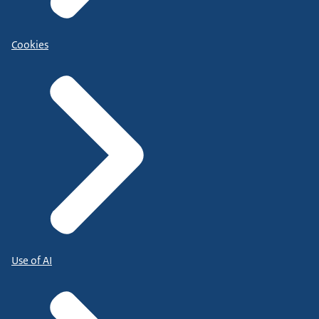
Cookies
Use of AI