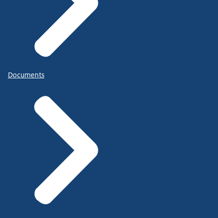
Documents