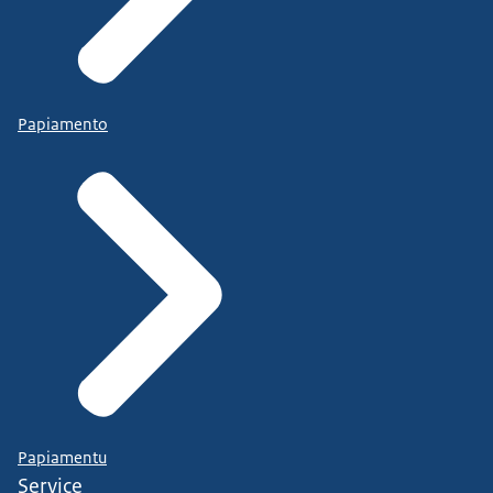
Papiamento
Papiamentu
Service