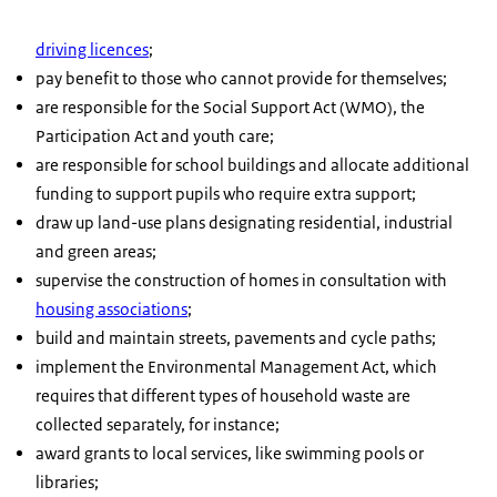
driving licences
;
pay benefit to those who cannot provide for themselves;
are responsible for the Social Support Act (WMO), the
Participation Act and youth care;
are responsible for school buildings and allocate additional
funding to support pupils who require extra support;
draw up land-use plans designating residential, industrial
and green areas;
supervise the construction of homes in consultation with
housing associations
;
build and maintain streets, pavements and cycle paths;
implement the Environmental Management Act, which
requires that different types of household waste are
collected separately, for instance;
award grants to local services, like swimming pools or
libraries;