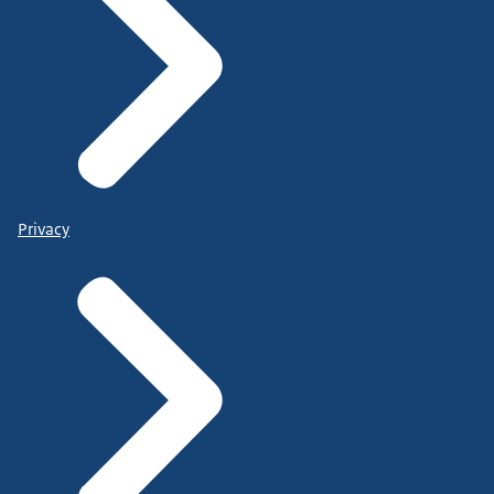
Privacy