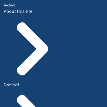
Archive
About this site
Copyright