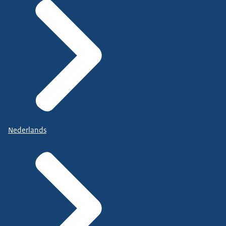
Nederlands