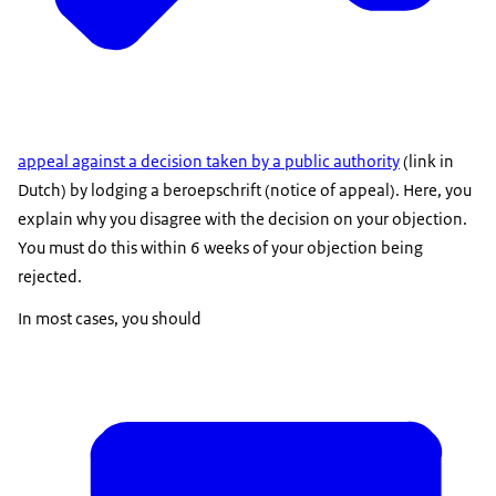
appeal against a decision taken by a public authority
(link in
Dutch) by lodging a
beroepschrift
(notice of appeal). Here, you
explain why you disagree with the decision on your objection.
You must do this within 6 weeks of your objection being
rejected.
In most cases, you should