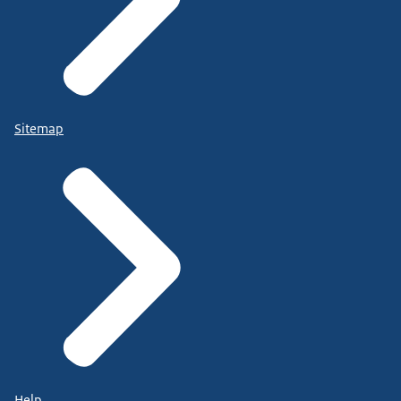
Sitemap
Help