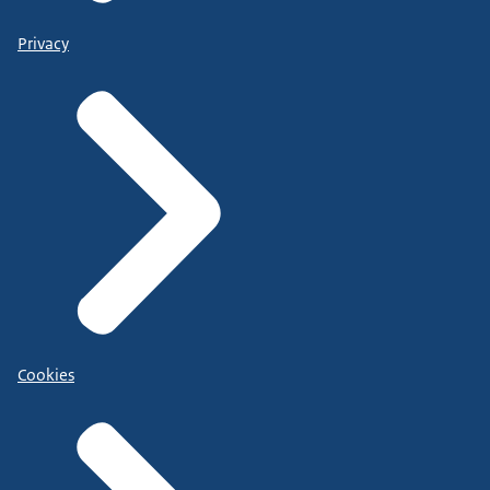
Privacy
Cookies