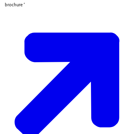
brochure ‘