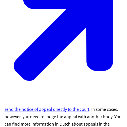
send the notice of appeal directly to the court
. In some cases,
however, you need to lodge the appeal with another body. You
can find more information in Dutch about appeals in the