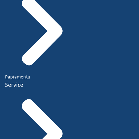
Papiamentu
Service