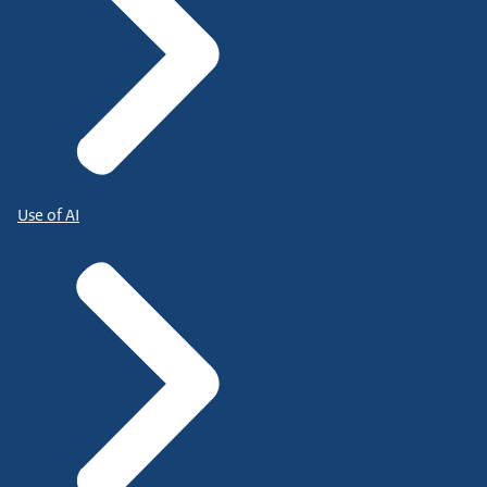
Use of AI