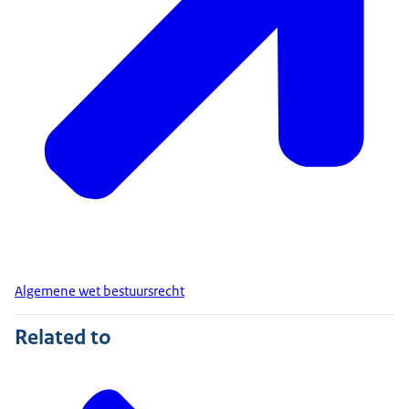
Algemene wet bestuursrecht
Related to