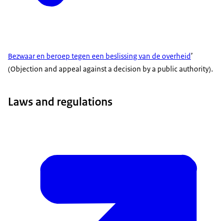
Bezwaar en beroep tegen een beslissing van de overheid
’
(Objection and appeal against a decision by a public authority).
Laws and regulations