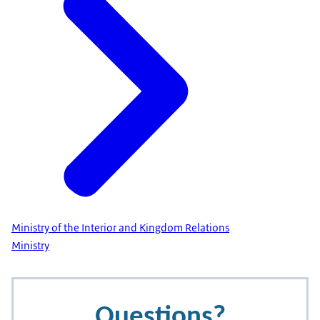
Ministry of the Interior and Kingdom Relations
Ministry