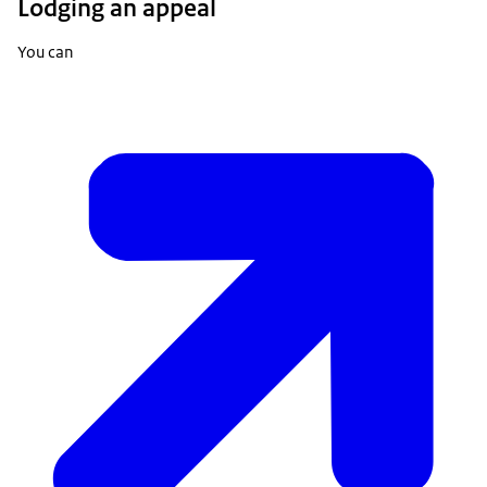
Lodging an appeal
You can