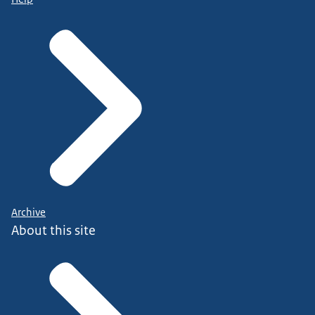
Archive
About this site