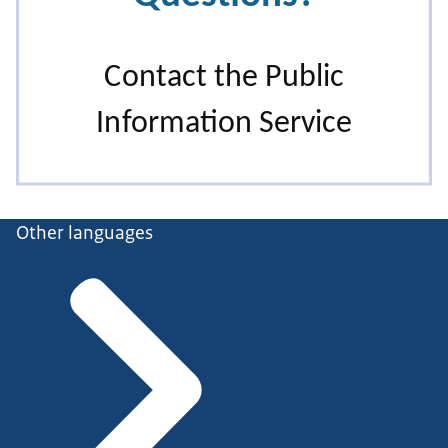
Other languages