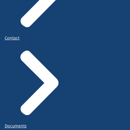
Contact
Documents