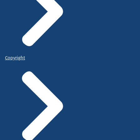
Copyright