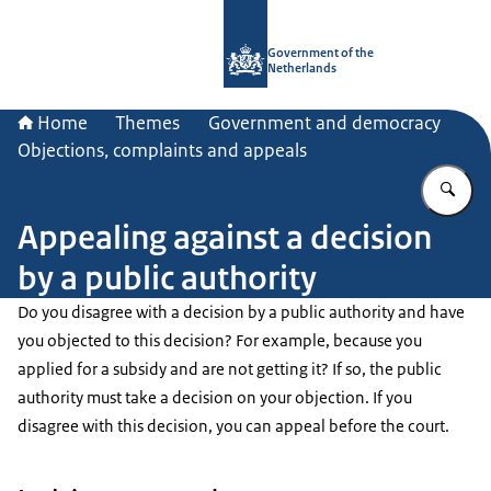
To the homepage of Government.nl
Government of the
Netherlands
Home
Themes
Government and democracy
Objections, complaints and appeals
En
Appealing against a decision
by a public authority
Do you disagree with a decision by a public authority and have
you objected to this decision? For example, because you
applied for a subsidy and are not getting it? If so, the public
authority must take a decision on your objection. If you
disagree with this decision, you can appeal before the court.