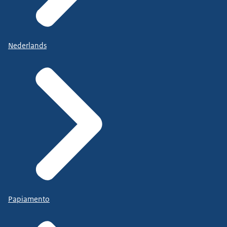
Nederlands
Papiamento