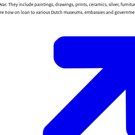
r. They include paintings, drawings, prints, ceramics, silver, furnitu
are now on loan to various Dutch museums, embassies and governmen