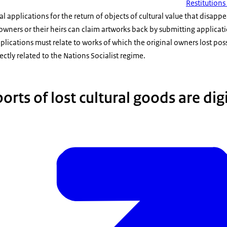
Restitution
 applications for the return of objects of cultural value that disap
wners or their heirs can claim artworks back by submitting application
pplications must relate to works of which the original owners lost pos
ctly related to the Nations Socialist regime.
orts of lost cultural goods are dig