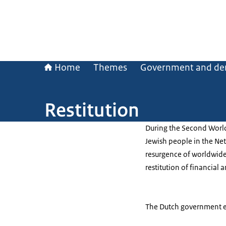
Home
Themes
Government and de
Restitution
During the Second World
Jewish people in the Ne
resurgence of worldwide 
restitution of financial 
The Dutch government ev