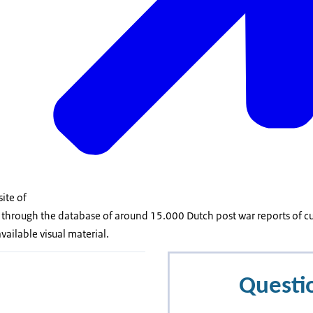
site of
 through the database of around 15.000 Dutch post war reports of cu
vailable visual material.