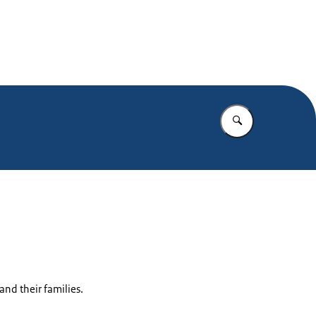
Enter what yo
nd their families.