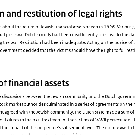
n and restitution of legal rights
 about the return of Jewish financial assets began in 1996. Various
at post-war Dutch society had been insufficiently sensitive to the d
the war. Restitution had been inadequate. Acting on the advice of t
vernment decided that the victims should have the right to full restit
of financial assets
e discussions between the Jewish community and the Dutch governm
ck market authorities culminated in a series of agreements on the re
ent agreed with the Jewish community, the Dutch state made a sum of
 of failures in the past treatment of the victims of WWII persecution,
nd the impact of this on people’s subsequent lives. The money was t