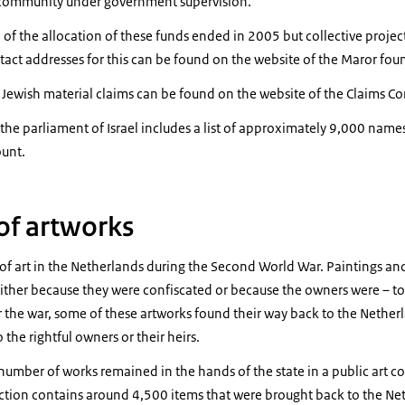
 community under government supervision.
f the allocation of these funds ended in 2005 but collective project 
tact addresses for this can be found on the website of the Maror fo
 Jewish material claims can be found on the website of the Claims C
the parliament of Israel includes a list of approximately 9,000 name
ount.
 of artworks
f art in the Netherlands during the Second World War. Paintings and 
either because they were confiscated or because the owners were – to
er the war, some of these artworks found their way back to the Nethe
the rightful owners or their heirs.
number of works remained in the hands of the state in a public art c
lection contains around 4,500 items that were brought back to the 