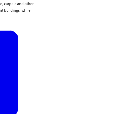
re, carpets and other
t buildings, while