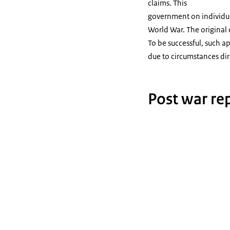
claims. This
government on individual
World War. The original o
To be successful, such a
due to circumstances dire
Post war rep