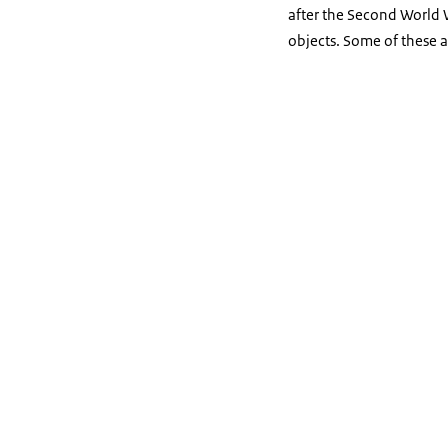
after the Second World Wa
objects. Some of these 