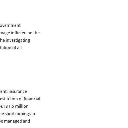
 government
amage inflicted on the
he investigating
ution of all
ent, insurance
stitution of financial
 €181.5 million
 the shortcomings in
o be managed and