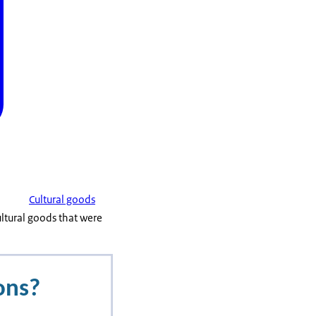
Cultural goods
ltural goods that were