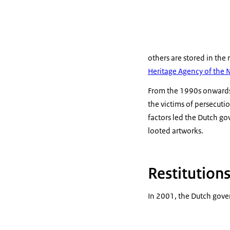
others are stored in the 
Heritage Agency of the 
From the 1990s onwards, 
the victims of persecuti
factors led the Dutch go
looted artworks.
Restitution
In 2001, the Dutch gove