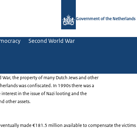
To the homepage of Government.nl
Government of the Netherlands
mocracy
Second World War
 War, the property of many Dutch Jews and other
therlands was confiscated. In 1990s there was a
interest in the issue of Nazi looting and the
and other assets.
entually made €181.5 million available to compensate the victims a