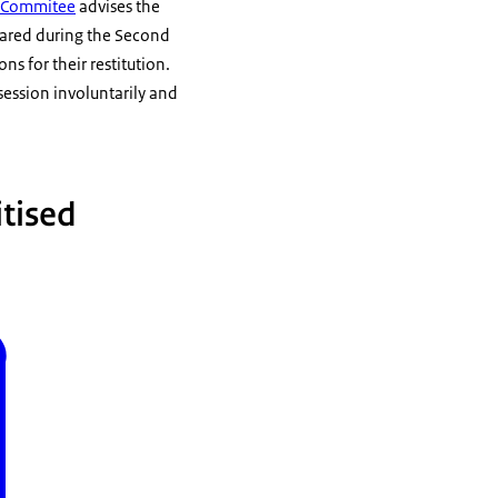
s Commitee
advises the
peared during the Second
s for their restitution.
session involuntarily and
itised