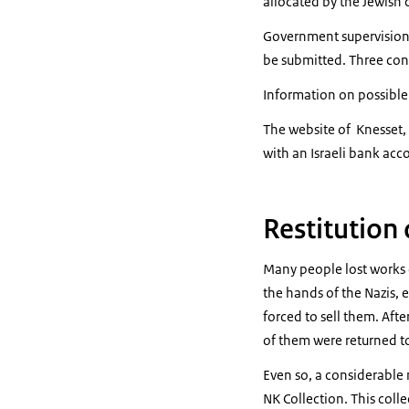
allocated by the Jewish
Government supervision o
be submitted. Three con
Information on possible
The website of Knesset, 
with an Israeli bank acc
Restitution
Many people lost works o
the hands of the Nazis, 
forced to sell them. Aft
of them were returned to 
Even so, a considerable 
NK Collection. This col