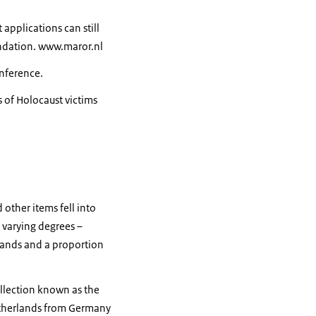
applications can still
undation. www.maror.nl
onference.
s of Holocaust victims
other items fell into
 varying degrees –
rlands and a proportion
ollection known as the
Netherlands from Germany