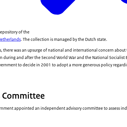
repository of the
Netherlands
. The collection is managed by the Dutch state.
there was an upsurge of national and international concern about th
on during and after the Second World War and the National Socialist 
vernment to decide in 2001 to adopt a more generous policy regardin
s Committee
rnment appointed an independent advisory committee to assess indiv