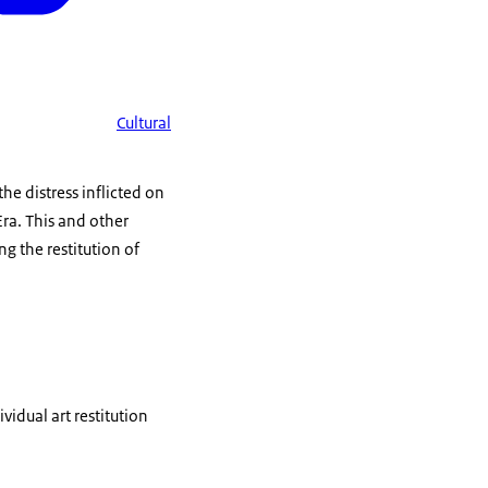
Cultural
e distress inflicted on
Era. This and other
g the restitution of
idual art restitution