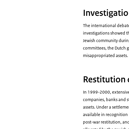
Investigatio
The international debate
investigations showed th
Jewish community during 
committees, the Dutch go
misappropriated assets.
Restitution 
In 1999-2000, extensiv
companies, banks and sto
assets. Under a settlem
available in recognition
post-war restitution, a