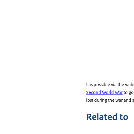
It is possible via the web
Second World War
to go
lost during the war and a
Related to